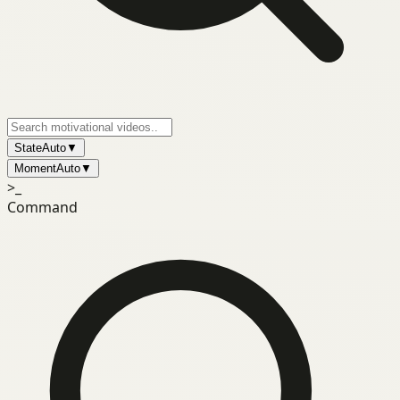
State
Auto
▼
Moment
Auto
▼
>_
Command