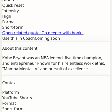
Quick reset
Intensity
High
Format
Short-form
Open related quotes
Go deeper with books
Use this in Coach
Coming soon
About this content
Kobe Bryant was an NBA legend, five-time champion,
and entrepreneur known for his relentless work ethic,
“Mamba Mentality,” and pursuit of excellence.
Context
Platform
YouTube Shorts
Format
Short-form