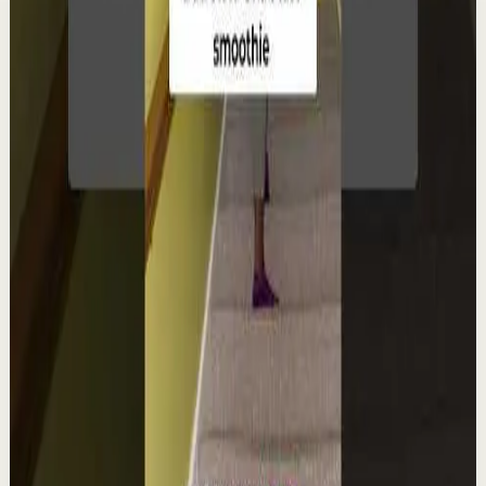
from his entrepreneurial experiences, he s...
98
views
Watch
→
▶
0:22
YouTube Shorts
Short-form
Quick reset
High
Integra la espiritualidad.#tevasamorir
#huracandreyfus #diegodreyfus
D
DIEGO DREYFUS
•
Aug 6
1.9K
views
Watch
→
▶
1:22