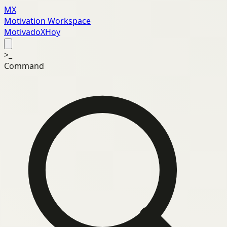
MX
Motivation Workspace
MotivadoXHoy
>_
Command