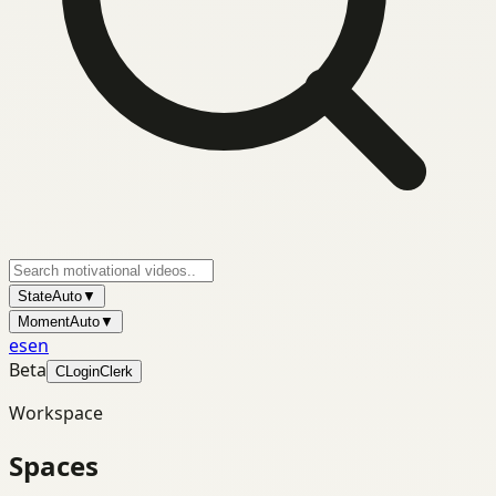
State
Auto
▼
Moment
Auto
▼
es
en
Beta
C
Login
Clerk
Workspace
Spaces