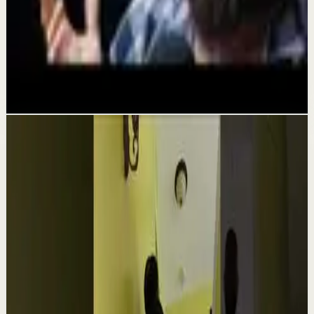
Deep session
NO ONE IS COMING TO SAVE YOU - Powerful
Motivational Speech | Alex Hormozi
Aug 3
Related videos
▶
1:54
YouTube
Talk
Confidence boost
Medium
Clutter Is Not a Character Flaw | Mel Robbins
#Shorts
M
Mel Robbins
•
Aug 6