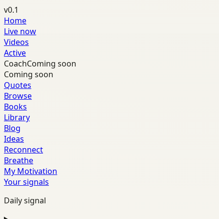
v0.1
Home
Live now
Videos
Active
Coach
Coming soon
Coming soon
Quotes
Browse
Books
Library
Blog
Ideas
Reconnect
Breathe
My Motivation
Your signals
Daily signal