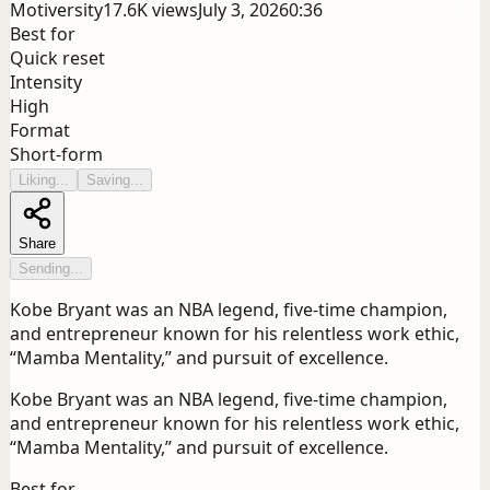
Motiversity
17.6K
views
July 3, 2026
0:36
Best for
Quick reset
Intensity
High
Format
Short-form
Liking...
Saving...
Share
Sending...
Kobe Bryant was an NBA legend, five-time champion,
and entrepreneur known for his relentless work ethic,
“Mamba Mentality,” and pursuit of excellence.
Kobe Bryant was an NBA legend, five-time champion,
and entrepreneur known for his relentless work ethic,
“Mamba Mentality,” and pursuit of excellence.
Best for