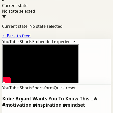
Current state
No state selected
▼
Current state: No state selected
←
Back to feed
YouTube Shorts
Embedded experience
YouTube Shorts
Short-form
Quick reset
Kobe Bryant Wants You To Know This...🔥
#motivation #inspiration #mindset