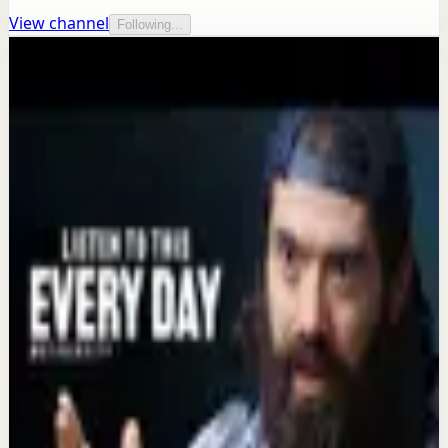
View channel
Following...
More from this channel
Motiversity
Keep exploring
Recovery
HUNT ALONE - The Most Powerful
Motivational Speeches Compilation
Aug 6
Quick reset
Alex Hormozi Wants You To Know This...
#motivation #inspiration #alexhormozi
Aug 5