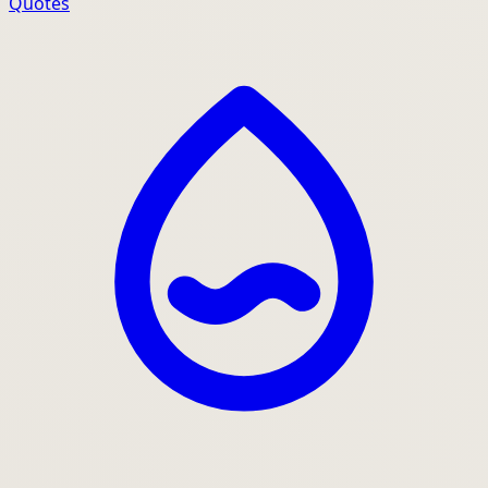
Quotes