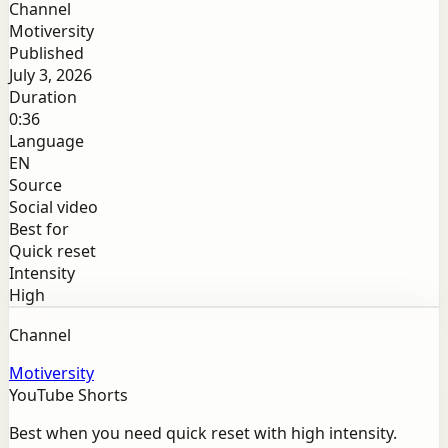
Channel
Motiversity
Published
July 3, 2026
Duration
0:36
Language
EN
Source
Social video
Best for
Quick reset
Intensity
High
Channel
Motiversity
YouTube Shorts
Best when you need quick reset with high intensity.