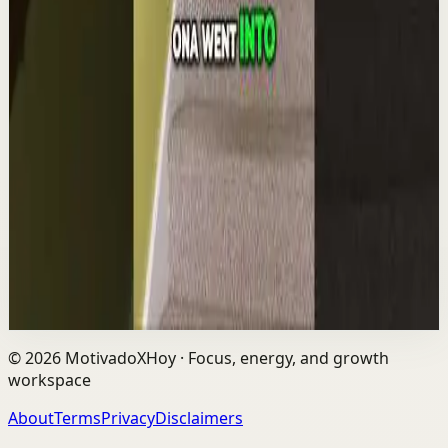
YouTube Shorts
Short-form
Quick reset
High
The world's #1 motivational speaker cannot
be trusted around a smoothie.
L
Les Brown
•
Aug 6
The world's #1 motivational speaker cannot be trusted
around a smoothie. Caught red handed. No remorse.
Full defense mounted in real time. He had...
1.7K
views
Watch
→
©
2026
MotivadoXHoy ·
Focus, energy, and growth
workspace
About
Terms
Privacy
Disclaimers