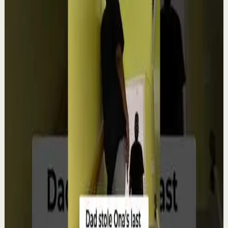
Order your copy of The Let Them Theory 👉
https://melrob.co/let-them-theory 👈 The #1 Best Selling
Book of 2025 🔥 Discover how much power you trul...
4.0K
views
Watch
→
▶
12:38
YouTube
Talk
Deep session
Low
4 ways create your own success | Arjit Singh |
TEDxSAGEUniversity
T
TEDx Talks
•
Aug 6
In "The HCF of Life," Arjit Singh explores the common
factors that shape extraordinary journeys. Drawing