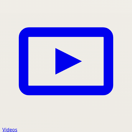
Videos