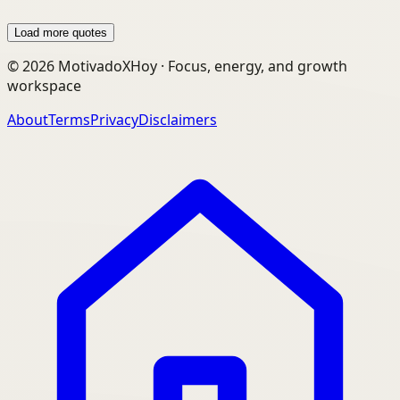
Load more quotes
©
2026
MotivadoXHoy ·
Focus, energy, and growth
workspace
About
Terms
Privacy
Disclaimers