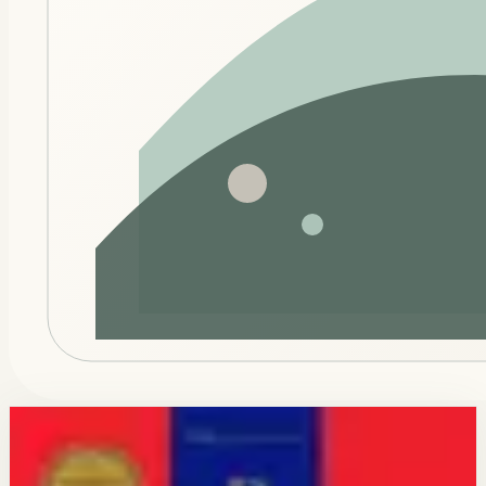
Connected modules
Keep this momentum across the