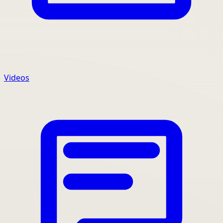
Videos