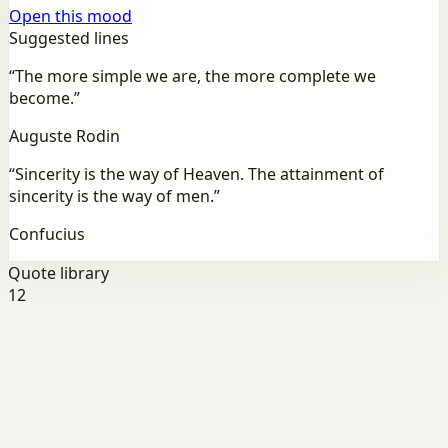
Open this mood
Suggested lines
“
The more simple we are, the more complete we
become.
”
Auguste Rodin
“
Sincerity is the way of Heaven. The attainment of
sincerity is the way of men.
”
Confucius
Quote library
12
Self-belief
Growth
“
“The biggest adventure you can take is to live