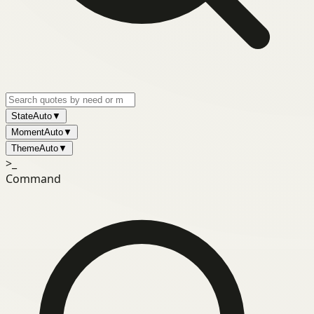
State
Auto
▼
Moment
Auto
▼
Theme
Auto
▼
>_
Command