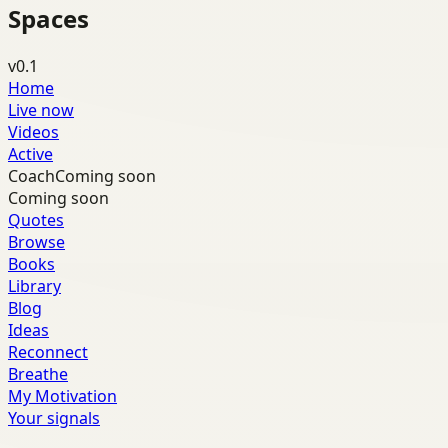
Spaces
v0.1
Home
Live now
Videos
Active
Coach
Coming soon
Coming soon
Quotes
Browse
Books
Library
Blog
Ideas
Reconnect
Breathe
My Motivation
Your signals