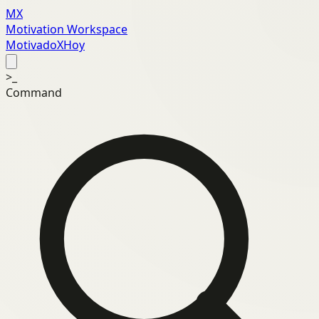
MX
Motivation Workspace
MotivadoXHoy
>_
Command