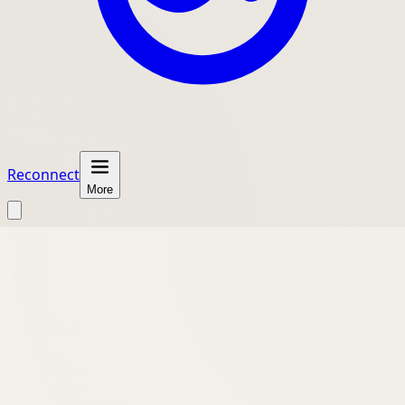
Reconnect
More