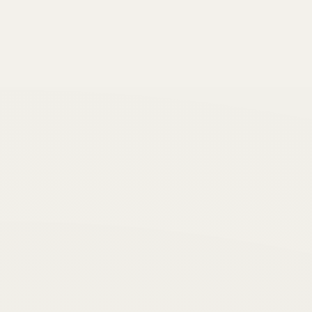
“Love begins by taking care of the closest ones
- the ones at home.”
Resilience
Peace
“
“Life is a balance between holding on and
letting go.”
Self-belief
Action
“
“First, think. Second, believe. Third, dream.
And finally, dare.”