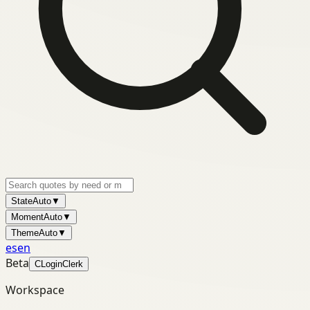
State
Auto
▼
Moment
Auto
▼
Theme
Auto
▼
es
en
Beta
C
Login
Clerk
Workspace