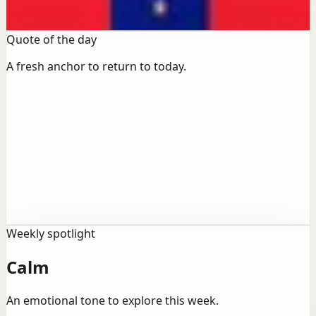
Open books
Quote of the day
A fresh anchor to return to today.
Life
“
“Life is what happens to you while you're busy
making other plans.”
Weekly spotlight
Calm
An emotional tone to explore this week.