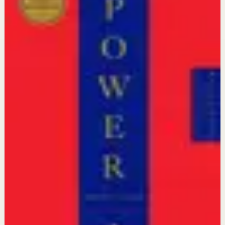
workspace
Quotes stay first. When you are ready, continue with a
video reset or go deeper with a book tied to the same
context.
Video preview
Continue with Videos
Find short or deep sessions that match this state and
turn reflection into action.
Open videos
The 48 Laws of Power
Robert Greene, Joost Elffers
Go deeper with Books
Open a reading path connected to this intent so the idea
becomes practice.