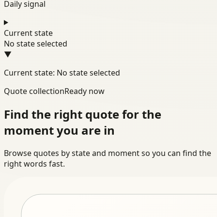
Daily signal
Current state
No state selected
▼
Current state: No state selected
Quote collection
Ready now
Find the right quote for the
moment you are in
Browse quotes by state and moment so you can find the
right words fast.