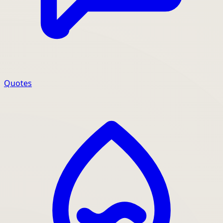
Quotes