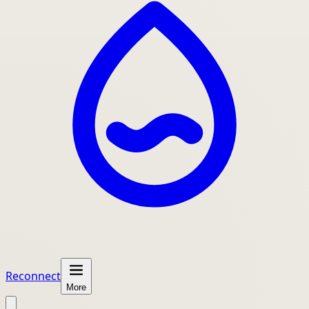
Reconnect
More