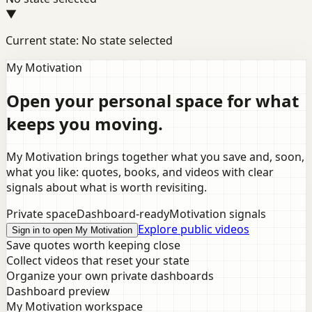
▼
Current state: No state selected
My Motivation
Open your personal space for what
keeps you moving.
My Motivation brings together what you save and, soon,
what you like: quotes, books, and videos with clear
signals about what is worth revisiting.
Private space
Dashboard-ready
Motivation signals
Explore public videos
Sign in to open My Motivation
Save quotes worth keeping close
Collect videos that reset your state
Organize your own private dashboards
Dashboard preview
My Motivation workspace