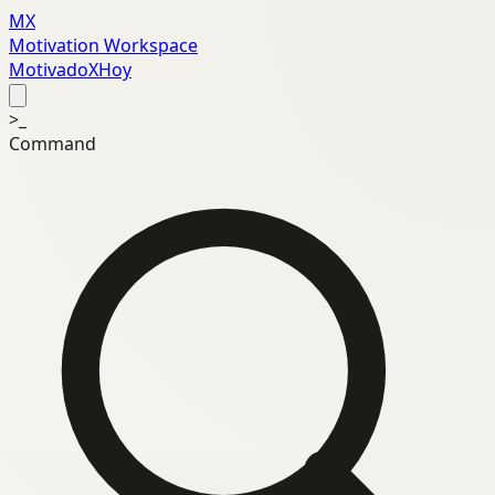
MX
Motivation Workspace
MotivadoXHoy
>_
Command