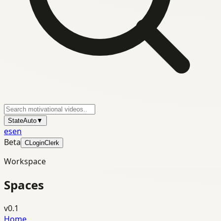
State
Auto
▼
es
en
Beta
C
Login
Clerk
Workspace
Spaces
v0.1
Home