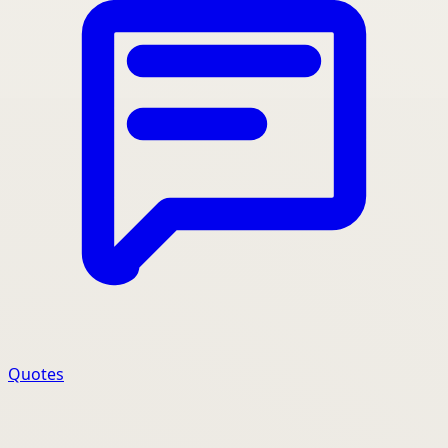
Quotes