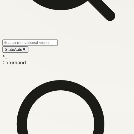
State
Auto
▼
>_
Command