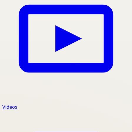
Videos