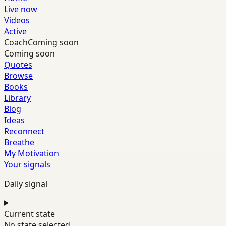
Live now
Videos
Active
Coach
Coming soon
Coming soon
Quotes
Browse
Books
Library
Blog
Ideas
Reconnect
Breathe
My Motivation
Your signals
Daily signal
Current state
No state selected