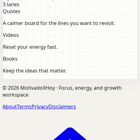
3 lanes
Quotes
A calmer board for the lines you want to revisit.
Videos
Reset your energy fast.
Books
Keep the ideas that matter.
©
2026
MotivadoXHoy ·
Focus, energy, and growth
workspace
About
Terms
Privacy
Disclaimers