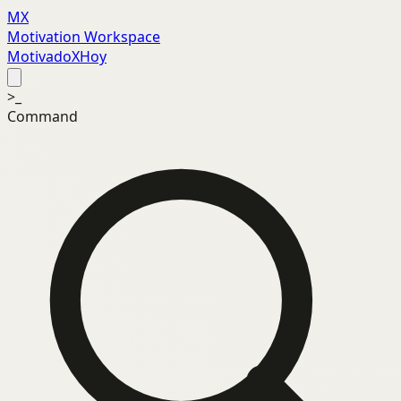
MX
Motivation Workspace
MotivadoXHoy
>_
Command