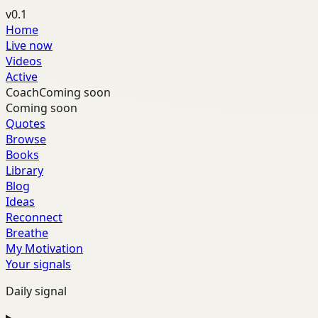
v0.1
Home
Live now
Videos
Active
Coach
Coming soon
Coming soon
Quotes
Browse
Books
Library
Blog
Ideas
Reconnect
Breathe
My Motivation
Your signals
Daily signal