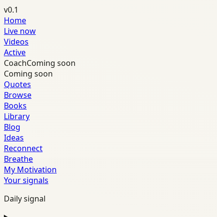
v0.1
Home
Live now
Videos
Active
Coach
Coming soon
Coming soon
Quotes
Browse
Books
Library
Blog
Ideas
Reconnect
Breathe
My Motivation
Your signals
Daily signal