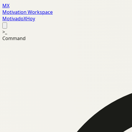
MX
Motivation Workspace
MotivadoXHoy
>_
Command