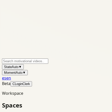
State
Auto
▼
Moment
Auto
▼
es
en
Beta
C
Login
Clerk
Workspace
Spaces