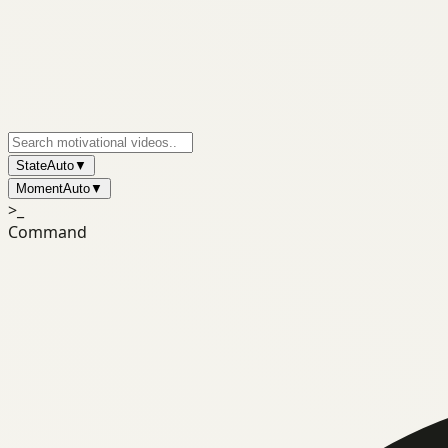
State
Auto
▼
Moment
Auto
▼
>_
Command