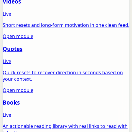
Videos
Live
Short resets and long-form motivation in one clean feed.
Open module
Quotes
Live
Quick resets to recover direction in seconds based on
your context.
Open module
Books
Live
An actionable reading library with real links to read with