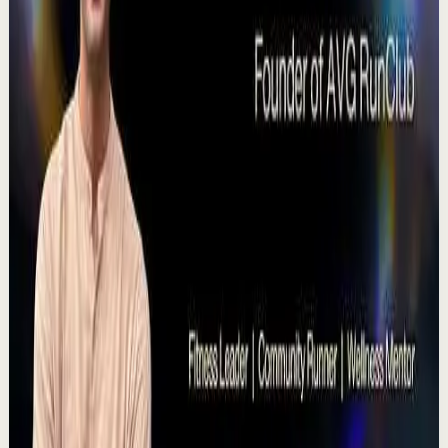
T
TEDx Talks
•
Jul 23
Meera has spent over 25 years doing something most
people underestimate until they need it desperately:
teaching people how to speak so they're act...
168
views
Watch
→
▶
1:19
YouTube Shorts
Short-form
Quick reset
High
A Delta Force Operator’s Greatest Regret
M
MulliganBrothers
•
Jul 23
Check out our Documentary on Tom