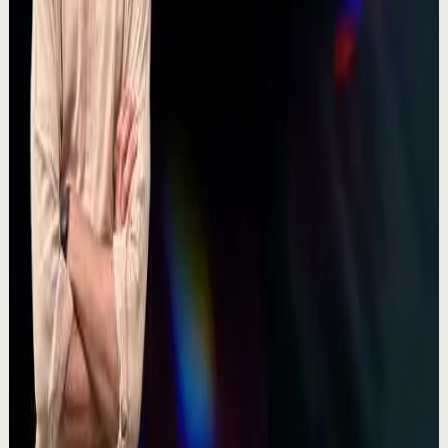
380
views
Watch
→
▶
17:44
YouTube
Talk
Deep session
High
Discipline Over Motivation | Vinayaka Joshi |
TEDxNHCE
T
TEDx Talks
•
Jul 23
Vinayaka's path started as a child artist, which means
he's spent essentially his whole life in front of an
audience first as a performer, later as...
100
views
Watch
→
▶