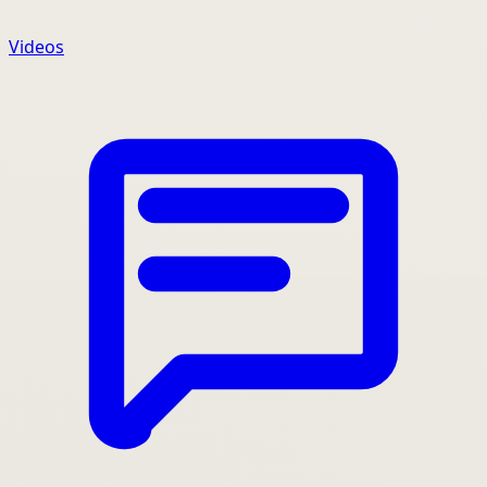
Videos