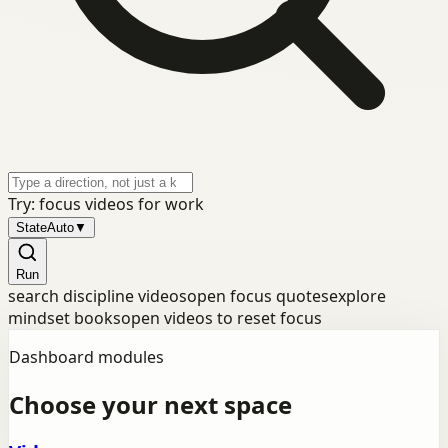
Try: focus videos for work
State
Auto
▼
Run
search discipline videos
open focus quotes
explore
mindset books
open videos to reset focus
Dashboard modules
Choose your next space