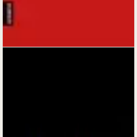
Gary John Bishop
This book matters because it offers a refreshingly blunt
wake-up call that replaces excuses with action and
transforms self-defeating thoughts into empowering
ones.
Open library
Ready now
Browse what is ready
Search by need, time, or topic without opening a noisy
feed.
Videos live
All
Confidence boost
Deep session
Morning
activation
Quick reset
Recovery
6 ready to watch
Compact browsing
Comfort grid
Compact grid