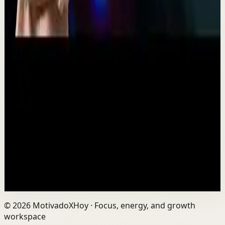
11:54
YouTube
Talk
Recovery
Low
One Run at a Time | Vaibhav Kothari |
TEDxNHCE
T
TEDx Talks
•
Jul 23
Vaibhav's entire philosophy can be summed up in one
sentence: fitness shouldn't be complicated, it should be
sustainable. As the founder of AVG Run...
109
views
Watch
→
Load next set
©
2026
MotivadoXHoy ·
Focus, energy, and growth
workspace