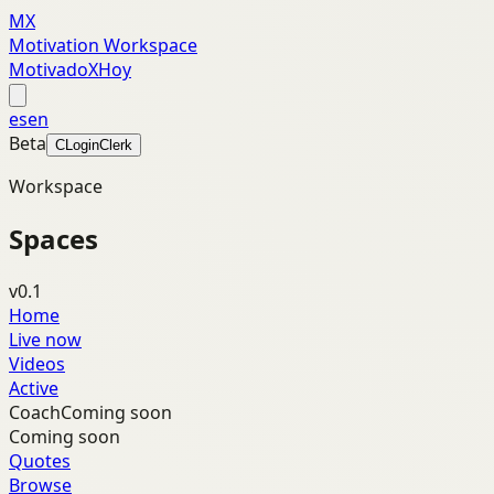
MX
Motivation Workspace
MotivadoXHoy
es
en
Beta
C
Login
Clerk
Workspace
Spaces
v0.1
Home
Live now
Videos
Active
Coach
Coming soon
Coming soon
Quotes
Browse