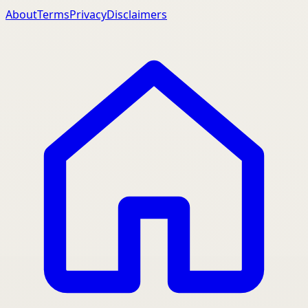
About
Terms
Privacy
Disclaimers