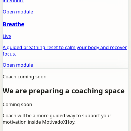
intention.
Open module
Breathe
Live
A guided breathing reset to calm your body and recover
focus.
Open module
Coach coming soon
We are preparing a coaching space
Coming soon
Coach will be a more guided way to support your
motivation inside MotivadoXHoy.