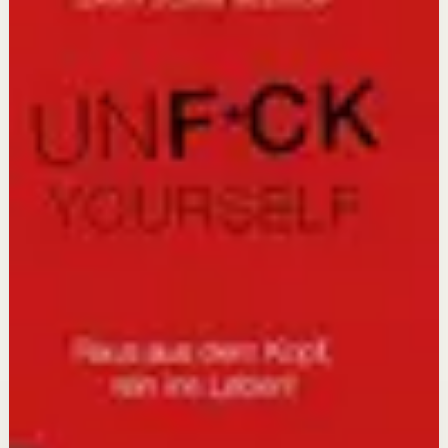
Active picks
The 48 Laws of Power
Robert Greene, Joost Elffers
This book matters because understanding power
dynamics is essential for anyone who wants to succeed
in competitive environments without being
outmaneuvered.
How to Change
Katy Milkman
This book matters because it translates cutting-edge
behavioral science into actionable tools for making
lasting changes in health, work, and finances.
Unfu*k Yourself