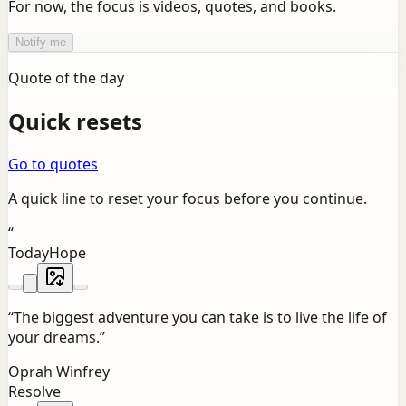
For now, the focus is videos, quotes, and books.
Notify me
Quote of the day
Quick resets
Go to quotes
A quick line to reset your focus before you continue.
“
Today
Hope
“
The biggest adventure you can take is to live the life of
your dreams.
”
Oprah Winfrey
Resolve