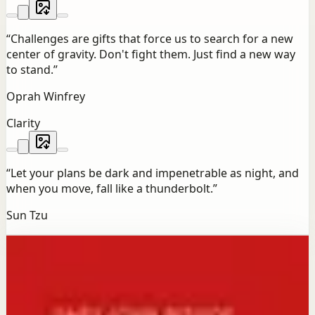
“
Challenges are gifts that force us to search for a new
center of gravity. Don't fight them. Just find a new way
to stand.
”
Oprah Winfrey
Clarity
“
Let your plans be dark and impenetrable as night, and
when you move, fall like a thunderbolt.
”
Sun Tzu
Bookshelf
Next reads for you