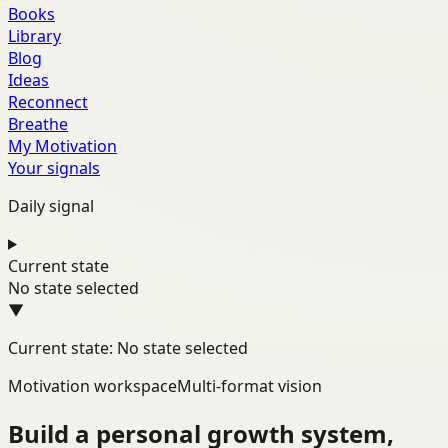
Books
Library
Blog
Ideas
Reconnect
Breathe
My Motivation
Your signals
Daily signal
Current state
No state selected
▼
Current state: No state selected
Motivation workspace
Multi-format vision
Build a personal growth system,