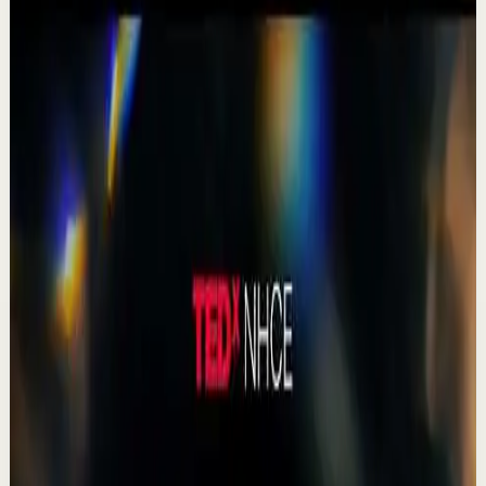
Focus mode
▶
0:41
YouTube Shorts
Short-form
Quick reset
High
Agradezco los momentos felices, vivo en
plenitud. #tevasamorir #huracandreyfus
#diegodreyfus
D
DIEGO DREYFUS
•
Jul 23
983
views
Watch
→
▶
15:46
YouTube
Talk
Deep session
High