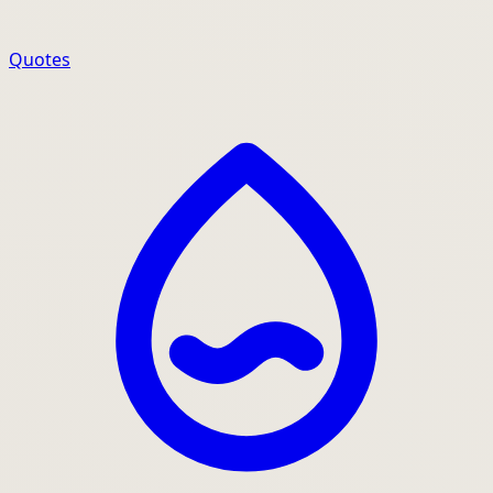
Quotes