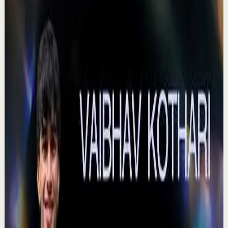
Voices That Connect | Diya and Jiya |
TEDxNHCE
T
TEDx Talks
•
Jul 23
There's a particular kind of harmony that only twins
seem able to produce not just musically, but in the way
they move and breathe together on stag...
367
views
Watch
→
▶
18:20
YouTube
Talk
Confidence boost
Medium
Turning Voices Into Opportunities | C V Meera
Raman | TEDxNHCE