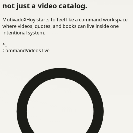
not just a video catalog.
MotivadoXHoy starts to feel like a command workspace
where videos, quotes, and books can live inside one
intentional system.
>_
Command
Videos live