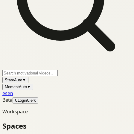
State
Auto
▼
Moment
Auto
▼
es
en
Beta
C
Login
Clerk
Workspace
Spaces