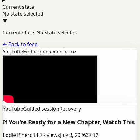
Current state
No state selected
▼
Current state: No state selected
←
Back to feed
YouTube
Embedded experience
YouTube
Guided session
Recovery
If You’re Ready for a New Chapter, Watch This
Eddie Pinero
14.7K
views
July 3, 2026
37:12