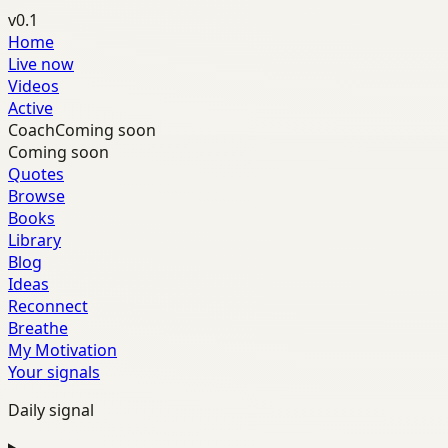
v0.1
Home
Live now
Videos
Active
Coach
Coming soon
Coming soon
Quotes
Browse
Books
Library
Blog
Ideas
Reconnect
Breathe
My Motivation
Your signals
Daily signal