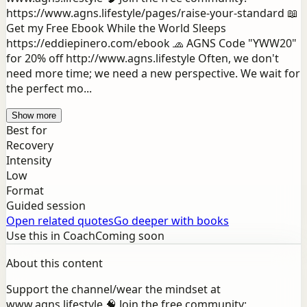
https://www.agns.lifestyle/pages/raise-your-standard 📖
Get my Free Ebook While the World Sleeps
https://eddiepinero.com/ebook 🧢 AGNS Code "YWW20"
for 20% off http://www.agns.lifestyle Often, we don't
need more time; we need a new perspective. We wait for
the perfect mo...
Show more
Best for
Recovery
Intensity
Low
Format
Guided session
Open related quotes
Go deeper with books
Use this in Coach
Coming soon
About this content
Support the channel/wear the mindset at
www.agns.lifestyle 🧠 Join the free community: