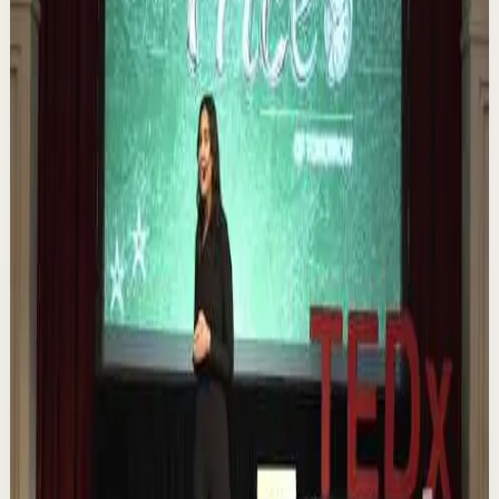
Book of 2025 🔥 Discover how much power you trul...
1.1K
views
Watch
→
▶
0:12
YouTube Shorts
Short-form
Quick reset
High
Nuestras capacidades / YOKOI KENJI
Y
Yokoi Kenji Diaz
•
Aug 7
1.3K
views
Watch
→
▶
18:01
YouTube
Talk