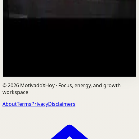
Is AI Making You Lose Yourself? | Teresa
Greco | TEDxTorontoMetU
T
TEDx Talks
•
Aug 7
In an age of AI, ChatGPT, Gemini, and constant digital
connection, how do we protect our happiness, stay true
to ourselves, and remain fully human?...
201
views
Watch
→
©
2026
MotivadoXHoy ·
Focus, energy, and growth
workspace
About
Terms
Privacy
Disclaimers