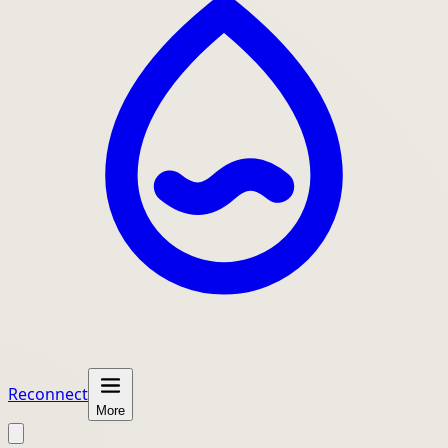
Reconnect
More