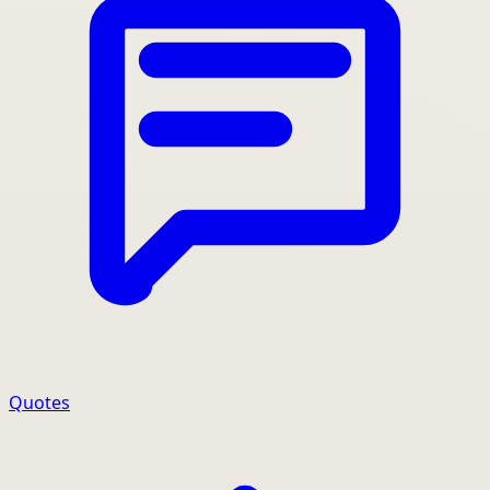
Quotes