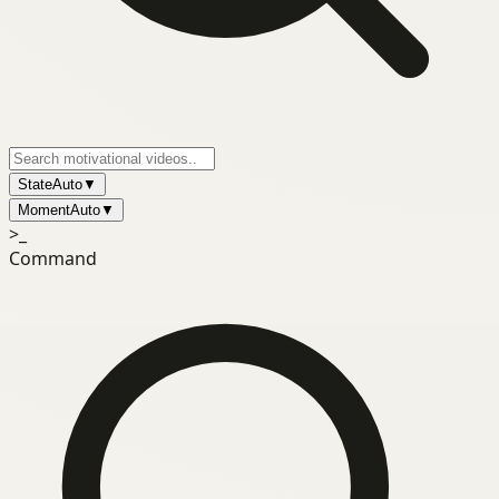
State
Auto
▼
Moment
Auto
▼
>_
Command