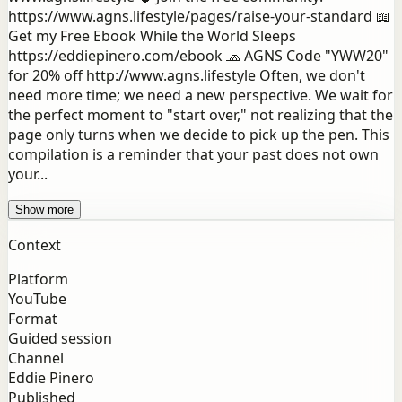
https://www.agns.lifestyle/pages/raise-your-standard 📖
Get my Free Ebook While the World Sleeps
https://eddiepinero.com/ebook 🧢 AGNS Code "YWW20"
for 20% off http://www.agns.lifestyle Often, we don't
need more time; we need a new perspective. We wait for
the perfect moment to "start over," not realizing that the
page only turns when we decide to pick up the pen. This
compilation is a reminder that your past does not own
your...
Show more
Context
Platform
YouTube
Format
Guided session
Channel
Eddie Pinero
Published