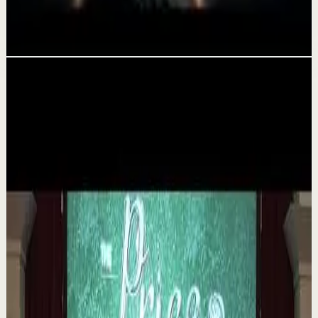
Rewrite Your Story and Find Yourself Again
Aug 3
Related videos
▶
1:35
YouTube
Talk
Deep session
Medium
The 6 Pantry Categories That Make
Organization Easy | Mel Robbins #shorts
M
Mel Robbins
•
Aug 7
Order your copy of The Let Them Theory 👉
https://melrob.co/let-them-theory 👈 The #1 Best Selling