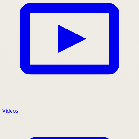
Videos