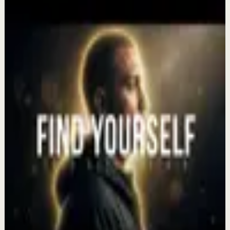
More from this channel
Eddie Pinero
Keep exploring
Recovery
The 1% Mindset: How to Win the Day | 2026
Compilation
Aug 7
Recovery
The Life You Want Is Waiting for You ||
Motivational Speeches
Aug 5
Recovery