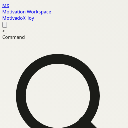
MX
Motivation Workspace
MotivadoXHoy
>_
Command