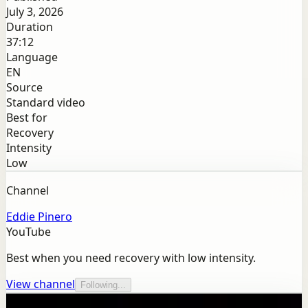
July 3, 2026
Duration
37:12
Language
EN
Source
Standard video
Best for
Recovery
Intensity
Low
Channel
Eddie Pinero
YouTube
Best when you need recovery with low intensity.
View channel
Following...