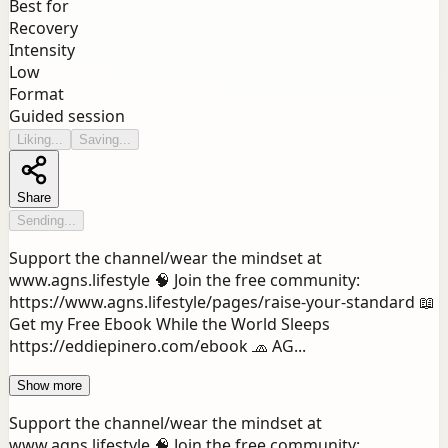
Best for
Recovery
Intensity
Low
Format
Guided session
Liking...
Saving...
Share
Sending...
Support the channel/wear the mindset at
www.agns.lifestyle 🧠 Join the free community:
https://www.agns.lifestyle/pages/raise-your-standard 📖
Get my Free Ebook While the World Sleeps
https://eddiepinero.com/ebook 🧢 AG...
Show more
Support the channel/wear the mindset at
www.agns.lifestyle 🧠 Join the free community: