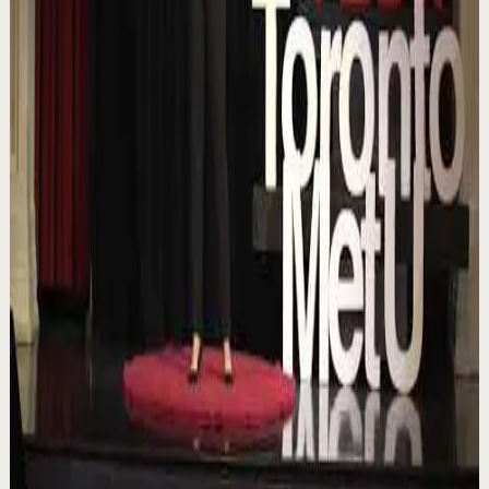
Confidence boost
Medium
Chasing the horizon: The glow-up trap and
the space in between | Ann Elpa |
TEDxTorontoMetU
T
TEDx Talks
•
Aug 7
In an era of endless scrolling, filters, and ever-changing
algorithms, how do you know when you're enough?
Drawing from her experiences as a digita...
84
views
Watch
→
▶
16:46
YouTube
Talk
Deep session
Low