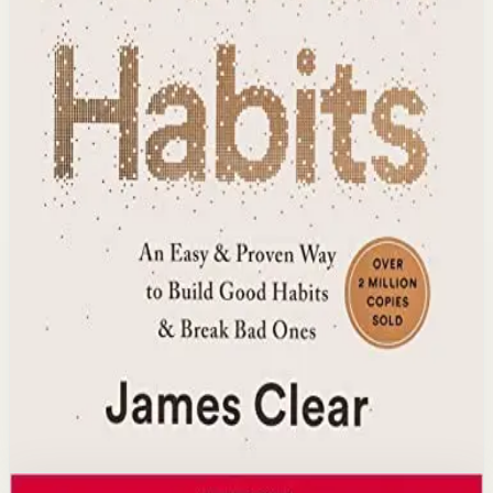
extraordinary long-term results over time.
Who it is for
It is for anyone who struggles to maintain positive
changes and wants a structured, evidence-based
approach to lasting personal improvement.
Key idea
The core idea is that small 1% daily improvements
accumulate into massive results through habit stacking,
environment design, and identity-based change.
Affiliate Picks
Build Consistency
Open detail
Buy on Kobo
Disclosure: we may earn a commission if you buy
through this link.
Success
Mindset