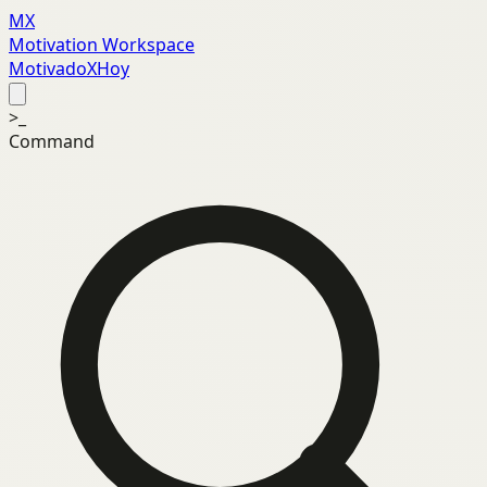
MX
Motivation Workspace
MotivadoXHoy
>_
Command