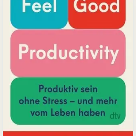
Why it matters
This book matters because it challenges the hustle-
culture myth and shows that sustainable productivity
comes from joy, not grind.
Who it is for
It is for professionals, students, and creators who want
to do meaningful work without burning out.
Key idea
The core idea is that making your work feel good by
harnessing energizers and reducing blockers naturally
increases focus and output.
Affiliate Picks
Boost Productivity
Open detail
Buy on Kobo