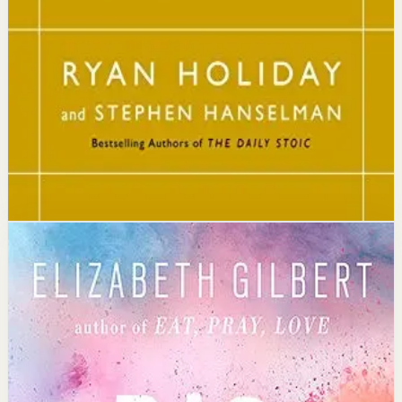
The core idea is that consistently reflecting on Stoic
principles each day gradually rewires your thinking to
focus only on what is within your control.
Affiliate Picks
Strengthen Mindset
Open detail
Buy on Kobo
Disclosure: we may earn a commission if you buy
through this link.
Mindset
Confidence
Big Magic
Elizabeth Gilbert
Elizabeth Gilbert invites readers to embrace curiosity
over fear and unlock the treasures of creative living,
showing that a creative life doesn't require genius or