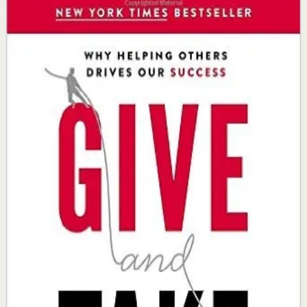
Give and Take
Adam Grant
Wharton professor Adam Grant shows why success
depends on how we approach our interactions with
others, revealing that givers who help without expecting
reciprocation consistently rise to the top in the long run.
Why it matters
This book matters because it reframes success as a
byproduct of genuine generosity and reveals how giving
strategically leads to greater achievement.
Who it is for
It is for professionals, leaders, and entrepreneurs who
want to build meaningful relationships and create
lasting value in their work and communities.