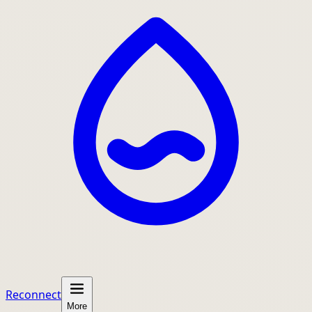
Reconnect
More