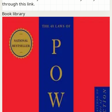
through this link.
Book library
Success
Mindset
The 48 Laws of Power
Robert Greene, Joost Elffers
Distilled from 3,000 years of history, this international
bestseller reveals 48 timeless laws of power drawn from
the strategies of history's greatest rulers, tacticians, and
thinkers including Machiavelli, Sun Tzu, and Talleyrand.
Why it matters
This book matters because understanding power
dynamics is essential for anyone who wants to succeed
in competitive environments without being
outmaneuvered.