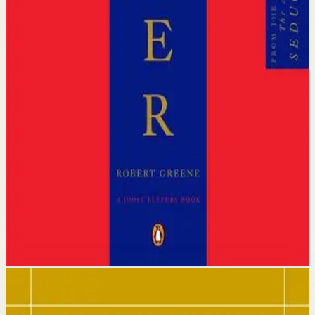
Who it is for
It is for ambitious professionals, entrepreneurs, and
leaders who want to understand how power really
operates in organizations and social environments.
Key idea
The core idea is that power has consistent, timeless laws
which, once mastered, allow you to protect yourself and
advance strategically in any competitive arena.
Affiliate Picks
Strengthen Mindset
Open detail
Buy on Kobo
Disclosure: we may earn a commission if you buy
through this link.
Mindset
Resilience
The Daily Stoic