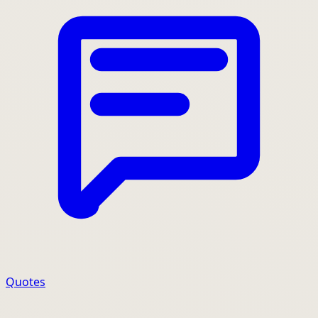
Quotes