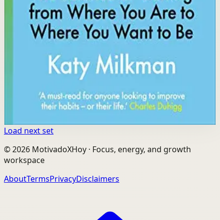
Key idea
The core idea is that different obstacles require different
strategies, and by diagnosing your specific barrier you
can apply the right behavioral tool to succeed.
Affiliate Picks
Build Consistency
Open detail
Buy on Kobo
Disclosure: we may earn a commission if you buy
through this link.
Load next set
©
2026
MotivadoXHoy ·
Focus, energy, and growth
workspace
About
Terms
Privacy
Disclaimers