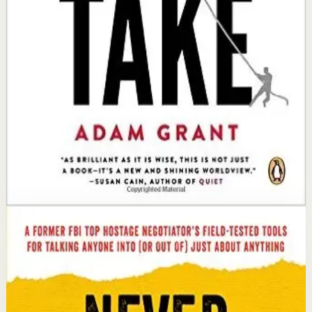
Key idea
The core idea is that by giving without expecting
immediate returns, you build a network of trust and
goodwill that ultimately generates far more success
than taking.
Affiliate Picks
Strengthen Mindset
Open detail
Buy on Kobo
Disclosure: we may earn a commission if you buy
through this link.
Success
Mindset
Never Split the Difference
Chris Voss, Tahl Raz
An international bestseller with over 5 million copies