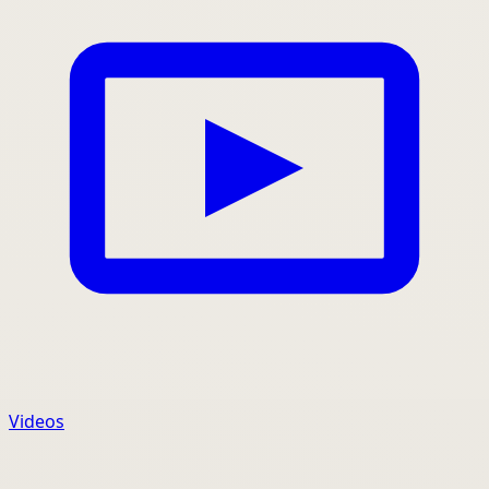
Videos