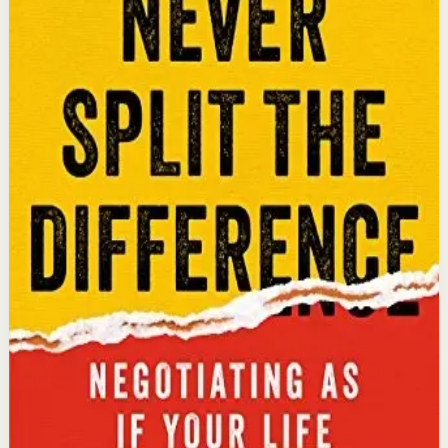
sold. Former FBI hostage negotiator Chris Voss shares
field-tested negotiation tools for high-stakes and
everyday situations, from the boardroom to personal
relationships.
Why it matters
This book matters because it gives readers practical
negotiation skills grounded in emotional intelligence
that can dramatically improve outcomes in work and
life.
Who it is for
It is for professionals, entrepreneurs, and anyone who
wants to improve their influence, persuasion, and
conflict-resolution abilities.
Key idea
The core idea is that using tactical empathy and
calibrated questions reveals what people truly want,