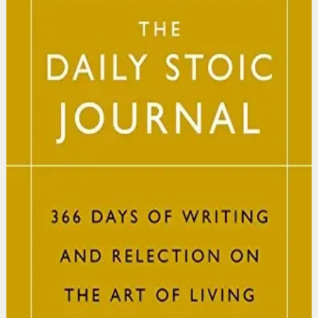
Ryan Holiday, Stephen Hanselman
A Wall Street Journal and USA Today bestseller featuring
366 daily meditations on Stoic wisdom from Marcus
Aurelius, Epictetus, and Seneca, with new translations
and modern commentary to help readers live a better
life.
Why it matters
This book matters because it brings ancient Stoic
philosophy into practical daily habits that build
resilience, discipline, and clarity of purpose.
Who it is for
It is for readers who want a daily mindset practice
rooted in timeless wisdom to navigate modern
challenges with composure and focus.
Key idea