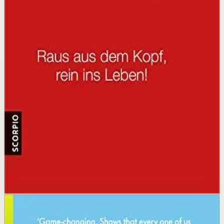
It is for people who are tired of feeling stuck and want a
straight-talking guide to break free from limiting
patterns and take control of their lives.
Key idea
The core idea is that you are not fu*ked, you're just
stuck in old patterns of thinking, and by recognizing and
challenging these patterns you can create immediate
change.
Affiliate Picks
Strengthen Mindset
Open detail
Buy on Kobo
Disclosure: we may earn a commission if you buy
through this link.
Habits
Productivity
How to Change