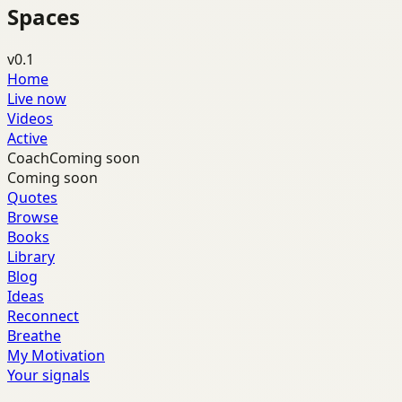
Spaces
v0.1
Home
Live now
Videos
Active
Coach
Coming soon
Coming soon
Quotes
Browse
Books
Library
Blog
Ideas
Reconnect
Breathe
My Motivation
Your signals