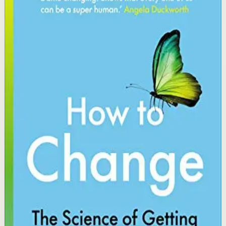
Katy Milkman
A Wharton professor and behavioral scientist reveals
practical strategies for changing stubborn habits by
matching specific scientific tactics to the obstacles
blocking your progress, from fresh starts to temptation
bundling.
Why it matters
This book matters because it translates cutting-edge
behavioral science into actionable tools for making
lasting changes in health, work, and finances.
Who it is for
It is for people who know what they should do but
struggle to follow through and want evidence-based
strategies to close that gap.