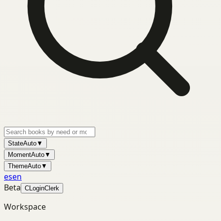
State
Auto
▼
Moment
Auto
▼
Theme
Auto
▼
es
en
Beta
C
Login
Clerk
Workspace