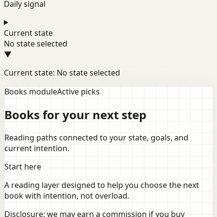
Daily signal
Current state
No state selected
▼
Current state: No state selected
Books module
Active picks
Books for your next step
Reading paths connected to your state, goals, and
current intention.
Start here
A reading layer designed to help you choose the next
book with intention, not overload.
Disclosure: we may earn a commission if you buy