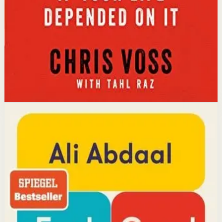
leading to better outcomes than traditional
compromise.
Affiliate Picks
Strengthen Mindset
Open detail
Buy on Kobo
Disclosure: we may earn a commission if you buy
through this link.
Productivity
Mindset
Feel-Good Productivity
Ali Abdaal
YouTube doctor and productivity expert Ali Abdaal
reveals that the secret to productivity is not discipline
but feeling good. Drawing on decades of psychological
research, he shows how energizing your work through
positivity leads to greater output and fulfillment.