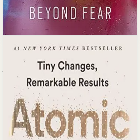
Open detail
Buy on Kobo
Disclosure: we may earn a commission if you buy
through this link.
Habits
Productivity
Atomic Habits
James Clear
The #1 New York Times bestseller with over 25 million
copies sold. James Clear reveals practical strategies for
forming good habits, breaking bad ones, and mastering
the tiny behaviors that lead to remarkable results
through a proven framework.
Why it matters
This book matters because it delivers a science-backed
system for building lasting habits that compound into