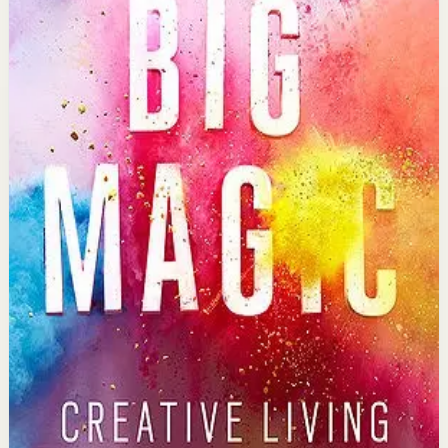
suffering but rather courage and enchantment.
Why it matters
This book matters because it liberates readers from
perfectionism and fear, showing that creativity is a
birthright available to everyone willing to show up.
Who it is for
It is for anyone who wants to live more creatively,
whether through art, business, relationships, or simply
approaching life with curiosity and wonder.
Key idea
The core idea is that ideas are living entities seeking
human partners, and by treating creativity as
collaboration rather than torture, you invite magic into
your life.
Affiliate Picks
Strengthen Mindset