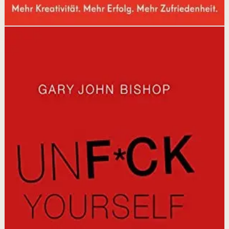
Disclosure: we may earn a commission if you buy
through this link.
Mindset
Discipline
Unfu*k Yourself
Gary John Bishop
A no-nonsense self-help guide that cuts through the
noise to help readers get out of their own way, stop the
self-sabotage, and start living the life they deserve
through direct, practical wisdom.
Why it matters
This book matters because it offers a refreshingly blunt
wake-up call that replaces excuses with action and
transforms self-defeating thoughts into empowering
ones.
Who it is for