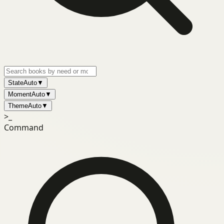
State
Auto
▼
Moment
Auto
▼
Theme
Auto
▼
>_
Command