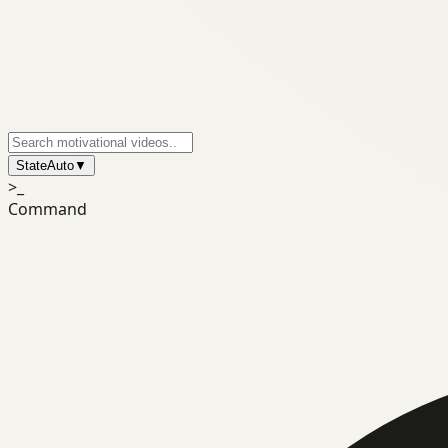
State
Auto
▼
>_
Command