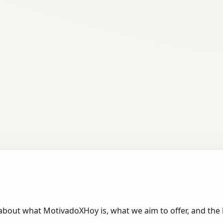
about what MotivadoXHoy is, what we aim to offer, and the 