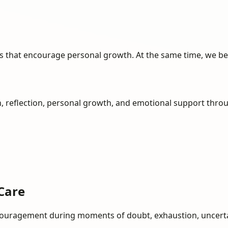
ols that encourage personal growth. At the same time, we be
, reflection, personal growth, and emotional support thro
Care
encouragement during moments of doubt, exhaustion, uncertain