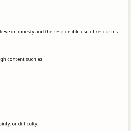
lieve in honesty and the responsible use of resources.
ugh content such as:
ty, or difficulty.