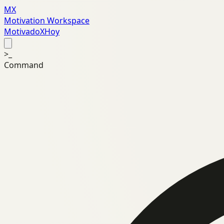
MX
Motivation Workspace
MotivadoXHoy
>_
Command