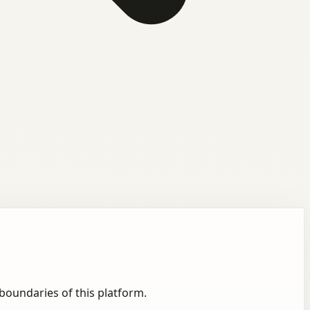
boundaries of this platform.