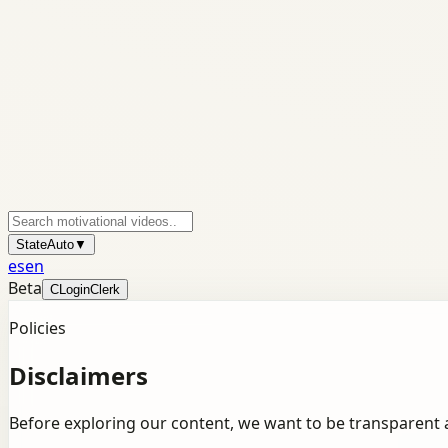
State
Auto
▼
es
en
Beta
C
Login
Clerk
Policies
Disclaimers
Before exploring our content, we want to be transparent 