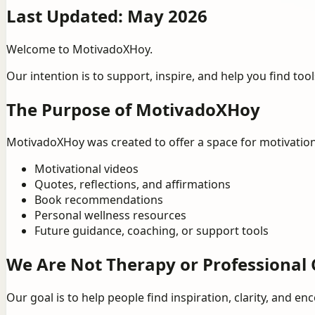
Last Updated: May 2026
Welcome to MotivadoXHoy.
Our intention is to support, inspire, and help you find to
The Purpose of MotivadoXHoy
MotivadoXHoy was created to offer a space for motivation
Motivational videos
Quotes, reflections, and affirmations
Book recommendations
Personal wellness resources
Future guidance, coaching, or support tools
We Are Not Therapy or Professional 
Our goal is to help people find inspiration, clarity, and 