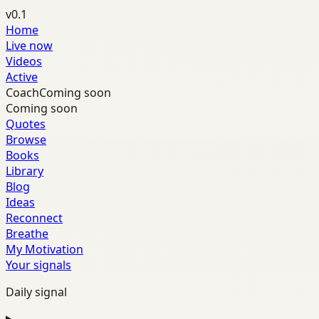
v0.1
Home
Live now
Videos
Active
Coach
Coming soon
Coming soon
Quotes
Browse
Books
Library
Blog
Ideas
Reconnect
Breathe
My Motivation
Your signals
Daily signal