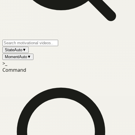
State
Auto
▼
Moment
Auto
▼
>_
Command