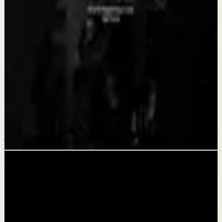
Aug 4
Recovery
BECOME A MONSTER - Motivational Speech
Aug 3
Quick reset
YOU CAN GET THROUGH IT - Motivational
Speech
Jul 31
Related videos
▶
1:47:23
YouTube
Guided session