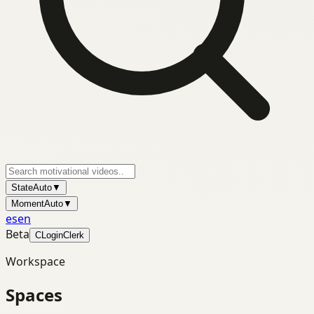
State
Auto
▼
Moment
Auto
▼
es
en
Beta
C
Login
Clerk
Workspace
Spaces