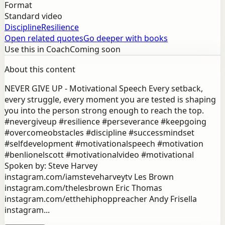
Format
Standard video
Discipline
Resilience
Open related quotes
Go deeper with books
Use this in Coach
Coming soon
About this content
NEVER GIVE UP - Motivational Speech Every setback,
every struggle, every moment you are tested is shaping
you into the person strong enough to reach the top.
#nevergiveup #resilience #perseverance #keepgoing
#overcomeobstacles #discipline #successmindset
#selfdevelopment #motivationalspeech #motivation
#benlionelscott #motivationalvideo #motivational
Spoken by: Steve Harvey
instagram.com/iamsteveharveytv Les Brown
instagram.com/thelesbrown Eric Thomas
instagram.com/etthehiphoppreacher Andy Frisella
instagram...