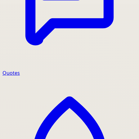
Quotes