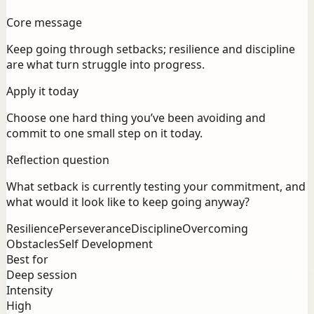
Core message
Keep going through setbacks; resilience and discipline
are what turn struggle into progress.
Apply it today
Choose one hard thing you’ve been avoiding and
commit to one small step on it today.
Reflection question
What setback is currently testing your commitment, and
what would it look like to keep going anyway?
Resilience
Perseverance
Discipline
Overcoming
Obstacles
Self Development
Best for
Deep session
Intensity
High