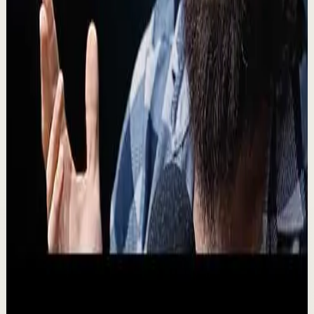
🔔 Subscribe for more great content:
https://www.youtube.com/lewishowes ▶️ Recommended
for you: https://youtu.be/41UFvjPoMxA A calm, healthy
relat...
25.5K
views
Watch
→
▶
15:42
YouTube
Talk
Deep session
Medium
NO ONE IS COMING TO SAVE YOU - Powerful
Motivational Speech | Alex Hormozi
M
Motiversity
•
Aug 3
The most valuable 15 minutes you'll spend today