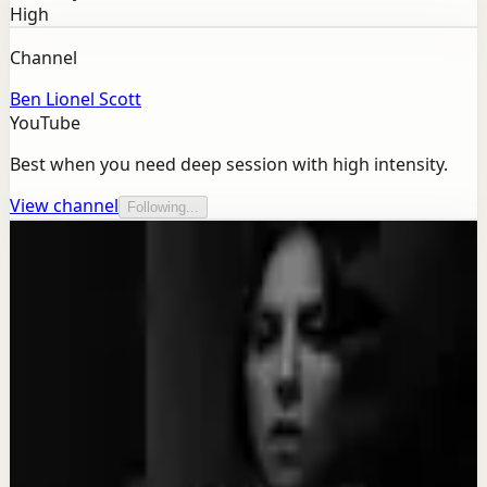
High
Channel
Ben Lionel Scott
YouTube
Best when you need deep session with high intensity.
View channel
Following...
More from this channel
Ben Lionel Scott
Keep exploring
Quick reset
SACRIFICE FOR YOUR DREAM - Motivational
Speech