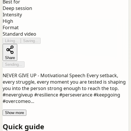
Best for
Deep session
Intensity
High
Format
Standard video
Liking...
Saving...
Share
Sending...
NEVER GIVE UP - Motivational Speech Every setback,
every struggle, every moment you are tested is shaping
you into the person strong enough to reach the top.
#nevergiveup #resilience #perseverance #keepgoing
#overcomeo...
Show more
Quick guide