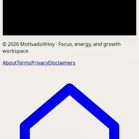
learning how to unlock your potential! In this Alex
Hormozi interview by Chris Williamson on the Mo...
24.3K
views
Watch
→
©
2026
MotivadoXHoy ·
Focus, energy, and growth
workspace
About
Terms
Privacy
Disclaimers