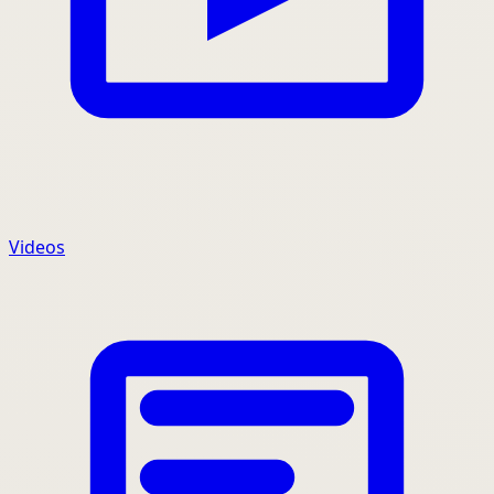
Videos