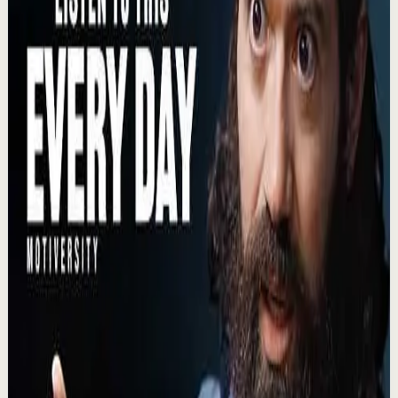
BECOME A MONSTER - Motivational Speech
B
Ben Lionel Scott
•
Aug 3
BECOME A SAVAGE - Motivational Speech BECOME A
SAVAGE is a motivational speech about rejecting
complacency, mastering your mind, and turning pain,...
25.6K
views
Watch
→
▶
1:11:59
YouTube
Talk
Recovery
Low
How Childhood Trauma Affects You Across A
Lifetime | Patrick Teahan
L
Lewis Howes
•
Aug 3