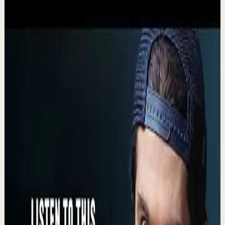
Recovery
Low
$500M CEO: The Simple Mindset Trick for
Achieving Your Dreams
L
Lewis Howes
•
Aug 5
🔔 Subscribe for more great content:
https://www.youtube.com/lewishowes ▶️ Recommended
for you: https://youtu.be/cKwykBHgNio He slept in his
socks...
17.2K
views
Watch
→
▶
9:08
YouTube
Talk
Recovery
Low