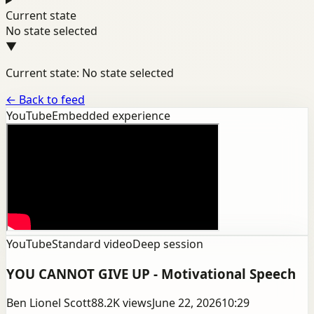
Current state
No state selected
▼
Current state: No state selected
←
Back to feed
YouTube
Embedded experience
YouTube
Standard video
Deep session
YOU CANNOT GIVE UP - Motivational Speech
Ben Lionel Scott
88.2K
views
June 22, 2026
10:29