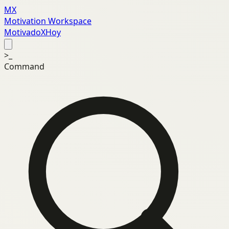
MX
Motivation Workspace
MotivadoXHoy
>_
Command