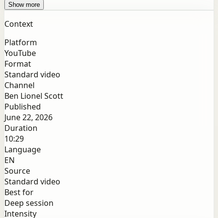
Show more
Context
Platform
YouTube
Format
Standard video
Channel
Ben Lionel Scott
Published
June 22, 2026
Duration
10:29
Language
EN
Source
Standard video
Best for
Deep session
Intensity