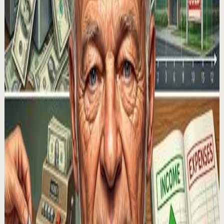
Motivational Speech Video
M
Motiversity
•
Jul 30
How To Get What You Want In Life. In this motivational
talk, leading thought leaders including Jim Rohn, Tony
Robbins, Jordan Peterson and Matthew ...
38.3K
views
Watch
→
▶
1:43:34
YouTube
Talk
Morning activation
Medium
The Neuroscience of Manifestation: How Your
Mind Is Creating Your Reality | Dr. James Doty
L
Lewis Howes
•
Jul 29