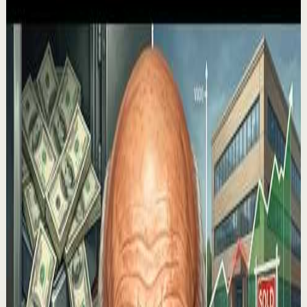
Recovery
Low
If You Only Watch One Video This Week, Make
It This One
M
Mel Robbins
•
Aug 3
This might be one of the greatest conversations Mel has
ever had on this podcast. Today, you’re getting an
absolute masterclass in motivation from...
414.0K
views
Watch
→
▶
53:23
YouTube
Talk
Deep session
Medium
HOW TO GET WHAT YOU WANT IN LIFE - Best