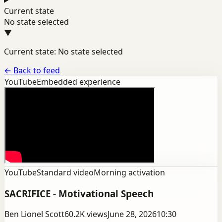
Current state
No state selected
▼
Current state: No state selected
←
Back to feed
YouTube
Embedded experience
YouTube
Standard video
Morning activation
SACRIFICE - Motivational Speech
Ben Lionel Scott
60.2K
views
June 28, 2026
10:30