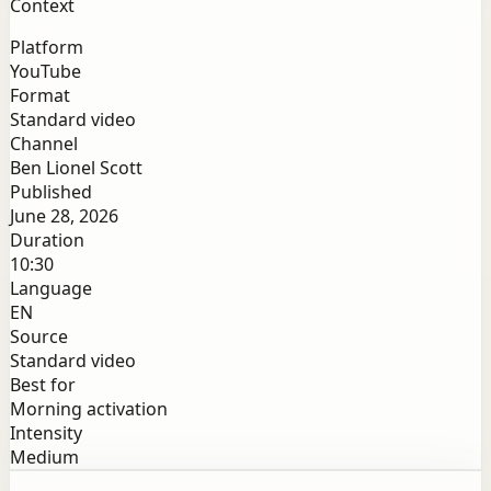
Context
Platform
YouTube
Format
Standard video
Channel
Ben Lionel Scott
Published
June 28, 2026
Duration
10:30
Language
EN
Source
Standard video
Best for
Morning activation
Intensity
Medium