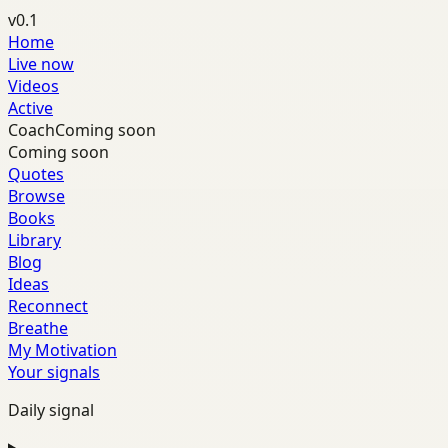
v0.1
Home
Live now
Videos
Active
Coach
Coming soon
Coming soon
Quotes
Browse
Books
Library
Blog
Ideas
Reconnect
Breathe
My Motivation
Your signals
Daily signal