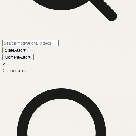
State
Auto
▼
Moment
Auto
▼
>_
Command