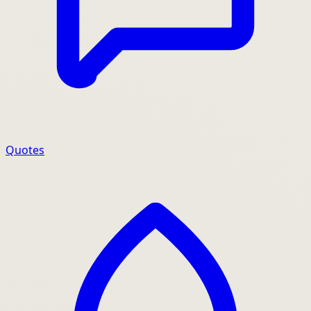
Quotes