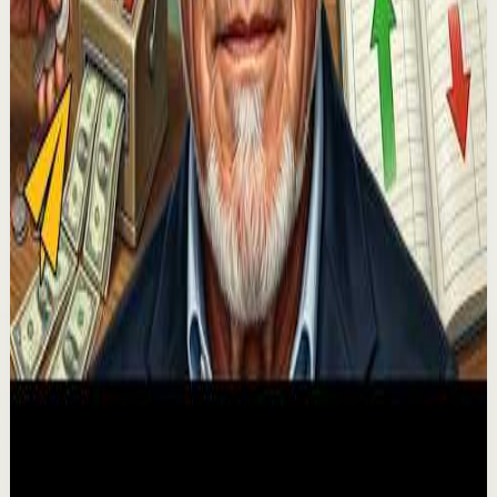
🔔 Subscribe for more great content:
https://www.youtube.com/lewishowes ▶️ Recommended
for you: https://youtu.be/xNWnuiwpAOs You're
manifesting ev...
53.8K
views
Watch
→
▶
43:13
YouTube
Guided session
Recovery
Low
Why The Rich Obsess Over Cash Flow, Not Net
Worth
E
Evan Carmichael
•
Jul 29
🚀Grow your YouTube channel with BrandLytics at:
https://brandlytics.ai ✎ Get free access to our vault of