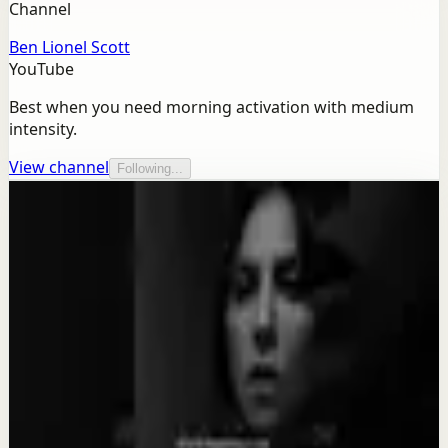
Channel
Ben Lionel Scott
YouTube
Best when you need morning activation with medium
intensity.
View channel
Following...
More from this channel
Ben Lionel Scott
Keep exploring
Quick reset
SACRIFICE FOR YOUR DREAM - Motivational
Speech
Aug 4