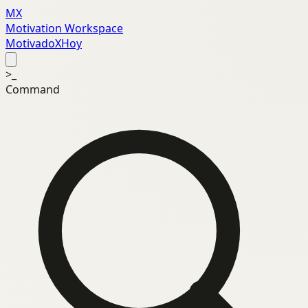
MX
Motivation Workspace
MotivadoXHoy
>_
Command