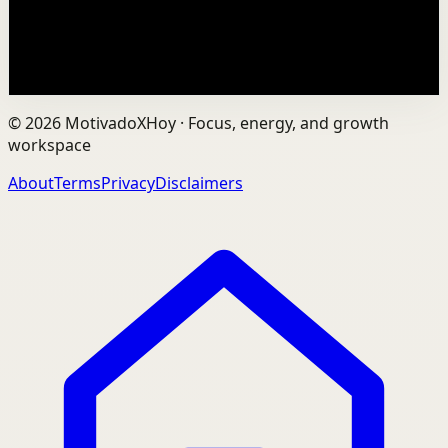
PDF summaries for every YouTube video he...
77.2K
views
Watch
→
©
2026
MotivadoXHoy ·
Focus, energy, and growth
workspace
About
Terms
Privacy
Disclaimers