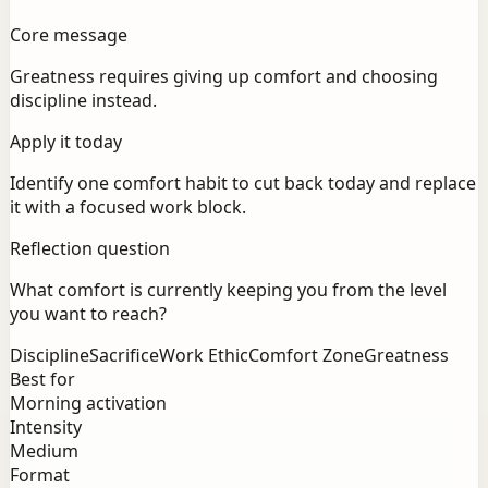
Core message
Greatness requires giving up comfort and choosing
discipline instead.
Apply it today
Identify one comfort habit to cut back today and replace
it with a focused work block.
Reflection question
What comfort is currently keeping you from the level
you want to reach?
Discipline
Sacrifice
Work Ethic
Comfort Zone
Greatness
Best for
Morning activation
Intensity
Medium
Format