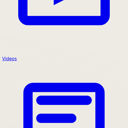
Videos