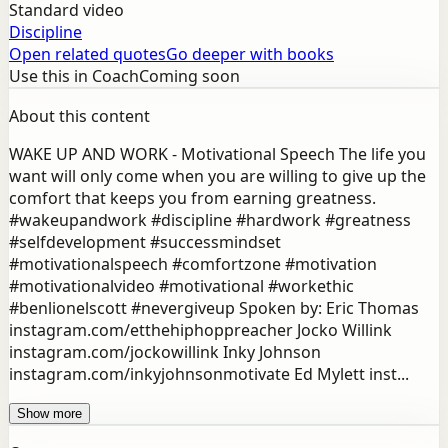
Standard video
Discipline
Open related quotes
Go deeper with books
Use this in Coach
Coming soon
About this content
WAKE UP AND WORK - Motivational Speech The life you
want will only come when you are willing to give up the
comfort that keeps you from earning greatness.
#wakeupandwork #discipline #hardwork #greatness
#selfdevelopment #successmindset
#motivationalspeech #comfortzone #motivation
#motivationalvideo #motivational #workethic
#benlionelscott #nevergiveup Spoken by: Eric Thomas
instagram.com/etthehiphoppreacher Jocko Willink
instagram.com/jockowillink Inky Johnson
instagram.com/inkyjohnsonmotivate Ed Mylett inst...
Show more