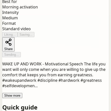
Best for
Morning activation
Intensity
Medium
Format
Standard video
Liking...
Saving...
Share
Sending...
WAKE UP AND WORK - Motivational Speech The life you
want will only come when you are willing to give up the
comfort that keeps you from earning greatness.
#wakeupandwork #discipline #hardwork #greatness
#selfdevelopmen...
Show more
Quick guide