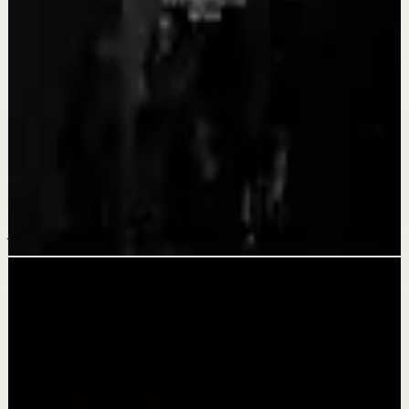
Recovery
BECOME A MONSTER - Motivational Speech
Aug 3
Quick reset
YOU CAN GET THROUGH IT - Motivational
Speech
Jul 31
Related videos
▶
1:24:43
YouTube
Talk