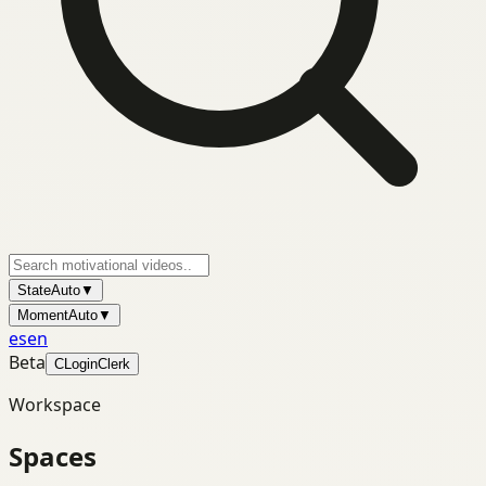
State
Auto
▼
Moment
Auto
▼
es
en
Beta
C
Login
Clerk
Workspace
Spaces