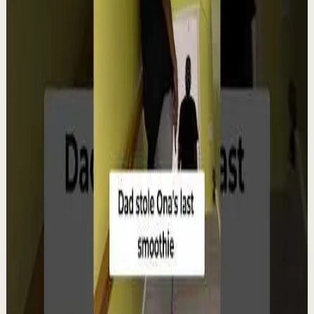
Watch
→
▶
12:38
YouTube
Talk
Deep session
Low
4 ways create your own success | Arjit Singh |
TEDxSAGEUniversity
T
TEDx Talks
•
Aug 6
In "The HCF of Life," Arjit Singh explores the common
factors that shape extraordinary journeys. Drawing
from his entrepreneurial experiences, he s...
98
views
Watch
→
▶
0:22