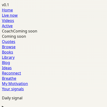
v0.1
Home
Live now
Videos
Active
Coach
Coming soon
Coming soon
Quotes
Browse
Books
Library
Blog
Ideas
Reconnect
Breathe
My Motivation
Your signals
Daily signal