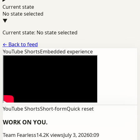
Current state
No state selected
▼
Current state: No state selected
←
Back to feed
YouTube Shorts
Embedded experience
YouTube Shorts
Short-form
Quick reset
WORK ON YOU.
Team Fearless
14.2K
views
July 3, 2026
0:09