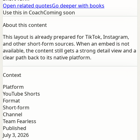
Open related quotes
Go deeper with books
Use this in Coach
Coming soon
About this content
This layout is already prepared for TikTok, Instagram,
and other short-form sources. When an embed is not
available, the content still gets a strong detail view and a
clear path back to its native platform.
Context
Platform
YouTube Shorts
Format
Short-form
Channel
Team Fearless
Published
July 3, 2026