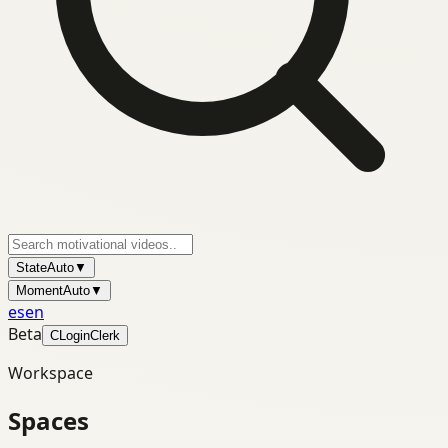
State
Auto
▼
Moment
Auto
▼
es
en
Beta
C
Login
Clerk
Workspace
Spaces