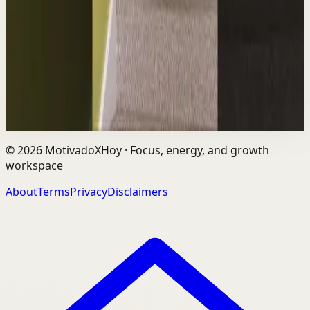
L
Les Brown
•
Aug 6
The world's #1 motivational speaker cannot be trusted
around a smoothie. Caught red handed. No remorse.
Full defense mounted in real time. He had...
1.7K
views
Watch
→
©
2026
MotivadoXHoy ·
Focus, energy, and growth
workspace
About
Terms
Privacy
Disclaimers