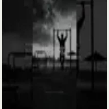
Team Fearless
Keep exploring
Deep session
5 songs to turn EVERYTHING in your life
around! 💥 LISTEN EVERY DAY! 💥
Aug 3
Quick reset
The courage to face your fears
Jul 31
Quick reset
NOWHERE NEAR where I want to be
Jul 30