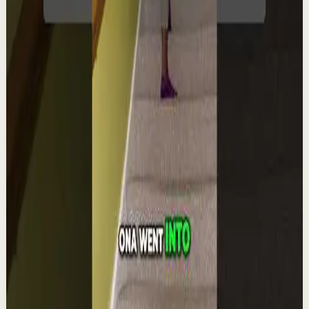
YouTube Shorts
Short-form
Quick reset
High
Integra la espiritualidad.#tevasamorir
#huracandreyfus #diegodreyfus
D
DIEGO DREYFUS
•
Aug 6
1.9K
views
Watch
→
▶
1:22
YouTube Shorts
Short-form
Quick reset
High
The world's #1 motivational speaker cannot
be trusted around a smoothie.