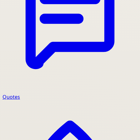
Quotes