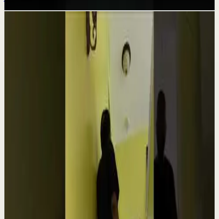
Related videos
▶
1:54
YouTube
Talk
Confidence boost
Medium
Clutter Is Not a Character Flaw | Mel Robbins
#Shorts
M
Mel Robbins
•
Aug 6
Order your copy of The Let Them Theory 👉
https://melrob.co/let-them-theory 👈 The #1 Best Selling
Book of 2025 🔥 Discover how much power you trul...
4.0K
views