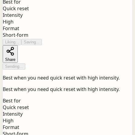
Best for
Quick reset
Intensity
High
Format
Short-form
Liking...
Saving...
Share
Sending...
Best when you need quick reset with high intensity.
Best when you need quick reset with high intensity.
Best for
Quick reset
Intensity
High
Format
Short-form