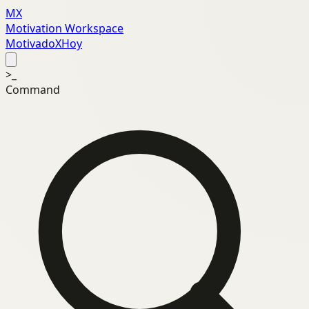
MX
Motivation Workspace
MotivadoXHoy
>_
Command