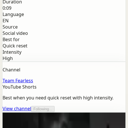
Duration
0:09
Language
EN
Source
Social video
Best for
Quick reset
Intensity
High
Channel
Team Fearless
YouTube Shorts
Best when you need quick reset with high intensity.
View channel
Following...
More from this channel