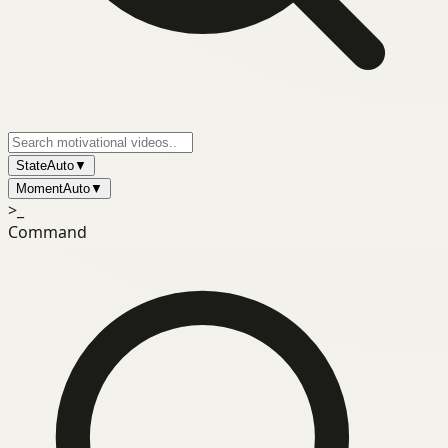
State
Auto
▼
Moment
Auto
▼
>_
Command