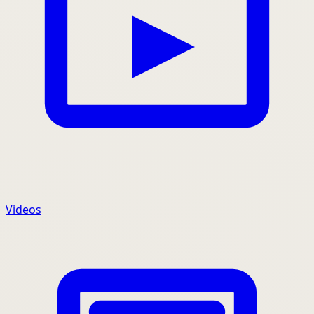
Videos