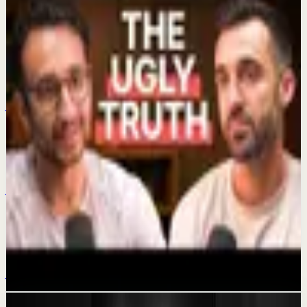
Keep exploring
Quick reset
Time-Saving Habits
Jul 4
Quick reset
My 2 watches
Jul 1
Confidence boost
The Dark Side Of Getting Rich On YouTube
Jun 29