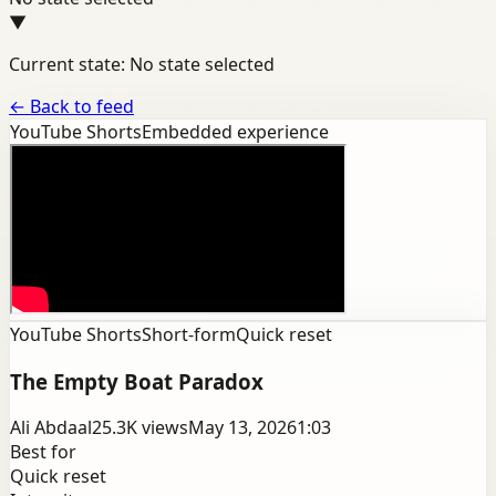
▼
Current state: No state selected
←
Back to feed
YouTube Shorts
Embedded experience
YouTube Shorts
Short-form
Quick reset
The Empty Boat Paradox
Ali Abdaal
25.3K
views
May 13, 2026
1:03
Best for
Quick reset