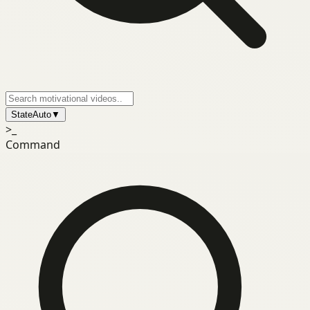
State
Auto
▼
>_
Command