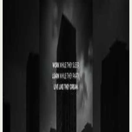
Related videos
▶
0:35
YouTube Shorts
Short-form
Quick reset
High
Your Success Can Destroy You #motivation
#ericthomas #motivationalspeaker
E
etthehiphoppreacher
•
May 13
Most people think the battle ends after success. That’s
exactly when many people lose everything. Eric Thomas
breaks down why your greatest victory...
4.9K
views
Watch
→
▶