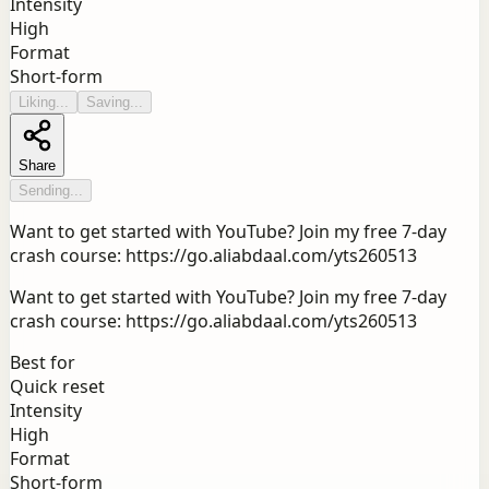
Intensity
High
Format
Short-form
Liking...
Saving...
Share
Sending...
Want to get started with YouTube? Join my free 7-day
crash course: https://go.aliabdaal.com/yts260513
Want to get started with YouTube? Join my free 7-day
crash course: https://go.aliabdaal.com/yts260513
Best for
Quick reset
Intensity
High
Format
Short-form