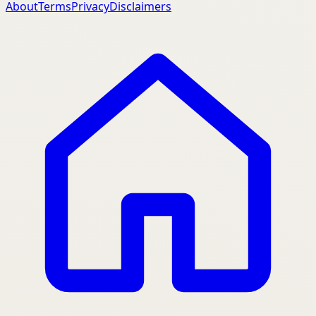
About
Terms
Privacy
Disclaimers