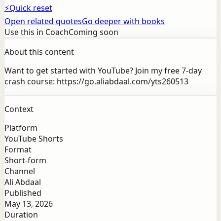
⚡
Quick reset
Open related quotes
Go deeper with books
Use this in Coach
Coming soon
About this content
Want to get started with YouTube? Join my free 7-day
crash course: https://go.aliabdaal.com/yts260513
Context
Platform
YouTube Shorts
Format
Short-form
Channel
Ali Abdaal
Published
May 13, 2026
Duration