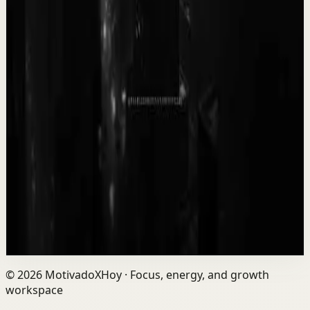
F
Fearless Soul
•
May 13
14.7K
views
Watch
→
▶
0:09
YouTube Shorts
Short-form
Quick reset
High
WORK while they all rest, it will pay off soon.
T
Team Fearless
•
May 12
9.3K
views
Watch
→
©
2026
MotivadoXHoy ·
Focus, energy, and growth
workspace