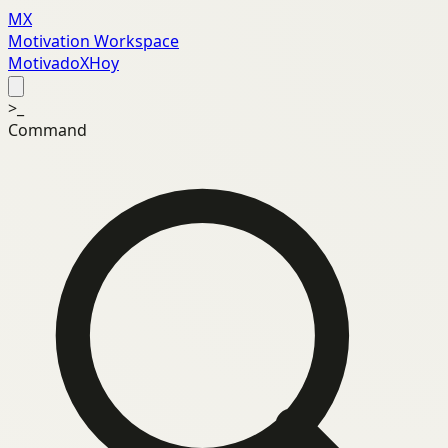
MX
Motivation Workspace
MotivadoXHoy
>_
Command