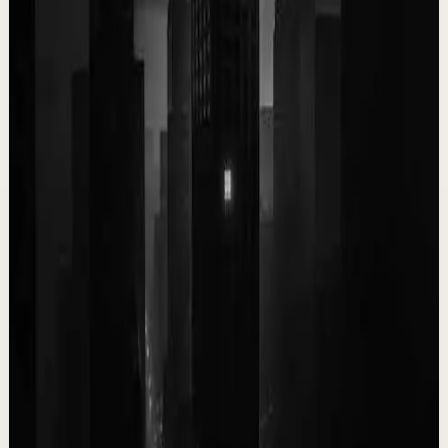
0:09
YouTube Shorts
Short-form
Quick reset
High
You only get ONE LIFE! Make the most of it!!!
T
Team Fearless
•
May 13
9.5K
views
Watch
→
▶
0:10
YouTube Shorts
Short-form
Quick reset
High
It kills me knowing you don’t see yourself the
way I do.