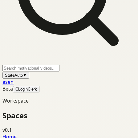
State
Auto
▼
es
en
Beta
C
Login
Clerk
Workspace
Spaces
v0.1
Home