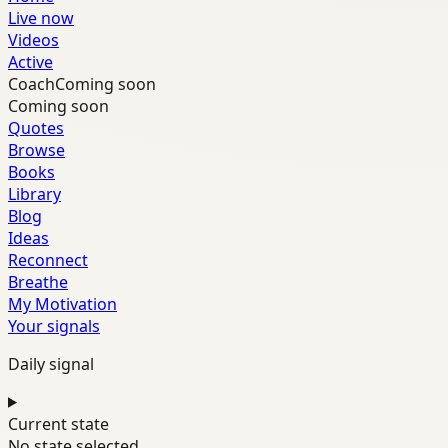
Live now
Videos
Active
Coach
Coming soon
Coming soon
Quotes
Browse
Books
Library
Blog
Ideas
Reconnect
Breathe
My Motivation
Your signals
Daily signal
Current state
No state selected