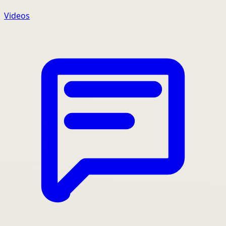
Videos