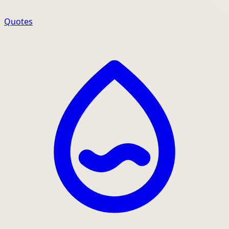
Quotes