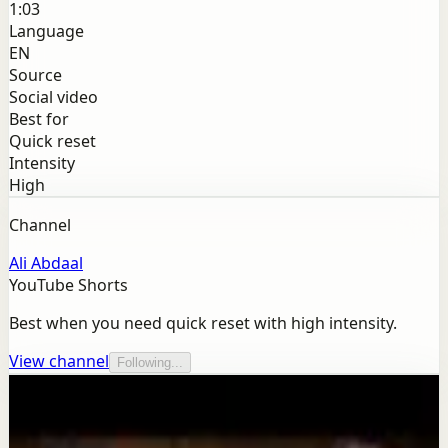
1:03
Language
EN
Source
Social video
Best for
Quick reset
Intensity
High
Channel
Ali Abdaal
YouTube Shorts
Best when you need quick reset with high intensity.
View channel
Following...
More from this channel
Ali Abdaal