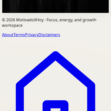
9.3K
views
Watch
→
©
2026
MotivadoXHoy ·
Focus, energy, and growth
workspace
About
Terms
Privacy
Disclaimers