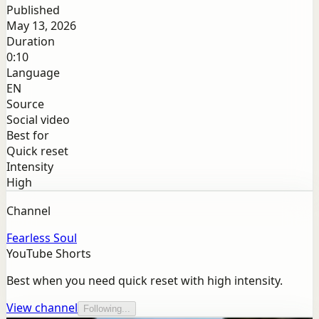
Published
May 13, 2026
Duration
0:10
Language
EN
Source
Social video
Best for
Quick reset
Intensity
High
Channel
Fearless Soul
YouTube Shorts
Best when you need quick reset with high intensity.
View channel
Following...