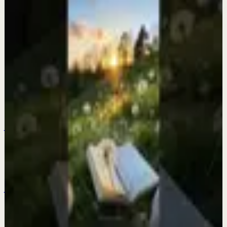
More from this channel
Fearless Soul
Keep exploring
Quick reset
Think about this quote… it will change your
life.
Jul 22
Quick reset
Too much to ask? 😅
Jul 21
Quick reset