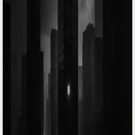
4.9K
views
Watch
→
▶
0:09
YouTube Shorts
Short-form
Quick reset
High
You only get ONE LIFE! Make the most of it!!!
T
Team Fearless
•
May 13
9.5K
views
Watch
→
▶
1:03
YouTube Shorts
Short-form
Quick reset
High