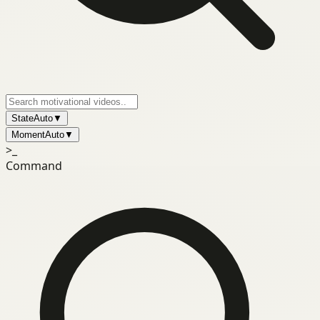
State
Auto
▼
Moment
Auto
▼
>_
Command