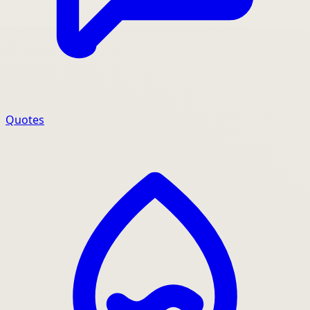
Quotes