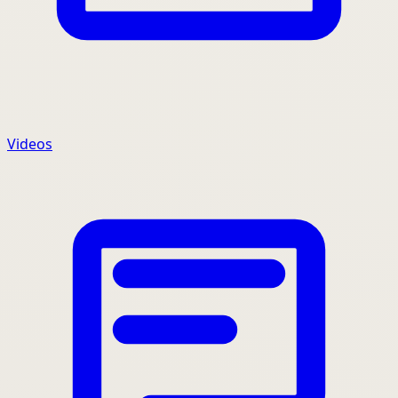
Videos