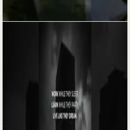
This is too beautiful not to share 🥹🩵
Jul 20
Related videos
▶
0:35
YouTube Shorts
Short-form
Quick reset
High
Your Success Can Destroy You #motivation
#ericthomas #motivationalspeaker
E
etthehiphoppreacher
•
May 13
Most people think the battle ends after success. That’s
exactly when many people lose everything. Eric Thomas
breaks down why your greatest victory...