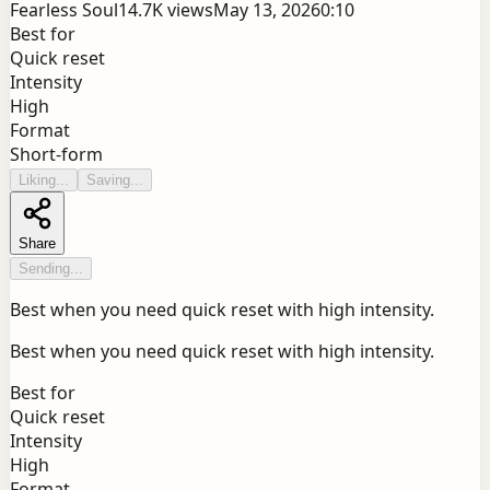
Fearless Soul
14.7K
views
May 13, 2026
0:10
Best for
Quick reset
Intensity
High
Format
Short-form
Liking...
Saving...
Share
Sending...
Best when you need quick reset with high intensity.
Best when you need quick reset with high intensity.
Best for
Quick reset
Intensity
High
Format