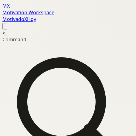
MX
Motivation Workspace
MotivadoXHoy
>_
Command