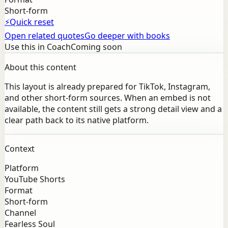
Short-form
⚡
Quick reset
Open related quotes
Go deeper with books
Use this in Coach
Coming soon
About this content
This layout is already prepared for TikTok, Instagram,
and other short-form sources. When an embed is not
available, the content still gets a strong detail view and a
clear path back to its native platform.
Context
Platform
YouTube Shorts
Format
Short-form
Channel
Fearless Soul