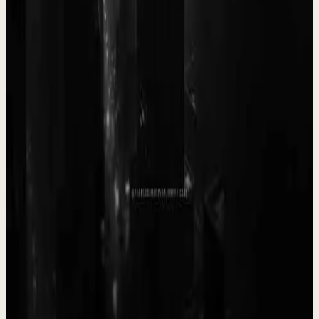
The Empty Boat Paradox
A
Ali Abdaal
•
May 13
Want to get started with YouTube? Join my free 7-day
crash course: https://go.aliabdaal.com/yts260513
25.3K
views
Watch
→
▶
0:09
YouTube Shorts
Short-form
Quick reset
High
WORK while they all rest, it will pay off soon.
T
Team Fearless
•
May 12