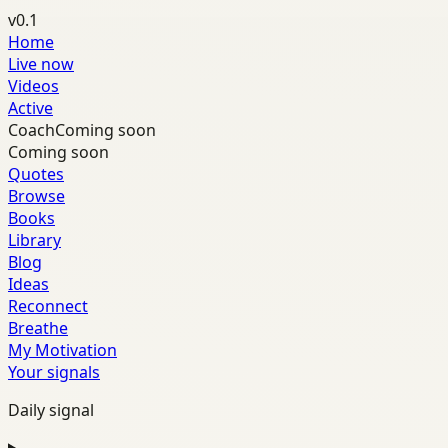
v0.1
Home
Live now
Videos
Active
Coach
Coming soon
Coming soon
Quotes
Browse
Books
Library
Blog
Ideas
Reconnect
Breathe
My Motivation
Your signals
Daily signal