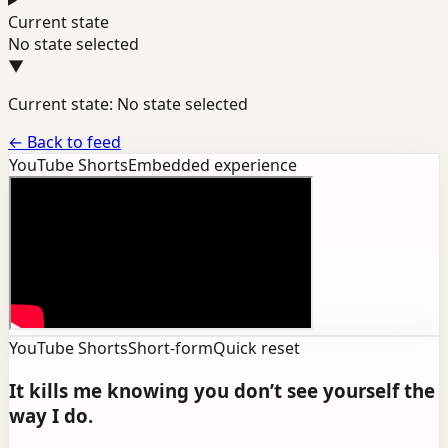
Current state
No state selected
▼
Current state: No state selected
←
Back to feed
YouTube Shorts
Embedded experience
YouTube Shorts
Short-form
Quick reset
It kills me knowing you don’t see yourself the
way I do.