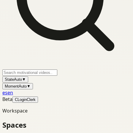
State
Auto
▼
Moment
Auto
▼
es
en
Beta
C
Login
Clerk
Workspace
Spaces