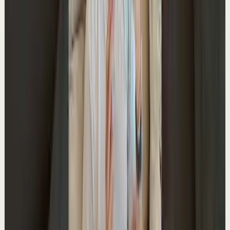
YouTube Shorts
Short-form
Quick reset
High
The Intention Paradox
A
Ali Abdaal
•
May 27
Master deep focus in 7 days - my free crash course to
transform your productivity:
https://go.aliabdaal.com/yts260527
16.6K
views
Watch
→
▶
0:27
YouTube Shorts
Short-form
Quick reset
High
The #1 habit that saves me hours