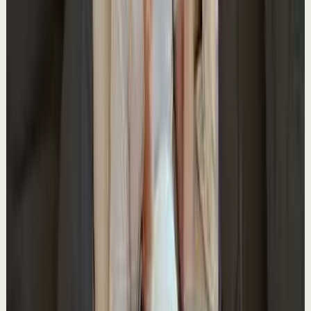
A
Ali Abdaal
•
May 18
Want to get started with YouTube? Join my free 7-day
crash course: https://go.aliabdaal.com/yts260518
8.9K
views
Watch
→
▶
1:52
YouTube
Talk
Deep session
Medium
What keeps creators going for years
A
Ali Abdaal
•
May 16
Want to get started with YouTube? Join my free 7-day
crash course: https://go.aliabdaal.com/yts260516