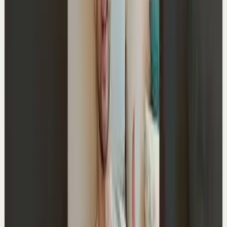
Master deep focus in 7 days - my free crash course to
transform your productivity:
https://go.aliabdaal.com/yts260601
32.5K
views
Watch
→
▶
0:40
YouTube Shorts
Short-form
Quick reset
High
What Would Your 90-Year-Old Self Tell You?
A
Ali Abdaal
•
May 29
Master deep focus in 7 days - my free crash course to
transform your productivity:
https://go.aliabdaal.com/yts260529
18.0K
views