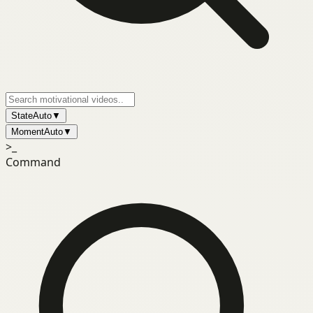
State
Auto
▼
Moment
Auto
▼
>_
Command