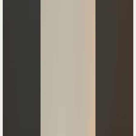
46.0K
views
Watch
→
▶
0:39
YouTube Shorts
Short-form
Quick reset
High
Time-Saving Habits
A
Ali Abdaal
•
Jul 4
Master deep focus in 7 days - my free crash course to
transform your productivity:
https://go.aliabdaal.com/yts260704
34.6K
views
Watch
→