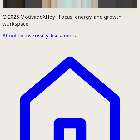
Watch
→
©
2026
MotivadoXHoy ·
Focus, energy, and growth
workspace
About
Terms
Privacy
Disclaimers