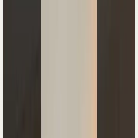
▶
0:49
YouTube Shorts
Short-form
Quick reset
High
My 2 watches
A
Ali Abdaal
•
Jul 1
Master deep focus in 7 days - my free crash course to
transform your productivity:
https://go.aliabdaal.com/yts260701
21.3K
views
Watch
→
▶
1:58:14
YouTube
Talk
Confidence boost
Medium