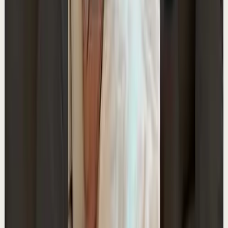
YouTube Shorts
Short-form
Quick reset
High
The Empty Boat Paradox
A
Ali Abdaal
•
May 13
Want to get started with YouTube? Join my free 7-day
crash course: https://go.aliabdaal.com/yts260513
25.3K
views
Watch
→
▶
0:35
YouTube Shorts
Short-form
Quick reset
High
My Top 3 Journaling Prompts