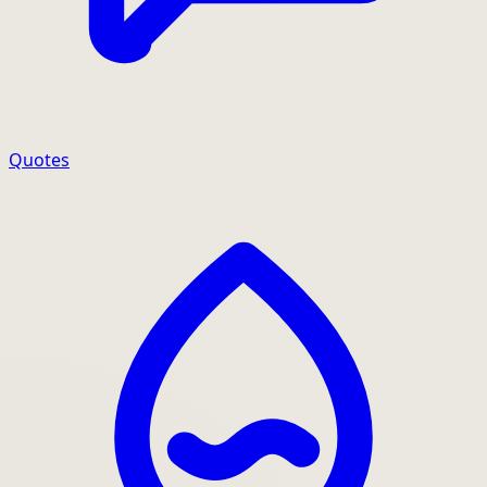
Quotes