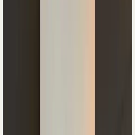
A
Ali Abdaal
•
Jun 29
Master deep focus in 7 days - my free crash course to
transform your productivity:
https://go.aliabdaal.com/yts260629
24.4K
views
Watch
→
▶
0:41
YouTube Shorts
Short-form
Quick reset
High
The Idea Combination Lock
A
Ali Abdaal
•
Jun 24
Master deep focus in 7 days - my free crash course to
transform your productivity:
https://go.aliabdaal.com/yts260624