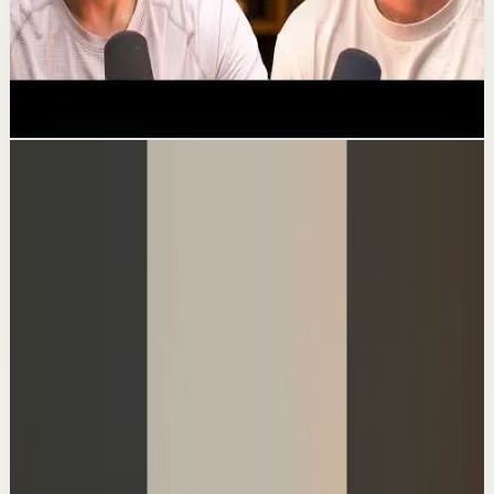
The Dark Side Of Getting Rich On
YouTube
Confidence boost
119.6K
views
Following...
Channel videos
▶
1:28
YouTube Shorts
Short-form
Quick reset
High
I asked Hormozi how to make $100k a year
A
Ali Abdaal
•
Aug 4
I asked @AlexHormozi how he'd make $100k a year
doing what he loves. His answer was basically, find one
super valuable service you can do for a b...