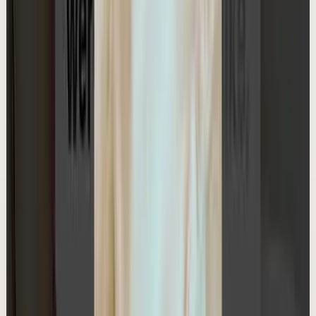
Master deep focus in 7 days - my free crash course to
transform your productivity:
https://go.aliabdaal.com/yts260509
18.3K
views
Watch
→
▶
1:27
YouTube Shorts
Short-form
Quick reset
High
My $100K App: What I Learned
A
Ali Abdaal
•
May 8
Learn how to be financially free (free workshop):
https://go.lifestylebusiness.com/yts260508
21.4K
views