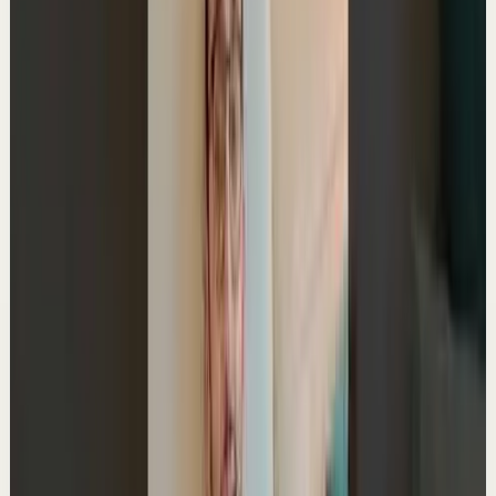
My Typical Tuesday
A
Ali Abdaal
•
Jun 2
Master deep focus in 7 days - my free crash course to
transform your productivity:
https://go.aliabdaal.com/yts260602
18.7K
views
Watch
→
▶
0:58
YouTube Shorts
Short-form
Quick reset
High
The Odyssey Plan: Stanford's best hack
A
Ali Abdaal
•
Jun 1