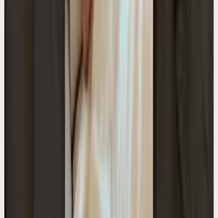
A
Ali Abdaal
•
May 12
Want to get started with YouTube? Join my free 7-day
crash course: https://go.aliabdaal.com/yts260512
23.2K
views
Watch
→
▶
0:25
YouTube Shorts
Short-form
Quick reset
High
I'm hiring! Join my team in Hong Kong
A
Ali Abdaal
•
May 11
I'm hiring: https://go.aliabdaal.com/yts260511
17.4K
views