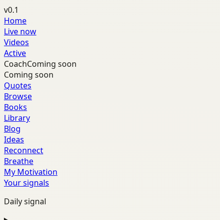
v0.1
Home
Live now
Videos
Active
Coach
Coming soon
Coming soon
Quotes
Browse
Books
Library
Blog
Ideas
Reconnect
Breathe
My Motivation
Your signals
Daily signal