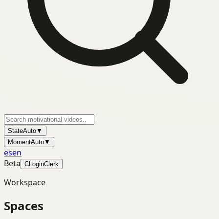
State
Auto
▼
Moment
Auto
▼
es
en
Beta
C
Login
Clerk
Workspace
Spaces