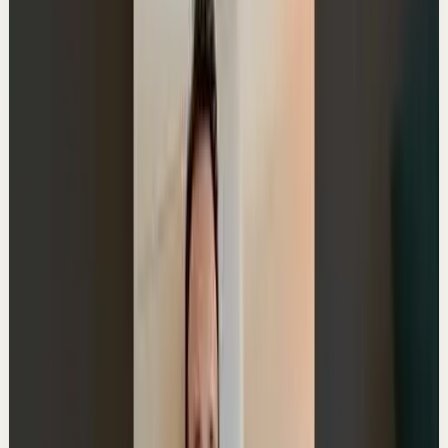
2:05
YouTube
Standard video
Deep session
Medium
Advice to a 22-year-old
A
Ali Abdaal
•
Jun 17
Master deep focus in 7 days - my free crash course to
transform your productivity:
https://go.aliabdaal.com/yts260617
31.1K
views
Watch
→
▶
1:24
YouTube Shorts
Short-form
Quick reset
High