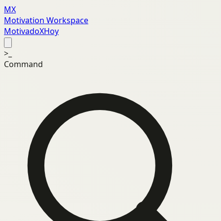
MX
Motivation Workspace
MotivadoXHoy
>_
Command