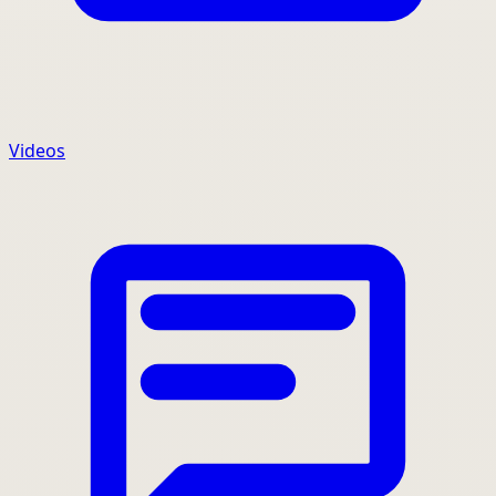
Videos