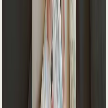
Watch
→
▶
15:24
YouTube
Talk
Deep session
Medium
if you’re applying for jobs, watch this
A
Ali Abdaal
•
May 28
Try Shortform free and get $50 off the annual plan:
http://shortform.com/aliabdaal Join our team:
https://go.aliabdaal.com/ytdhiring26 --- MY PR...
38.0K
views
Watch
→
▶
1:15