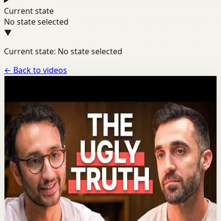
Current state
No state selected
▼
Current state: No state selected
←
Back to videos
Channel
Ali Abdaal
A dedicated channel page for motivational videos from
Ali Abdaal.
YOUTUBE SHORTS
23
videos
Latest
Aug 4
Most popular video
1:58:14