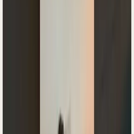
20.5K
views
Watch
→
▶
0:37
YouTube Shorts
Short-form
Quick reset
High
3 Questions to Make Decisions
A
Ali Abdaal
•
Jun 22
Master deep focus in 7 days - my free crash course to
transform your productivity:
https://go.aliabdaal.com/yts260622
12.7K
views
Watch
→
▶