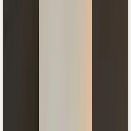
The Dark Side Of Getting Rich On YouTube
A
Ali Abdaal
•
Jun 29
Use the promo code ALI or visit
http://ref.wisprflow.ai/ali_youtube to unlock your free
month with Flow. #wisprflowpartner 🚀 Lifestyle
Business...
119.6K
views
Watch
→
▶
1:23
YouTube Shorts
Short-form
Quick reset
High
The truth about transitional phases