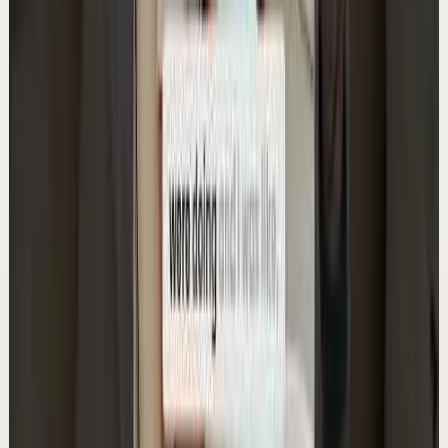
30.0K
views
Watch
→
▶
0:59
YouTube Shorts
Short-form
Quick reset
High
Rating self-help & productivity books
A
Ali Abdaal
•
May 15
Want to get started with YouTube? Join my free 7-day
crash course: https://go.aliabdaal.com/yts260515
110.0K
views
Watch
→
▶
1:03