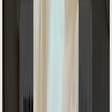
Quick reset
High
My favourite book for making millions
A
Ali Abdaal
•
May 10
Want to get started with YouTube? Join my free 7-day
crash course: https://go.aliabdaal.com/yts260510
31.1K
views
Watch
→
▶
1:41
YouTube
Talk
Deep session
Medium
Rapid Fire Questions with Ali Abdaal
A
Ali Abdaal
•
May 9