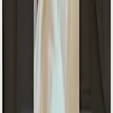
Watch
→
▶
1:11
YouTube Shorts
Short-form
Quick reset
High
The Time Freedom Spectrum
A
Ali Abdaal
•
May 10
Want to get started with YouTube? Join my free 7-day
crash course: https://go.lifestylebusiness.com/yts260517
13.0K
views
Watch
→
▶
0:37
YouTube Shorts
Short-form