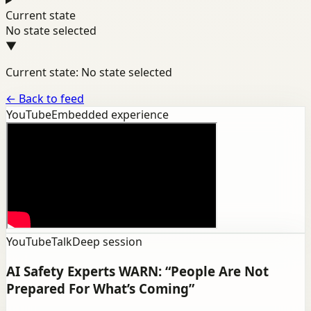
Current state
No state selected
▼
Current state: No state selected
←
Back to feed
YouTube
Embedded experience
YouTube
Talk
Deep session
AI Safety Experts WARN: “People Are Not
Prepared For What’s Coming”