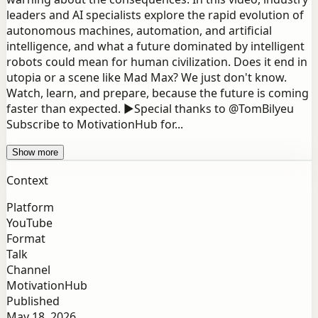
leaders and AI specialists explore the rapid evolution of
autonomous machines, automation, and artificial
intelligence, and what a future dominated by intelligent
robots could mean for human civilization. Does it end in
utopia or a scene like Mad Max? We just don't know.
Watch, learn, and prepare, because the future is coming
faster than expected. ►Special thanks to @TomBilyeu
Subscribe to MotivationHub for...
Show more
Context
Platform
YouTube
Format
Talk
Channel
MotivationHub
Published
May 18, 2026