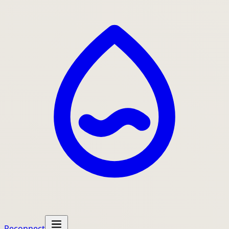
Reconnect