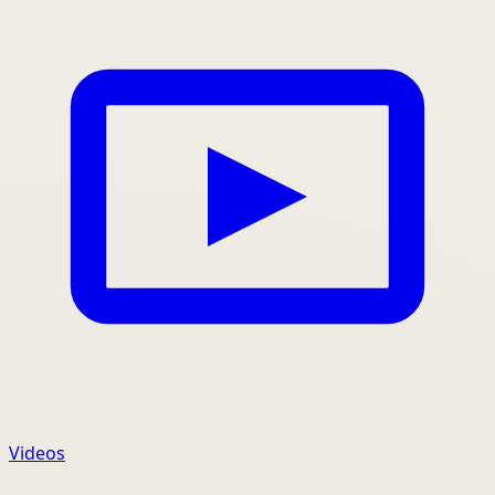
Videos