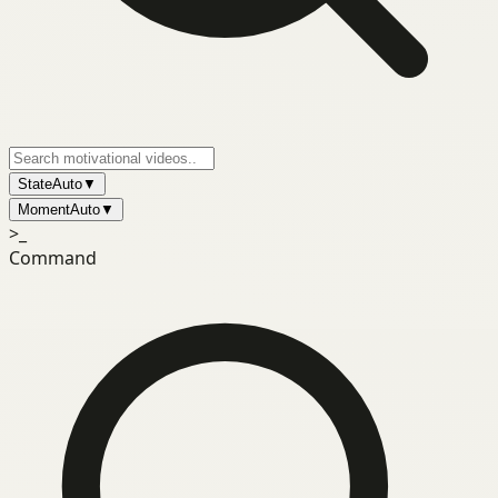
State
Auto
▼
Moment
Auto
▼
>_
Command