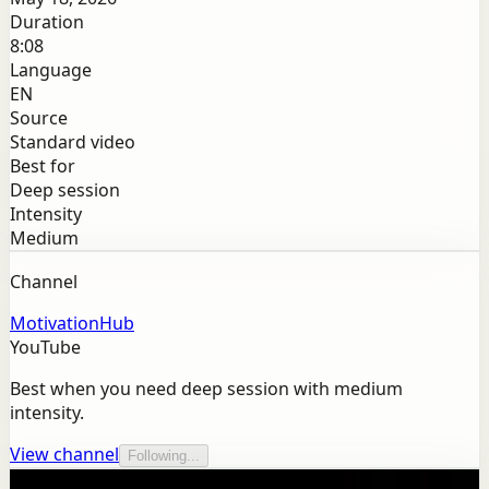
Duration
8:08
Language
EN
Source
Standard video
Best for
Deep session
Intensity
Medium
Channel
MotivationHub
YouTube
Best when you need deep session with medium
intensity.
View channel
Following...