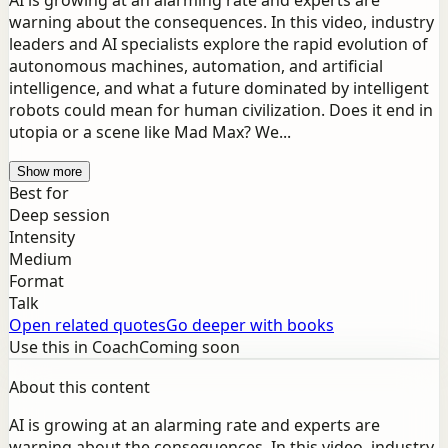
AI is growing at an alarming rate and experts are
warning about the consequences. In this video, industry
leaders and AI specialists explore the rapid evolution of
autonomous machines, automation, and artificial
intelligence, and what a future dominated by intelligent
robots could mean for human civilization. Does it end in
utopia or a scene like Mad Max? We...
Show more
Best for
Deep session
Intensity
Medium
Format
Talk
Open related quotes
Go deeper with books
Use this in Coach
Coming soon
About this content
AI is growing at an alarming rate and experts are
warning about the consequences. In this video, industry