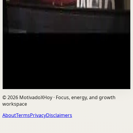
Deep session
Low
Is AI Making You Lose Yourself? | Teresa
Greco | TEDxTorontoMetU
T
TEDx Talks
•
Aug 7
In an age of AI, ChatGPT, Gemini, and constant digital
connection, how do we protect our happiness, stay true
to ourselves, and remain fully human?...
201
views
Watch
→
©
2026
MotivadoXHoy ·
Focus, energy, and growth
workspace
About
Terms
Privacy
Disclaimers