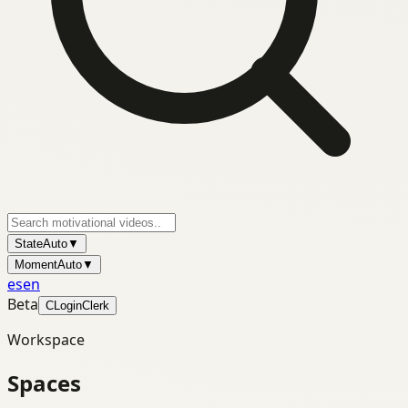
State
Auto
▼
Moment
Auto
▼
es
en
Beta
C
Login
Clerk
Workspace
Spaces