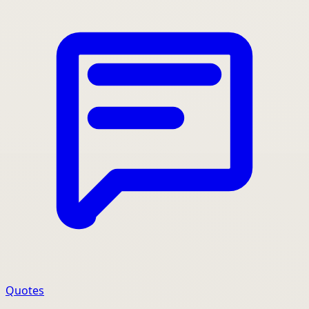
Quotes