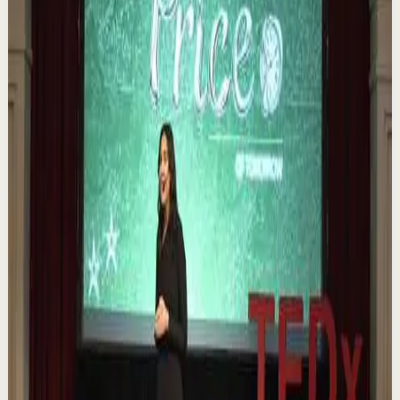
Order your copy of The Let Them Theory 👉
https://melrob.co/let-them-theory 👈 The #1 Best Selling
Book of 2025 🔥 Discover how much power you trul...
1.1K
views
Watch
→
▶
0:12
YouTube Shorts
Short-form
Quick reset
High
Nuestras capacidades / YOKOI KENJI
Y
Yokoi Kenji Diaz
•
Aug 7
1.3K
views
Watch
→
▶