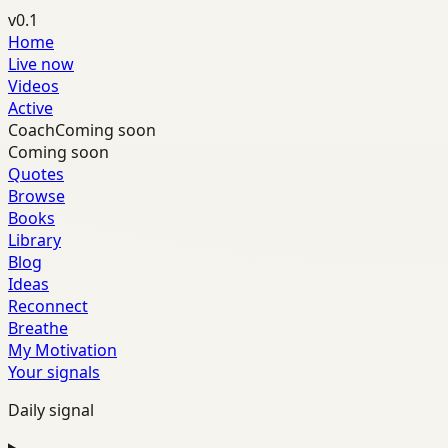
v0.1
Home
Live now
Videos
Active
Coach
Coming soon
Coming soon
Quotes
Browse
Books
Library
Blog
Ideas
Reconnect
Breathe
My Motivation
Your signals
Daily signal