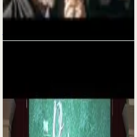
It took me 33+ years to realize what Alan
Watts will tell you in 10 minutes...
Jul 20
Related videos
▶
1:35
YouTube
Talk
Deep session
Medium
The 6 Pantry Categories That Make
Organization Easy | Mel Robbins #shorts
M
Mel Robbins
•
Aug 7