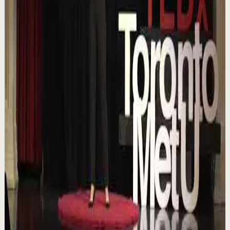
18:01
YouTube
Talk
Confidence boost
Medium
Chasing the horizon: The glow-up trap and
the space in between | Ann Elpa |
TEDxTorontoMetU
T
TEDx Talks
•
Aug 7
In an era of endless scrolling, filters, and ever-changing
algorithms, how do you know when you're enough?
Drawing from her experiences as a digita...
84
views
Watch
→
▶
16:46
YouTube
Talk