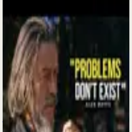
More from this channel
MotivationHub
Keep exploring
Deep session
It took me 35+ years to realize what Mark
Manson and Ryan Holiday will tell you in 9
minutes...
Aug 3
Recovery
Reprogram Your Mind While You Sleep,
Positive Mind Affirmations for Sleep
Jul 27
Deep session