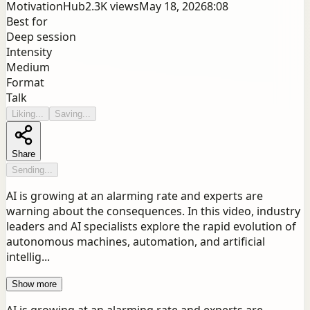
MotivationHub
2.3K
views
May 18, 2026
8:08
Best for
Deep session
Intensity
Medium
Format
Talk
Liking...
Saving...
Share
Sending...
AI is growing at an alarming rate and experts are
warning about the consequences. In this video, industry
leaders and AI specialists explore the rapid evolution of
autonomous machines, automation, and artificial
intellig...
Show more