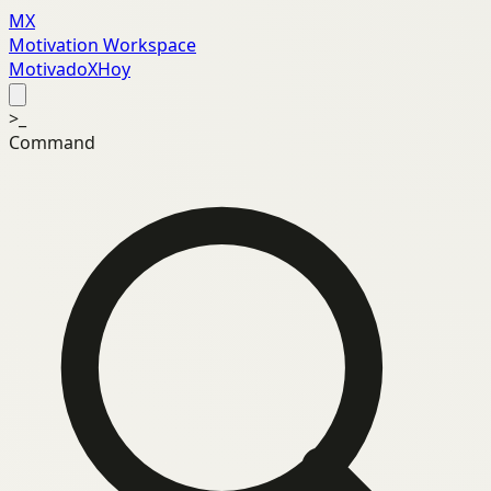
MX
Motivation Workspace
MotivadoXHoy
>_
Command