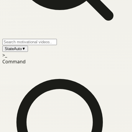
State
Auto
▼
>_
Command