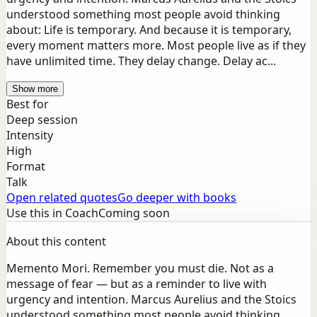
understood something most people avoid thinking
about: Life is temporary. And because it is temporary,
every moment matters more. Most people live as if they
have unlimited time. They delay change. Delay ac...
Show more
Best for
Deep session
Intensity
High
Format
Talk
Open related quotes
Go deeper with books
Use this in Coach
Coming soon
About this content
Memento Mori. Remember you must die. Not as a
message of fear — but as a reminder to live with
urgency and intention. Marcus Aurelius and the Stoics
understood something most people avoid thinking