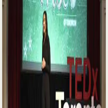
1.1K
views
Watch
→
▶
0:12
YouTube Shorts
Short-form
Quick reset
High
Nuestras capacidades / YOKOI KENJI
Y
Yokoi Kenji Diaz
•
Aug 7
1.3K
views
Watch
→
▶
18:01
YouTube
Talk
Confidence boost
Medium