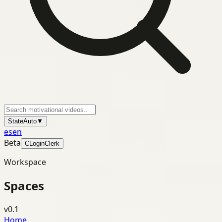
State
Auto
▼
es
en
Beta
C
Login
Clerk
Workspace
Spaces
v0.1
Home