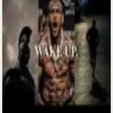
Keep exploring
Deep session
IT'S TIME TO GET UP AND WORK -
Motivational Speech
Aug 7
Confidence boost
YOU MUST BELIEVE YOU CAN DO IT -
Motivational Speech
Aug 6
Morning activation
YOU MUST WAKE UP AND GET IT DONE -
Motivational Speech