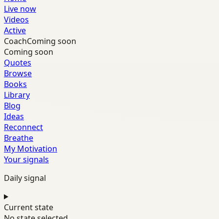
Live now
Videos
Active
Coach
Coming soon
Coming soon
Quotes
Browse
Books
Library
Blog
Ideas
Reconnect
Breathe
My Motivation
Your signals
Daily signal
Current state
No state selected