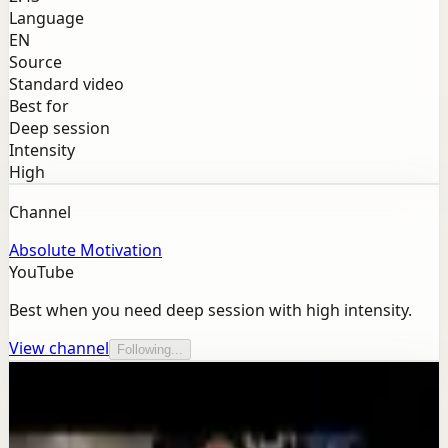
Language
EN
Source
Standard video
Best for
Deep session
Intensity
High
Channel
Absolute Motivation
YouTube
Best when you need deep session with high intensity.
View channel
Following...
More from this channel
Absolute Motivation