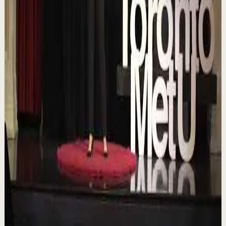
Chasing the horizon: The glow-up trap and
the space in between | Ann Elpa |
TEDxTorontoMetU
T
TEDx Talks
•
Aug 7
In an era of endless scrolling, filters, and ever-changing
algorithms, how do you know when you're enough?
Drawing from her experiences as a digita...
84
views
Watch
→
▶
16:46
YouTube
Talk
Deep session
Low
Is AI Making You Lose Yourself? | Teresa
Greco | TEDxTorontoMetU