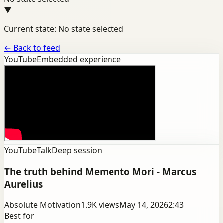
▼
Current state: No state selected
←
Back to feed
YouTube
Embedded experience
YouTube
Talk
Deep session
The truth behind Memento Mori - Marcus
Aurelius
Absolute Motivation
1.9K
views
May 14, 2026
2:43
Best for