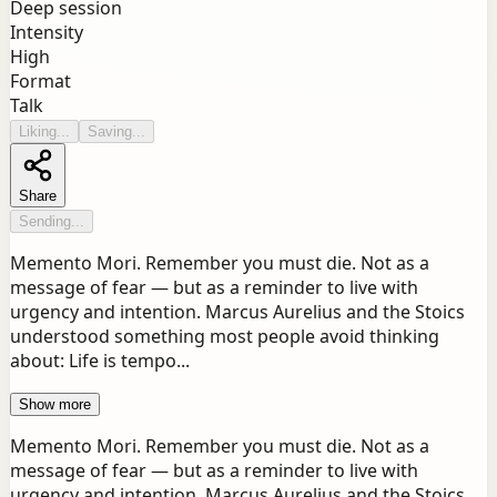
Deep session
Intensity
High
Format
Talk
Liking...
Saving...
Share
Sending...
Memento Mori. Remember you must die. Not as a
message of fear — but as a reminder to live with
urgency and intention. Marcus Aurelius and the Stoics
understood something most people avoid thinking
about: Life is tempo...
Show more
Memento Mori. Remember you must die. Not as a
message of fear — but as a reminder to live with
urgency and intention. Marcus Aurelius and the Stoics