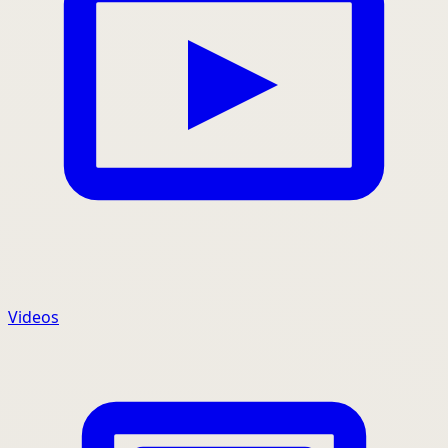
Videos