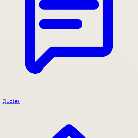
Quotes