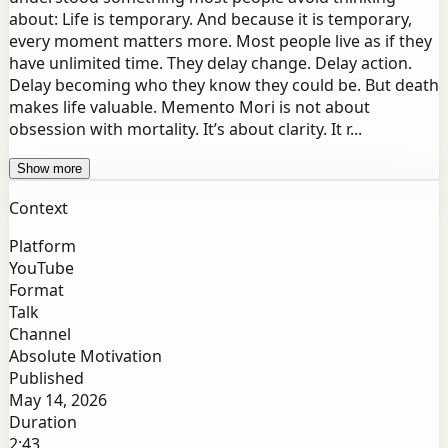
about: Life is temporary. And because it is temporary,
every moment matters more. Most people live as if they
have unlimited time. They delay change. Delay action.
Delay becoming who they know they could be. But death
makes life valuable. Memento Mori is not about
obsession with mortality. It’s about clarity. It r...
Show more
Context
Platform
YouTube
Format
Talk
Channel
Absolute Motivation
Published
May 14, 2026
Duration
2:43