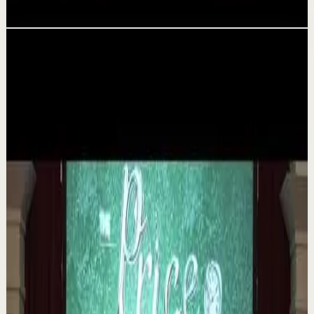
Aug 5
Related videos
▶
1:35
YouTube
Talk
Deep session
Medium
The 6 Pantry Categories That Make
Organization Easy | Mel Robbins #shorts
M
Mel Robbins
•
Aug 7
Order your copy of The Let Them Theory 👉
https://melrob.co/let-them-theory 👈 The #1 Best Selling
Book of 2025 🔥 Discover how much power you trul...