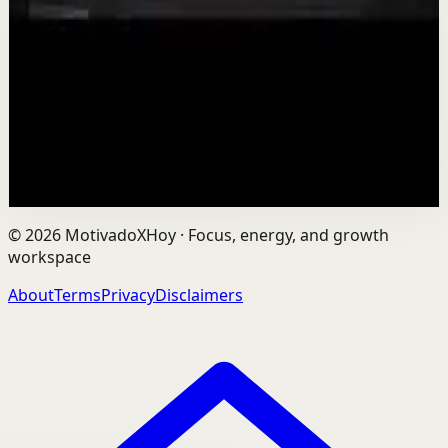
T
TEDx Talks
•
Aug 7
In an age of AI, ChatGPT, Gemini, and constant digital
connection, how do we protect our happiness, stay true
to ourselves, and remain fully human?...
201
views
Watch
→
©
2026
MotivadoXHoy ·
Focus, energy, and growth
workspace
About
Terms
Privacy
Disclaimers