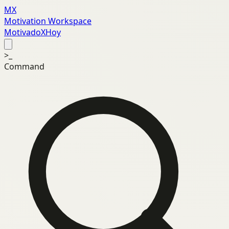
MX
Motivation Workspace
MotivadoXHoy
>_
Command