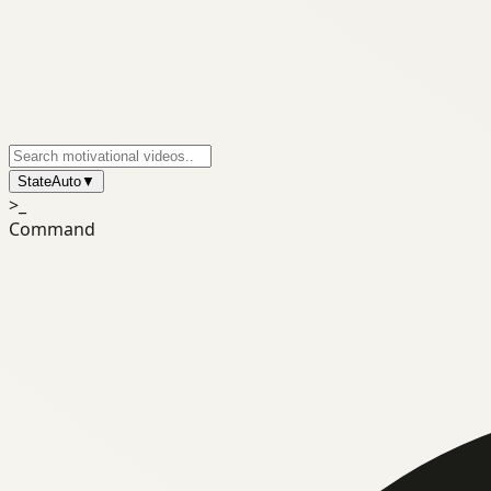
State
Auto
▼
>_
Command