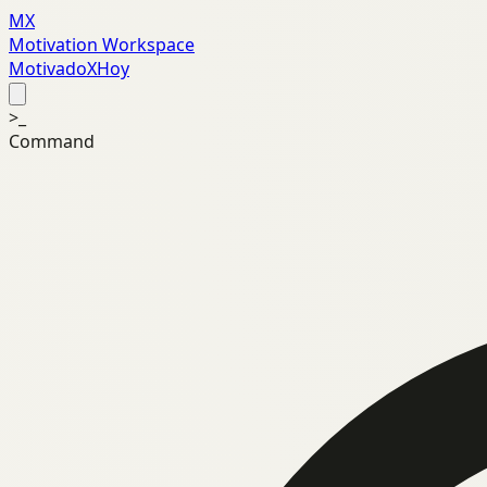
MX
Motivation Workspace
MotivadoXHoy
>_
Command