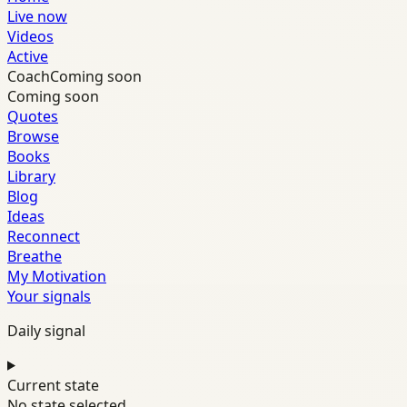
Live now
Videos
Active
Coach
Coming soon
Coming soon
Quotes
Browse
Books
Library
Blog
Ideas
Reconnect
Breathe
My Motivation
Your signals
Daily signal
Current state
No state selected