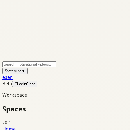
State
Auto
▼
es
en
Beta
C
Login
Clerk
Workspace
Spaces
v0.1
Home