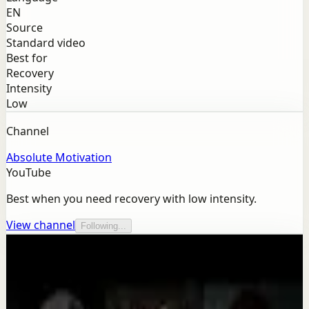
EN
Source
Standard video
Best for
Recovery
Intensity
Low
Channel
Absolute Motivation
YouTube
Best when you need recovery with low intensity.
View channel
Following...
More from this channel
Absolute Motivation
Keep exploring