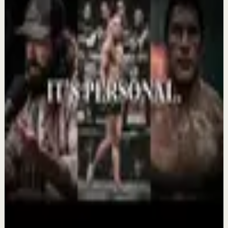
Confidence boost
YOU MUST BELIEVE YOU CAN DO IT -
Motivational Speech
Aug 6
Morning activation
YOU MUST WAKE UP AND GET IT DONE -
Motivational Speech
Aug 5
Recovery
THIS COMEBACK HAS TO BE PERSONAL -
Powerful Motivational Speech Video
Aug 3