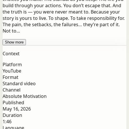
build through your actions. You don’t escape that. And
the truth is — you were never meant to. Because your
story is yours to live. To shape. To take responsibility for.
The pain, the setbacks, the failures… they’re part of it.
Not to...
Show more
Context
Platform
YouTube
Format
Standard video
Channel
Absolute Motivation
Published
May 16, 2026
Duration
1:46
Language