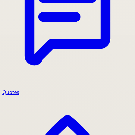
Quotes