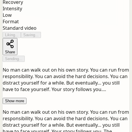
Recovery
Intensity
Low
Format
Standard video
Liking...
Saving...
Share
Sending...
No man can walk out on his own story. You can run from
responsibility. You can avoid the hard decisions. You can
distract yourself for a while. But eventually… you still
have to face yourself. Your story follows you....
Show more
No man can walk out on his own story. You can run from
responsibility. You can avoid the hard decisions. You can
distract yourself for a while. But eventually… you still
have to face yourself. Your story follows you. The