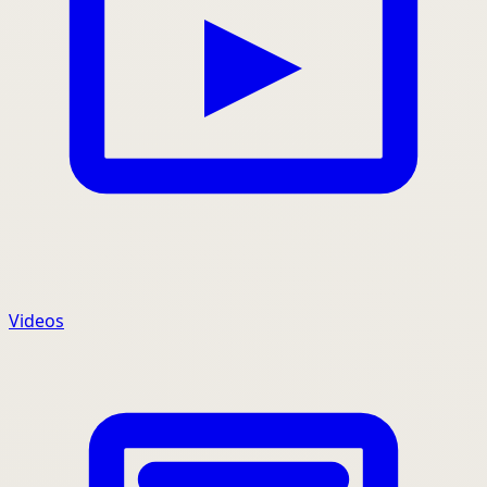
Videos