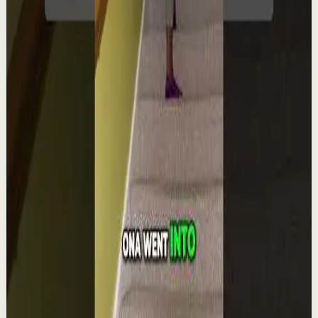
YouTube Shorts
Short-form
Quick reset
High
Integra la espiritualidad.#tevasamorir
#huracandreyfus #diegodreyfus
D
DIEGO DREYFUS
•
Aug 6
1.9K
views
Watch
→
▶
1:22
YouTube Shorts
Short-form
Quick reset
High
The world's #1 motivational speaker cannot
be trusted around a smoothie.