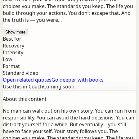
choices you make. The standards you keep. The life you
build through your actions. You don’t escape that. And
the truth is — you were...
Show more
Best for
Recovery
Intensity
Low
Format
Standard video
Open related quotes
Go deeper with books
Use this in Coach
Coming soon
About this content
No man can walk out on his own story. You can run from
responsibility. You can avoid the hard decisions. You can
distract yourself for a while. But eventually… you still
have to face yourself. Your story follows you. The
choices you make. The standards you keep. The life you