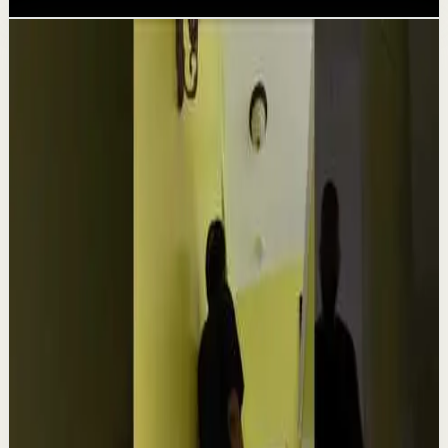
Related videos
▶
1:54
YouTube
Talk
Confidence boost
Medium
Clutter Is Not a Character Flaw | Mel Robbins
#Shorts
M
Mel Robbins
•
Aug 6
Order your copy of The Let Them Theory 👉
https://melrob.co/let-them-theory 👈 The #1 Best Selling
Book of 2025 🔥 Discover how much power you trul...
4.0K
views