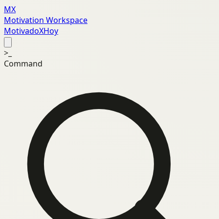
MX
Motivation Workspace
MotivadoXHoy
>_
Command