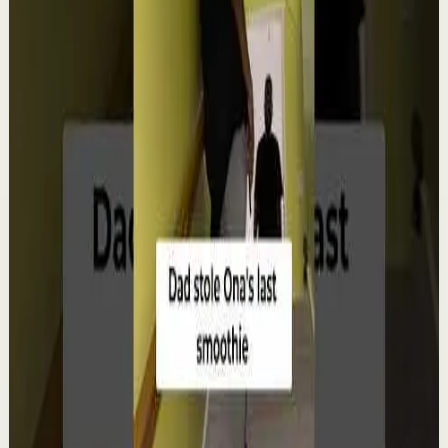
Watch
→
▶
12:38
YouTube
Talk
Deep session
Low
4 ways create your own success | Arjit Singh |
TEDxSAGEUniversity
T
TEDx Talks
•
Aug 6
In "The HCF of Life," Arjit Singh explores the common
factors that shape extraordinary journeys. Drawing
from his entrepreneurial experiences, he s...
98
views
Watch
→
▶
0:22