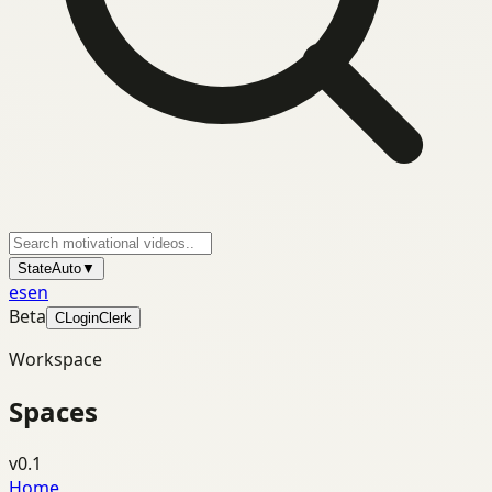
State
Auto
▼
es
en
Beta
C
Login
Clerk
Workspace
Spaces
v0.1
Home