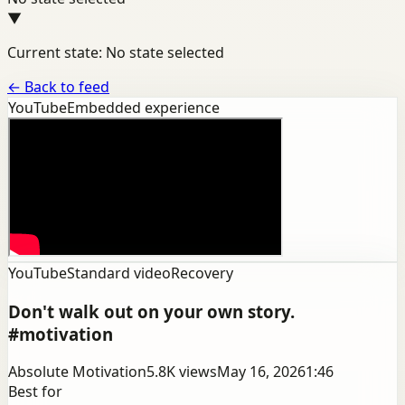
▼
Current state: No state selected
←
Back to feed
YouTube
Embedded experience
YouTube
Standard video
Recovery
Don't walk out on your own story.
#motivation
Absolute Motivation
5.8K
views
May 16, 2026
1:46
Best for