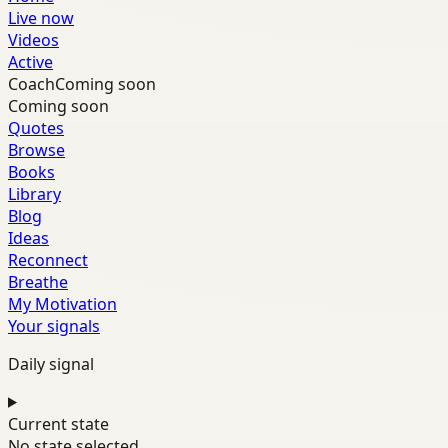
Live now
Videos
Active
Coach
Coming soon
Coming soon
Quotes
Browse
Books
Library
Blog
Ideas
Reconnect
Breathe
My Motivation
Your signals
Daily signal
Current state
No state selected