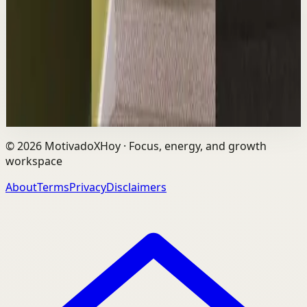
L
Les Brown
•
Aug 6
The world's #1 motivational speaker cannot be trusted
around a smoothie. Caught red handed. No remorse.
Full defense mounted in real time. He had...
1.7K
views
Watch
→
©
2026
MotivadoXHoy ·
Focus, energy, and growth
workspace
About
Terms
Privacy
Disclaimers