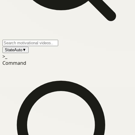
State
Auto
▼
>_
Command