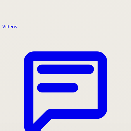
Videos