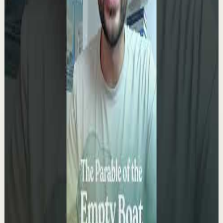
0:09
YouTube Shorts
Short-form
Quick reset
High
You only get ONE LIFE! Make the most of it!!!
T
Team Fearless
•
May 13
9.5K
views
Watch
→
▶
0:10
YouTube Shorts
Short-form
Quick reset
High
It kills me knowing you don’t see yourself the
way I do.