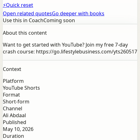
⚡
Quick reset
Open related quotes
Go deeper with books
Use this in Coach
Coming soon
About this content
Want to get started with YouTube? Join my free 7-day
crash course: https://go.lifestylebusiness.com/yts260517
Context
Platform
YouTube Shorts
Format
Short-form
Channel
Ali Abdaal
Published
May 10, 2026
Duration