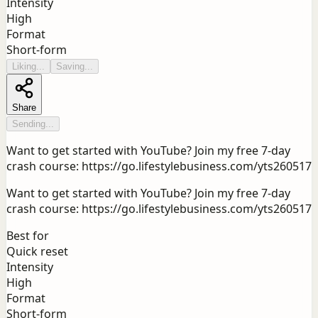
Intensity
High
Format
Short-form
Liking...
Saving...
Share
Sending...
Want to get started with YouTube? Join my free 7-day
crash course: https://go.lifestylebusiness.com/yts260517
Want to get started with YouTube? Join my free 7-day
crash course: https://go.lifestylebusiness.com/yts260517
Best for
Quick reset
Intensity
High
Format
Short-form