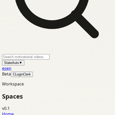
State
Auto
▼
es
en
Beta
C
Login
Clerk
Workspace
Spaces
v0.1
Home