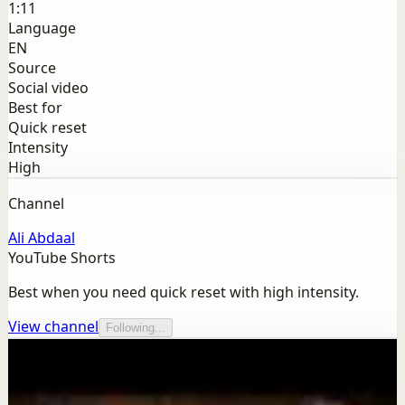
1:11
Language
EN
Source
Social video
Best for
Quick reset
Intensity
High
Channel
Ali Abdaal
YouTube Shorts
Best when you need quick reset with high intensity.
View channel
Following...
More from this channel
Ali Abdaal