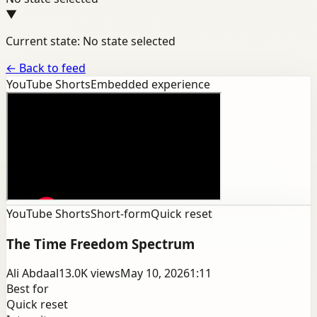
▼
Current state: No state selected
←
Back to feed
YouTube Shorts
Embedded experience
YouTube Shorts
Short-form
Quick reset
The Time Freedom Spectrum
Ali Abdaal
13.0K
views
May 10, 2026
1:11
Best for
Quick reset