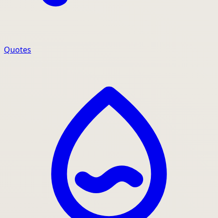
Quotes