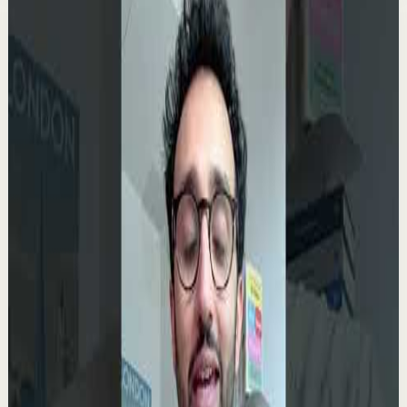
Related videos
▶
0:35
YouTube Shorts
Short-form
Quick reset
High
Your Success Can Destroy You #motivation
#ericthomas #motivationalspeaker
E
etthehiphoppreacher
•
May 13
Most people think the battle ends after success. That’s
exactly when many people lose everything. Eric Thomas
breaks down why your greatest victory...
4.9K
views
Watch
→
▶