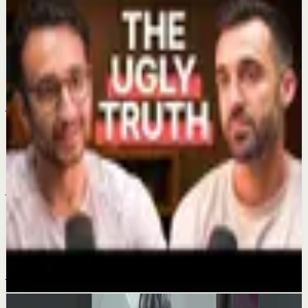
Keep exploring
Quick reset
Time-Saving Habits
Jul 4
Quick reset
My 2 watches
Jul 1
Confidence boost
The Dark Side Of Getting Rich On YouTube
Jun 29