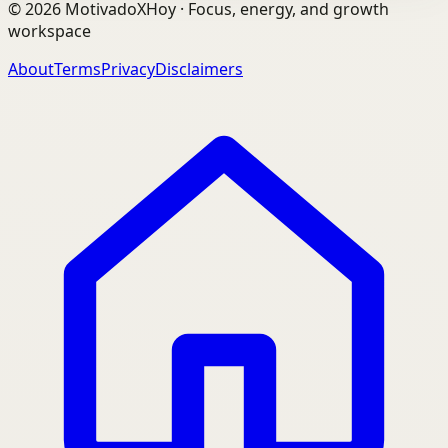
©
2026
MotivadoXHoy ·
Focus, energy, and growth
workspace
About
Terms
Privacy
Disclaimers