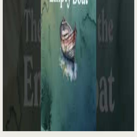
F
Fearless Soul
•
May 13
14.7K
views
Watch
→
▶
1:03
YouTube Shorts
Short-form
Quick reset
High
The Empty Boat Paradox
A
Ali Abdaal
•
May 13
Want to get started with YouTube? Join my free 7-day
crash course: https://go.aliabdaal.com/yts260513
25.3K
views
Watch
→