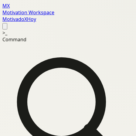
MX
Motivation Workspace
MotivadoXHoy
>_
Command