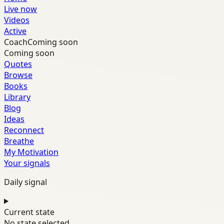
Live now
Videos
Active
Coach
Coming soon
Coming soon
Quotes
Browse
Books
Library
Blog
Ideas
Reconnect
Breathe
My Motivation
Your signals
Daily signal
Current state
No state selected