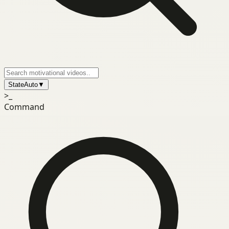
State
Auto
▼
>_
Command