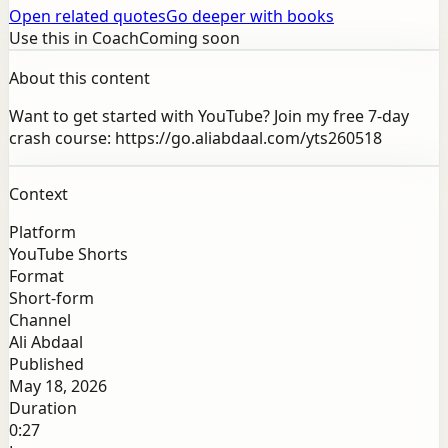
Open related quotes
Go deeper with books
Use this in Coach
Coming soon
About this content
Want to get started with YouTube? Join my free 7-day
crash course: https://go.aliabdaal.com/yts260518
Context
Platform
YouTube Shorts
Format
Short-form
Channel
Ali Abdaal
Published
May 18, 2026
Duration
0:27