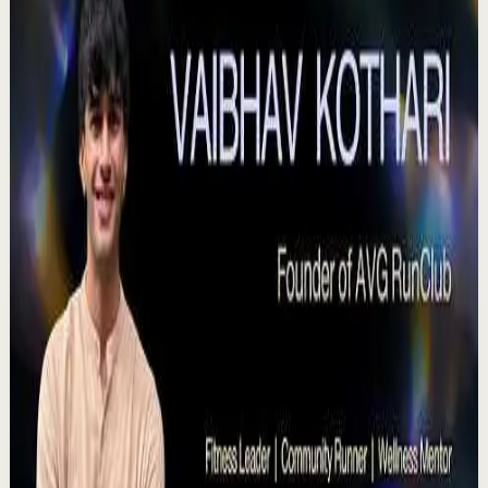
Agradezco los momentos felices, vivo en
plenitud. #tevasamorir #huracandreyfus
#diegodreyfus
D
DIEGO DREYFUS
•
Jul 23
983
views
Watch
→
▶
15:46
YouTube
Talk
Deep session
High
Voices That Connect | Diya and Jiya |
TEDxNHCE
T
TEDx Talks
•
Jul 23