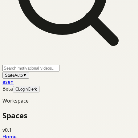
State
Auto
▼
es
en
Beta
C
Login
Clerk
Workspace
Spaces
v0.1
Home