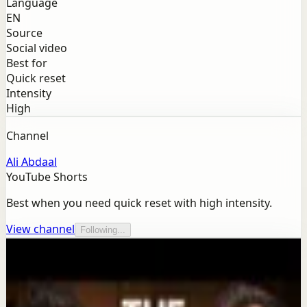
Language
EN
Source
Social video
Best for
Quick reset
Intensity
High
Channel
Ali Abdaal
YouTube Shorts
Best when you need quick reset with high intensity.
View channel
Following...
More from this channel
Ali Abdaal