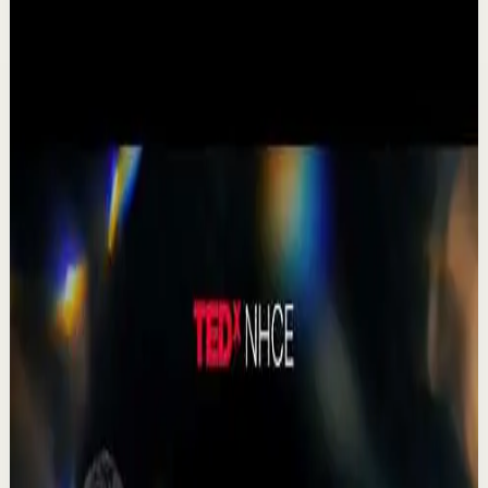
▶
1:19
YouTube Shorts
Short-form
Quick reset
High
A Delta Force Operator’s Greatest Regret
M
MulliganBrothers
•
Jul 23
Check out our Documentary on Tom
380
views
Watch
→
▶
0:41
YouTube Shorts
Short-form
Quick reset
High