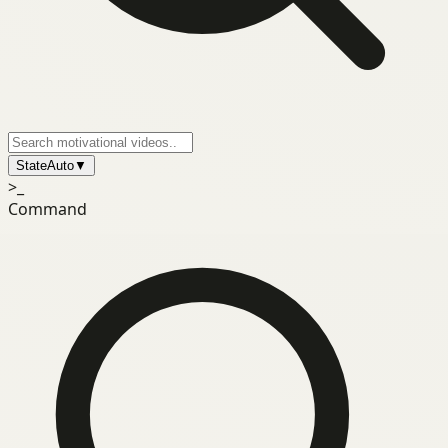
State
Auto
▼
>_
Command