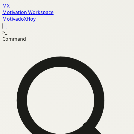
MX
Motivation Workspace
MotivadoXHoy
>_
Command