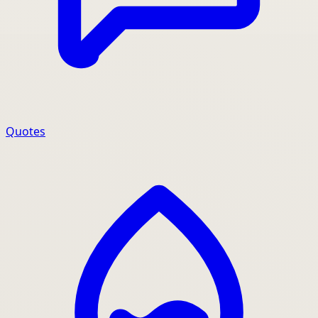
Quotes