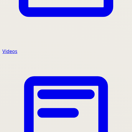
Videos