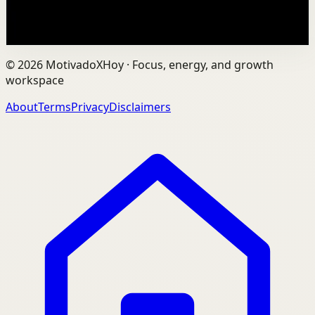
109
views
Watch
→
©
2026
MotivadoXHoy ·
Focus, energy, and growth
workspace
About
Terms
Privacy
Disclaimers