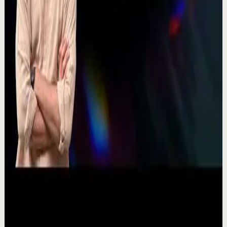
There's a particular kind of harmony that only twins
seem able to produce not just musically, but in the way
they move and breathe together on stag...
367
views
Watch
→
▶
11:54
YouTube
Talk
Recovery
Low
One Run at a Time | Vaibhav Kothari |
TEDxNHCE
T
TEDx Talks
•
Jul 23
Vaibhav's entire philosophy can be summed up in one
sentence: fitness shouldn't be complicated, it should be
sustainable. As the founder of AVG Run...