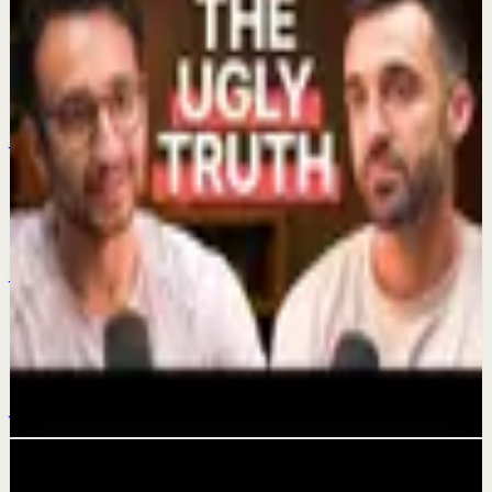
Keep exploring
Quick reset
Time-Saving Habits
Jul 4
Quick reset
My 2 watches
Jul 1
Confidence boost
The Dark Side Of Getting Rich On YouTube
Jun 29
Related videos