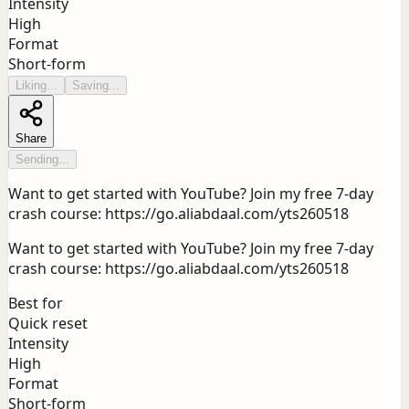
Intensity
High
Format
Short-form
Liking...
Saving...
Share
Sending...
Want to get started with YouTube? Join my free 7-day
crash course: https://go.aliabdaal.com/yts260518
Want to get started with YouTube? Join my free 7-day
crash course: https://go.aliabdaal.com/yts260518
Best for
Quick reset
Intensity
High
Format
Short-form