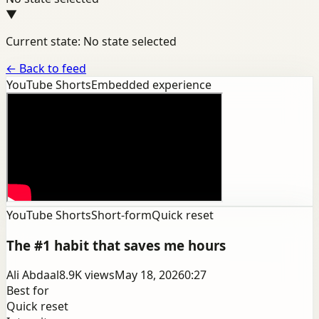
▼
Current state: No state selected
←
Back to feed
YouTube Shorts
Embedded experience
YouTube Shorts
Short-form
Quick reset
The #1 habit that saves me hours
Ali Abdaal
8.9K
views
May 18, 2026
0:27
Best for
Quick reset