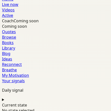
Live now
Videos
Active
Coach
Coming soon
Coming soon
Quotes
Browse
Books
Library
Blog
Ideas
Reconnect
Breathe
My Motivation
Your signals
Daily signal
Current state
No state selected