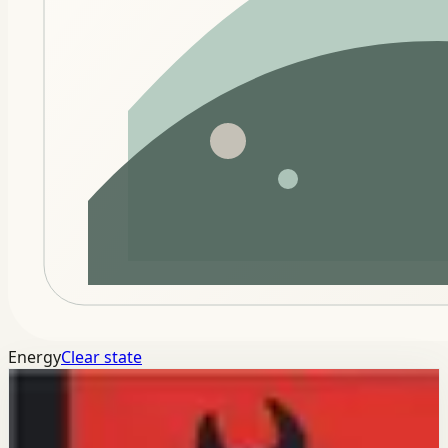
Energy
Clear state
Connected modules
Keep this momentum across the