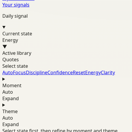
Your signals
Daily signal
Current state
Energy
▼
Active library
Quotes
Select state
Auto
Focus
Discipline
Confidence
Reset
Energy
Clarity
Moment
Auto
Expand
Theme
Auto
Expand
Select state first, then refine by moment and theme.