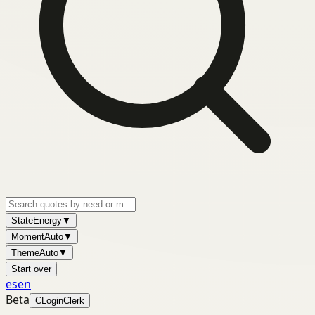
State
Energy
▼
Moment
Auto
▼
Theme
Auto
▼
Start over
es
en
Beta
C
Login
Clerk