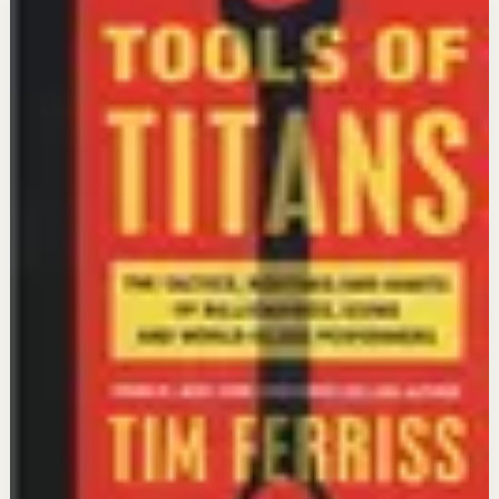
workspace
Quotes stay first. When you are ready, continue with a
video reset or go deeper with a book tied to the same
context.
Context
:
Energy
Video preview
Continue with Videos
Find short or deep sessions that match this state and
turn reflection into action.
Open videos
Tools of Titans
Timothy Ferriss
Go deeper with Books
Open a reading path connected to this intent so the idea