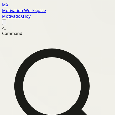
MX
Motivation Workspace
MotivadoXHoy
>_
Command