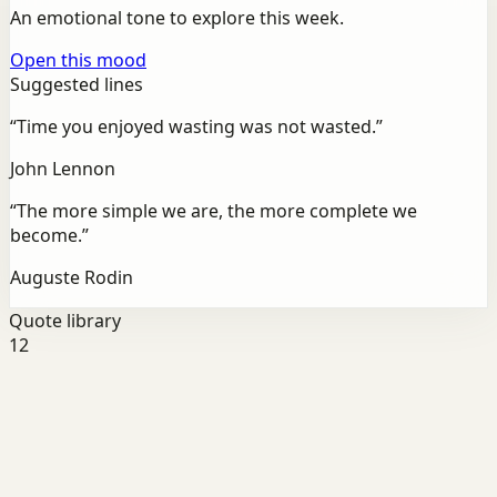
An emotional tone to explore this week.
Open this mood
Suggested lines
“
Time you enjoyed wasting was not wasted.
”
John Lennon
“
The more simple we are, the more complete we
become.
”
Auguste Rodin
Quote library
12
Discipline
Success
For Energy
“