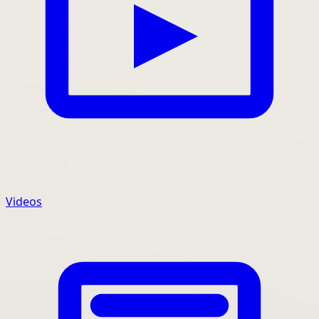
Videos