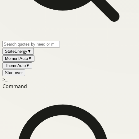
State
Energy
▼
Moment
Auto
▼
Theme
Auto
▼
Start over
>_
Command