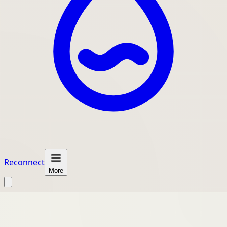
Reconnect
More