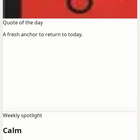
becomes practice.
Open books
Quote of the day
A fresh anchor to return to today.
Action
Growth
“
“The only person who never makes mistakes is
the person who never does anything.”
Weekly spotlight
Calm