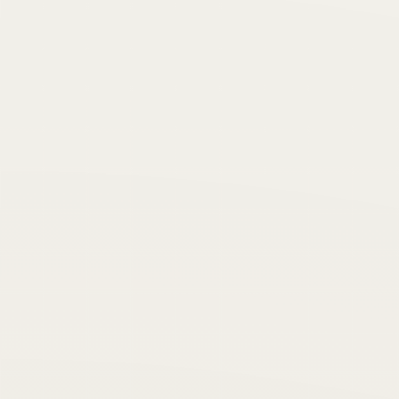
back.”
Learning
Self-belief
For Energy
“
“Learned helplessness is the giving-up
reaction, the quitting response that follows
from the belief that whatever you do doesn't
matter.”
Purpose
Success
For Energy
“