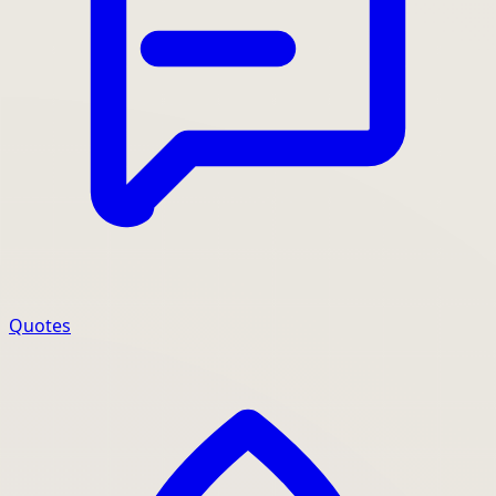
Quotes