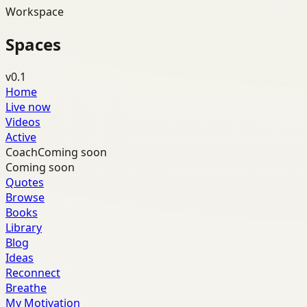
Workspace
Spaces
v0.1
Home
Live now
Videos
Active
Coach
Coming soon
Coming soon
Quotes
Browse
Books
Library
Blog
Ideas
Reconnect
Breathe
My Motivation