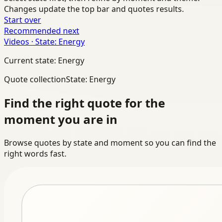
Changes update the top bar and quotes results.
Start over
Recommended next
Videos · State: Energy
Current state: Energy
Quote collection
State: Energy
Find the right quote for the
moment you are in
Browse quotes by state and moment so you can find the
right words fast.