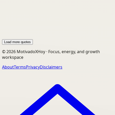
“Here is one quality that one must possess to
win, and that is definiteness of purpose, the
knowledge of what one wants, and a burning
desire to possess it.”
Load more quotes
©
2026
MotivadoXHoy ·
Focus, energy, and growth
workspace
About
Terms
Privacy
Disclaimers