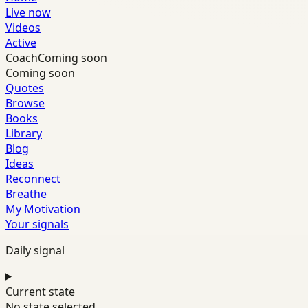
Live now
Videos
Active
Coach
Coming soon
Coming soon
Quotes
Browse
Books
Library
Blog
Ideas
Reconnect
Breathe
My Motivation
Your signals
Daily signal
Current state
No state selected