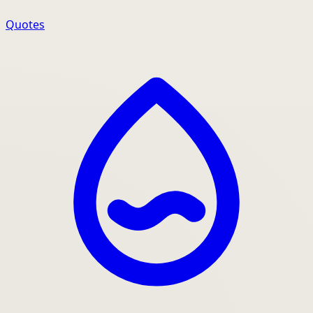
Quotes