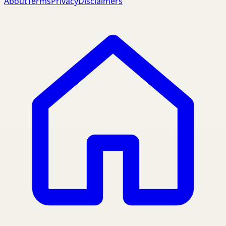
About
Terms
Privacy
Disclaimers