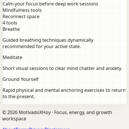
Calm your focus before deep work sessions
Mindfulness tools
Reconnect space
4 tools
Breathe
Guided breathing techniques dynamically
recommended for your active state.
Meditate
Short visual sessions to clear mind chatter and anxiety.
Ground Yourself
Rapid physical and mental anchoring exercises to return
to the present.
©
2026
MotivadoXHoy ·
Focus, energy, and growth
workspace