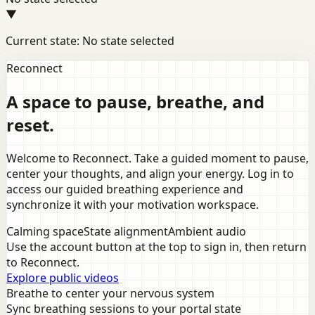
▼
Current state: No state selected
Reconnect
A space to pause, breathe, and
reset.
Welcome to Reconnect. Take a guided moment to pause,
center your thoughts, and align your energy. Log in to
access our guided breathing experience and
synchronize it with your motivation workspace.
Calming space
State alignment
Ambient audio
Use the account button at the top to sign in, then return
to Reconnect.
Explore public videos
Breathe to center your nervous system
Sync breathing sessions to your portal state