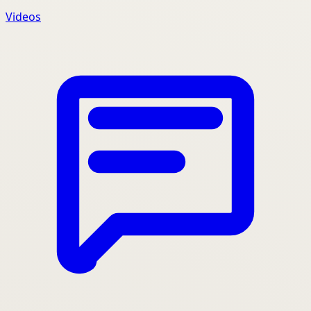
Videos