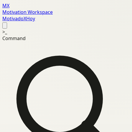
MX
Motivation Workspace
MotivadoXHoy
>_
Command