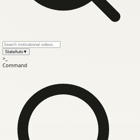
State
Auto
▼
>_
Command