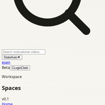
State
Auto
▼
es
en
Beta
C
Login
Clerk
Workspace
Spaces
v0.1
Home