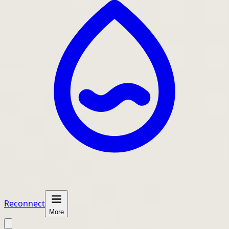
Reconnect
More