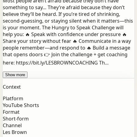
Most people aren’t afraid because they don’t have
something to say… They’re afraid because they don’t
believe they’ll be heard. If you’re tired of shrinking,
second-guessing, or staying silent when it matters—this
is your moment. The Hungry to Speak Challenge will
help you: 🔥 Speak with confidence under pressure 🔥
Share your story without fear 🔥 Communicate in a way
people remember—and respond to 🔥 Build a message
that opens doors 👉 Join the challenge + get coaching
here: https://bit.ly/LESBROWNCOACHING Th...
Show more
Context
Platform
YouTube Shorts
Format
Short-form
Channel
Les Brown