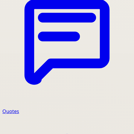
Quotes