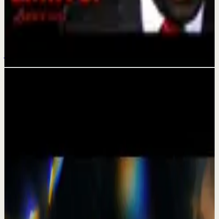
Confidence boost
How To Break the Cycle of Limiting Beliefs |
Les Brown
Jun 8
Related videos
▶
1:19
YouTube Shorts
Short-form
Quick reset
High
A Delta Force Operator’s Greatest Regret
M
MulliganBrothers
•
Jul 23
Check out our Documentary on Tom