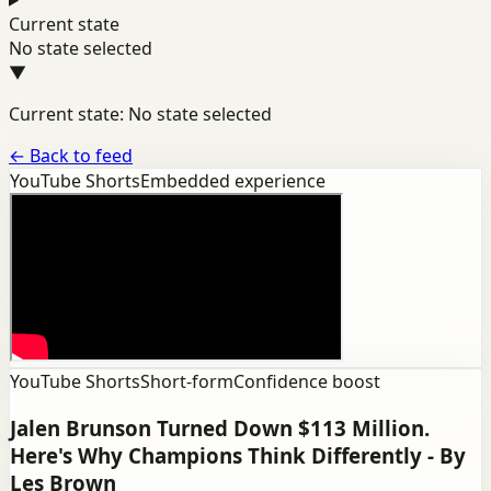
Current state
No state selected
▼
Current state: No state selected
←
Back to feed
YouTube Shorts
Embedded experience
YouTube Shorts
Short-form
Confidence boost
Jalen Brunson Turned Down $113 Million.
Here's Why Champions Think Differently - By
Les Brown