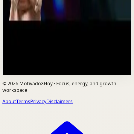
One Run at a Time | Vaibhav Kothari |
TEDxNHCE
T
TEDx Talks
•
Jul 23
Vaibhav's entire philosophy can be summed up in one
sentence: fitness shouldn't be complicated, it should be
sustainable. As the founder of AVG Run...
109
views
Watch
→
©
2026
MotivadoXHoy ·
Focus, energy, and growth
workspace
About
Terms
Privacy
Disclaimers