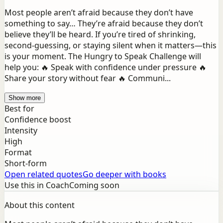
Most people aren’t afraid because they don’t have
something to say… They’re afraid because they don’t
believe they’ll be heard. If you’re tired of shrinking,
second-guessing, or staying silent when it matters—this
is your moment. The Hungry to Speak Challenge will
help you: 🔥 Speak with confidence under pressure 🔥
Share your story without fear 🔥 Communi...
Show more
Best for
Confidence boost
Intensity
High
Format
Short-form
Open related quotes
Go deeper with books
Use this in Coach
Coming soon
About this content