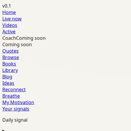
v0.1
Home
Live now
Videos
Active
Coach
Coming soon
Coming soon
Quotes
Browse
Books
Library
Blog
Ideas
Reconnect
Breathe
My Motivation
Your signals
Daily signal