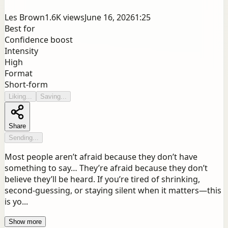
Les Brown
1.6K
views
June 16, 2026
1:25
Best for
Confidence boost
Intensity
High
Format
Short-form
Liking...
Saving...
Share
Sending...
Most people aren’t afraid because they don’t have
something to say… They’re afraid because they don’t
believe they’ll be heard. If you’re tired of shrinking,
second-guessing, or staying silent when it matters—this
is yo...
Show more