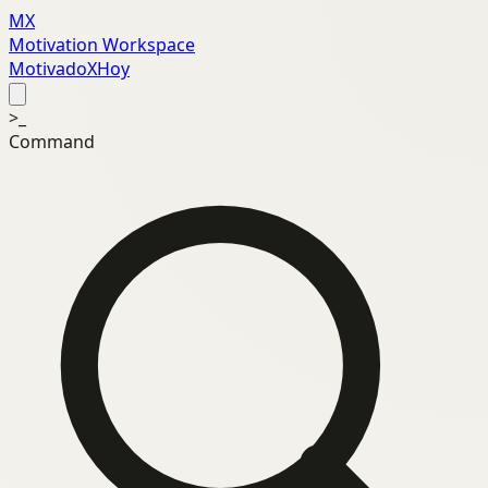
MX
Motivation Workspace
MotivadoXHoy
>_
Command