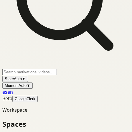
State
Auto
▼
Moment
Auto
▼
es
en
Beta
C
Login
Clerk
Workspace
Spaces