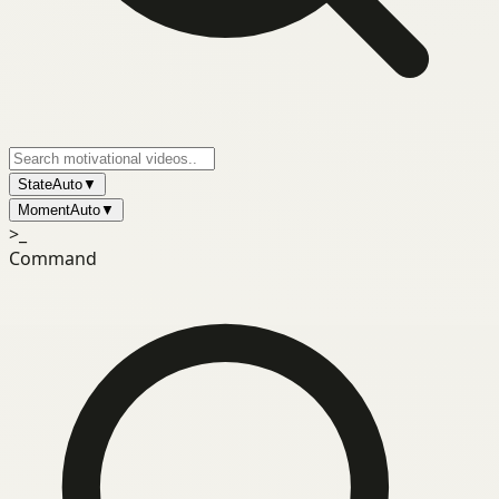
State
Auto
▼
Moment
Auto
▼
>_
Command