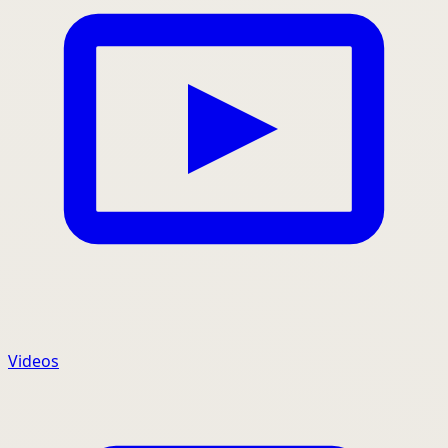
Videos