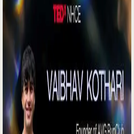
380
views
Watch
→
▶
0:41
YouTube Shorts
Short-form
Quick reset
High
Agradezco los momentos felices, vivo en
plenitud. #tevasamorir #huracandreyfus
#diegodreyfus
D
DIEGO DREYFUS
•
Jul 23
983
views
Watch
→
▶
15:46
YouTube
Talk