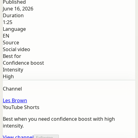
Published
June 16, 2026
Duration
1:25
Language
EN
Source
Social video
Best for
Confidence boost
Intensity
High
Channel
Les Brown
YouTube Shorts
Best when you need confidence boost with high
intensity.
View channel
Following...