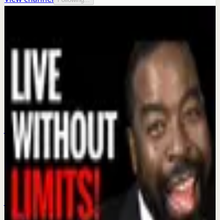
More from this channel
Les Brown
Keep exploring
Confidence boost
Fist Family Of Motivation Les Brown Ona
Brown and Les Brown Jr
Jul 21
Confidence boost
Be Bigger Than Yourself: The Secret to
Reaching Your Dream | Les Brown
Jun 11