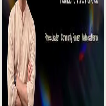
Deep session
High
Voices That Connect | Diya and Jiya |
TEDxNHCE
T
TEDx Talks
•
Jul 23
There's a particular kind of harmony that only twins
seem able to produce not just musically, but in the way
they move and breathe together on stag...
367
views
Watch
→
▶
11:54
YouTube
Talk
Recovery
Low