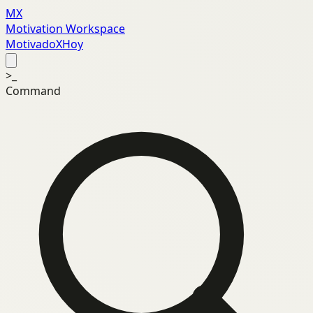
MX
Motivation Workspace
MotivadoXHoy
>_
Command