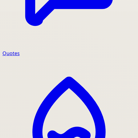
Quotes