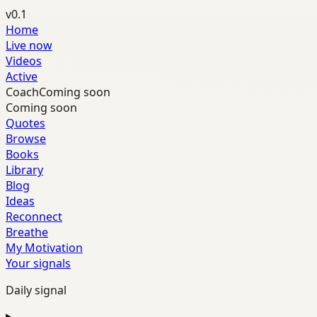
v0.1
Home
Live now
Videos
Active
Coach
Coming soon
Coming soon
Quotes
Browse
Books
Library
Blog
Ideas
Reconnect
Breathe
My Motivation
Your signals
Daily signal