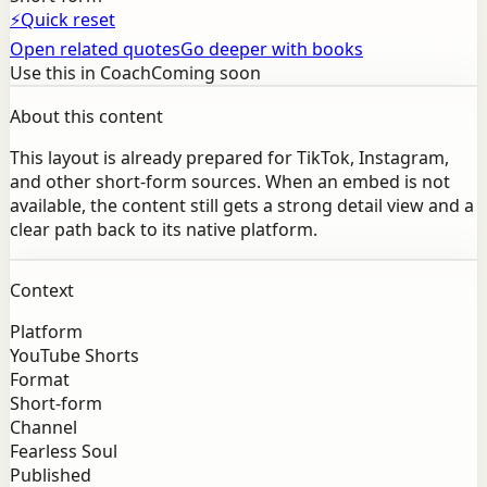
⚡
Quick reset
Open related quotes
Go deeper with books
Use this in Coach
Coming soon
About this content
This layout is already prepared for TikTok, Instagram,
and other short-form sources. When an embed is not
available, the content still gets a strong detail view and a
clear path back to its native platform.
Context
Platform
YouTube Shorts
Format
Short-form
Channel
Fearless Soul
Published