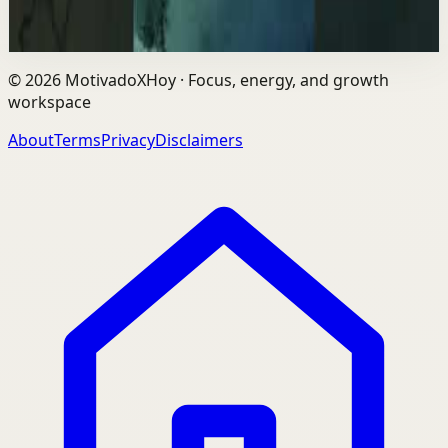
25.3K
views
Watch
→
©
2026
MotivadoXHoy ·
Focus, energy, and growth
workspace
About
Terms
Privacy
Disclaimers