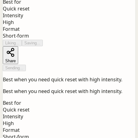
Best for
Quick reset
Intensity
High
Format
Short-form
Liking...
Saving...
Share
Sending...
Best when you need quick reset with high intensity.
Best when you need quick reset with high intensity.
Best for
Quick reset
Intensity
High
Format
Short-form