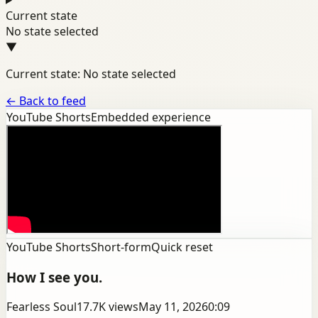
Current state
No state selected
▼
Current state: No state selected
←
Back to feed
YouTube Shorts
Embedded experience
YouTube Shorts
Short-form
Quick reset
How I see you.
Fearless Soul
17.7K
views
May 11, 2026
0:09