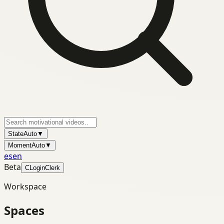
State
Auto
▼
Moment
Auto
▼
es
en
Beta
C
Login
Clerk
Workspace
Spaces