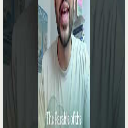
4.9K
views
Watch
→
▶
0:09
YouTube Shorts
Short-form
Quick reset
High
You only get ONE LIFE! Make the most of it!!!
T
Team Fearless
•
May 13
9.5K
views
Watch
→
▶
0:10
YouTube Shorts
Short-form
Quick reset
High