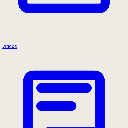
Videos