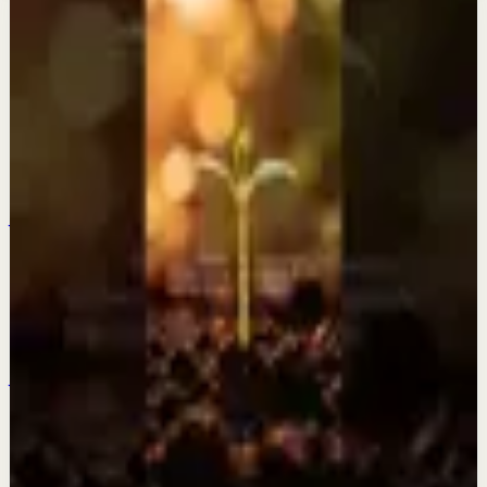
More from this channel
Fearless Soul
Keep exploring
Quick reset
Everything is changing? This is why.
Jul 28
Quick reset
The older I get the more I fall in love with a
quiet life.
Jul 27
Quick reset
Be patient and trust the process.