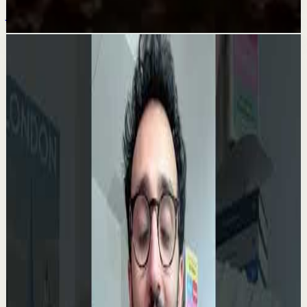
Jul 25
Related videos
▶
0:35
YouTube Shorts
Short-form
Quick reset
High
Your Success Can Destroy You #motivation
#ericthomas #motivationalspeaker
E
etthehiphoppreacher
•
May 13
Most people think the battle ends after success. That’s
exactly when many people lose everything. Eric Thomas
breaks down why your greatest victory...