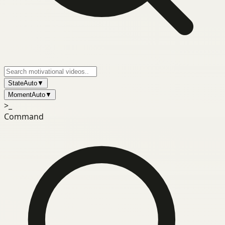
State
Auto
▼
Moment
Auto
▼
>_
Command