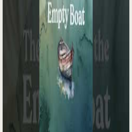
It kills me knowing you don’t see yourself the
way I do.
F
Fearless Soul
•
May 13
14.7K
views
Watch
→
▶
1:03
YouTube Shorts
Short-form
Quick reset
High
The Empty Boat Paradox
A
Ali Abdaal
•
May 13
Want to get started with YouTube? Join my free 7-day
crash course: https://go.aliabdaal.com/yts260513