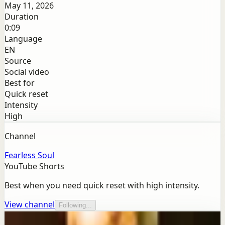
May 11, 2026
Duration
0:09
Language
EN
Source
Social video
Best for
Quick reset
Intensity
High
Channel
Fearless Soul
YouTube Shorts
Best when you need quick reset with high intensity.
View channel
Following...