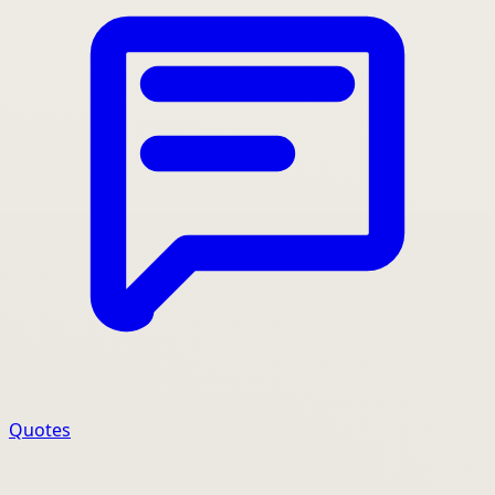
Quotes