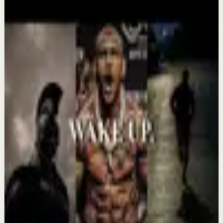
More from this channel
Absolute Motivation
Keep exploring
Deep session
IT'S TIME TO GET UP AND WORK -
Motivational Speech
Aug 7
Confidence boost
YOU MUST BELIEVE YOU CAN DO IT -
Motivational Speech
Aug 6
Morning activation