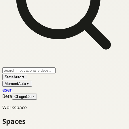
State
Auto
▼
Moment
Auto
▼
es
en
Beta
C
Login
Clerk
Workspace
Spaces