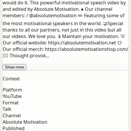
would do it. This powerful motivational speech video by
and edited by Absolute Motivation. ♠️ Our channel
members: / @absolutemotivation ✏️ Featuring some of
the most motivational speakers in the world. 🤝Special
thanks to all our partners, not just in this video but all
our videos. We love you. 📱Maintain your motivation. 💡
Our official website: https://absolutemotivation.net 👕
Our official merch: https://absolutemotivationshop.com/
👉🏻 Thought-provok...
Show more
Context
Platform
YouTube
Format
Talk
Channel
Absolute Motivation
Published