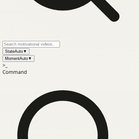
State
Auto
▼
Moment
Auto
▼
>_
Command