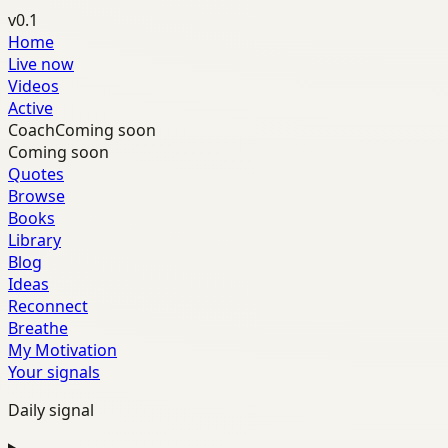
v0.1
Home
Live now
Videos
Active
Coach
Coming soon
Coming soon
Quotes
Browse
Books
Library
Blog
Ideas
Reconnect
Breathe
My Motivation
Your signals
Daily signal