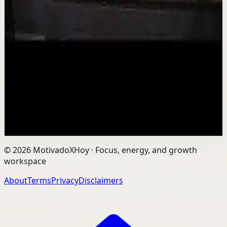
Is AI Making You Lose Yourself? | Teresa
Greco | TEDxTorontoMetU
T
TEDx Talks
•
Aug 7
In an age of AI, ChatGPT, Gemini, and constant digital
connection, how do we protect our happiness, stay true
to ourselves, and remain fully human?...
201
views
Watch
→
©
2026
MotivadoXHoy ·
Focus, energy, and growth
workspace
About
Terms
Privacy
Disclaimers