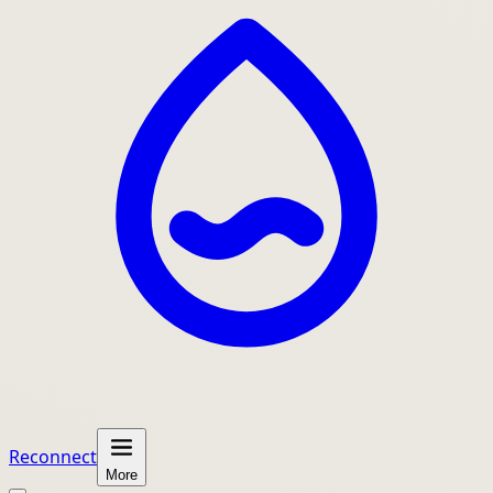
Reconnect
More