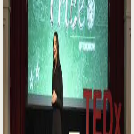
Book of 2025 🔥 Discover how much power you trul...
1.1K
views
Watch
→
▶
0:12
YouTube Shorts
Short-form
Quick reset
High
Nuestras capacidades / YOKOI KENJI
Y
Yokoi Kenji Diaz
•
Aug 7
1.3K
views
Watch
→
▶
18:01
YouTube
Talk