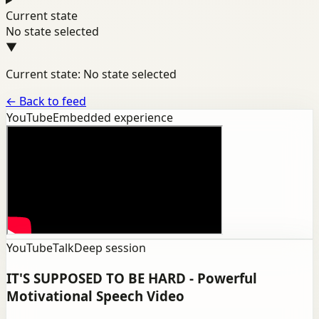
Current state
No state selected
▼
Current state: No state selected
←
Back to feed
YouTube
Embedded experience
YouTube
Talk
Deep session
IT'S SUPPOSED TO BE HARD - Powerful
Motivational Speech Video