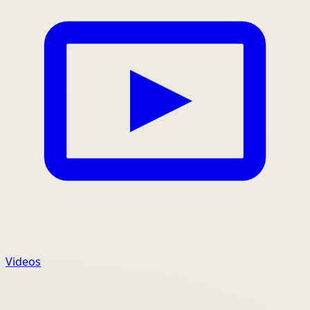
Videos