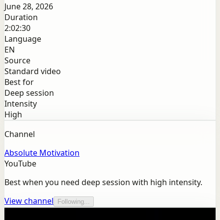
June 28, 2026
Duration
2:02:30
Language
EN
Source
Standard video
Best for
Deep session
Intensity
High
Channel
Absolute Motivation
YouTube
Best when you need deep session with high intensity.
View channel
Following...