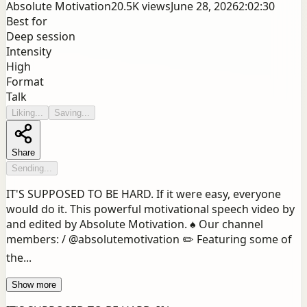
Absolute Motivation
20.5K
views
June 28, 2026
2:02:30
Best for
Deep session
Intensity
High
Format
Talk
Liking...
Saving...
Share
Sending...
IT'S SUPPOSED TO BE HARD. If it were easy, everyone
would do it. This powerful motivational speech video by
and edited by Absolute Motivation. ♠️ Our channel
members: / @absolutemotivation ✏️ Featuring some of
the...
Show more