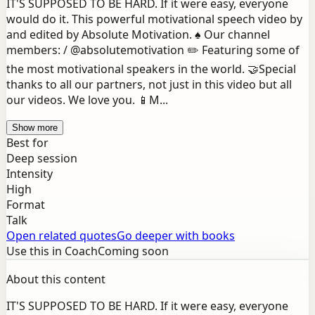
IT'S SUPPOSED TO BE HARD. If it were easy, everyone
would do it. This powerful motivational speech video by
and edited by Absolute Motivation. ♠️ Our channel
members: / @absolutemotivation ✏️ Featuring some of
the most motivational speakers in the world. 🤝Special
thanks to all our partners, not just in this video but all
our videos. We love you. 📱M...
Show more
Best for
Deep session
Intensity
High
Format
Talk
Open related quotes
Go deeper with books
Use this in Coach
Coming soon
About this content
IT'S SUPPOSED TO BE HARD. If it were easy, everyone