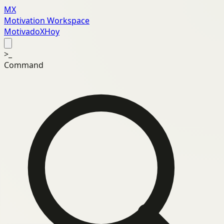
MX
Motivation Workspace
MotivadoXHoy
>_
Command