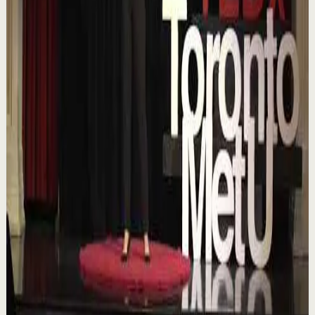
Confidence boost
Medium
Chasing the horizon: The glow-up trap and
the space in between | Ann Elpa |
TEDxTorontoMetU
T
TEDx Talks
•
Aug 7
In an era of endless scrolling, filters, and ever-changing
algorithms, how do you know when you're enough?
Drawing from her experiences as a digita...
84
views
Watch
→
▶
16:46
YouTube
Talk
Deep session
Low