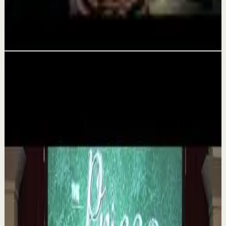
YOU MUST WAKE UP AND GET IT DONE -
Motivational Speech
Aug 5
Related videos
▶
1:35
YouTube
Talk
Deep session
Medium
The 6 Pantry Categories That Make
Organization Easy | Mel Robbins #shorts
M
Mel Robbins
•
Aug 7
Order your copy of The Let Them Theory 👉
https://melrob.co/let-them-theory 👈 The #1 Best Selling