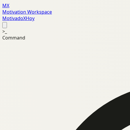
MX
Motivation Workspace
MotivadoXHoy
>_
Command