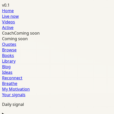
v0.1
Home
Live now
Videos
Active
Coach
Coming soon
Coming soon
Quotes
Browse
Books
Library
Blog
Ideas
Reconnect
Breathe
My Motivation
Your signals
Daily signal