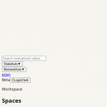
State
Auto
▼
Moment
Auto
▼
es
en
Beta
C
Login
Clerk
Workspace
Spaces