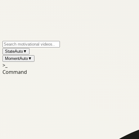
State
Auto
▼
Moment
Auto
▼
>_
Command