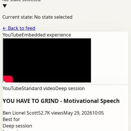
▼
Current state: No state selected
←
Back to feed
YouTube
Embedded experience
YouTube
Standard video
Deep session
YOU HAVE TO GRIND - Motivational Speech
Ben Lionel Scott
52.7K
views
May 29, 2026
10:05
Best for
Deep session