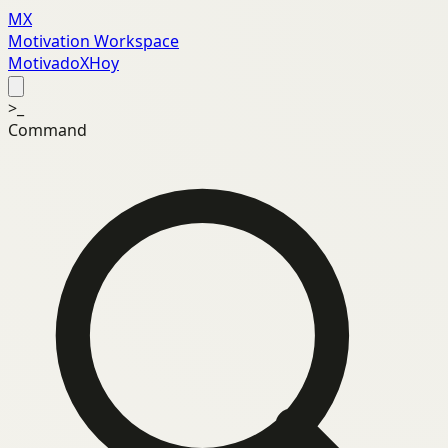
MX
Motivation Workspace
MotivadoXHoy
>_
Command