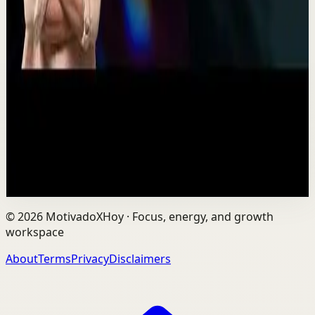
Recovery
Low
One Run at a Time | Vaibhav Kothari |
TEDxNHCE
T
TEDx Talks
•
Jul 23
Vaibhav's entire philosophy can be summed up in one
sentence: fitness shouldn't be complicated, it should be
sustainable. As the founder of AVG Run...
109
views
Watch
→
©
2026
MotivadoXHoy ·
Focus, energy, and growth
workspace
About
Terms
Privacy
Disclaimers