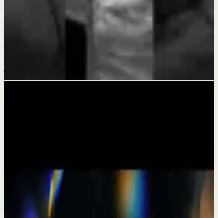
Jul 19
Deep session
KEEP GOING - Motivational Speech
Jul 15
Related videos
▶
1:19
YouTube Shorts
Short-form
Quick reset
High
A Delta Force Operator’s Greatest Regret
M
MulliganBrothers
•
Jul 23