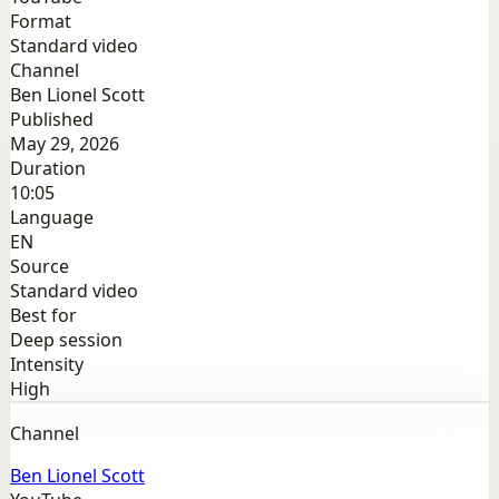
Format
Standard video
Channel
Ben Lionel Scott
Published
May 29, 2026
Duration
10:05
Language
EN
Source
Standard video
Best for
Deep session
Intensity
High
Channel
Ben Lionel Scott