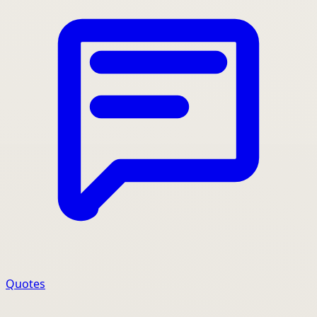
Quotes