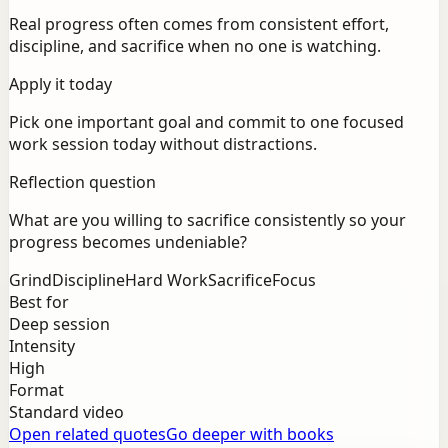
Real progress often comes from consistent effort,
discipline, and sacrifice when no one is watching.
Apply it today
Pick one important goal and commit to one focused
work session today without distractions.
Reflection question
What are you willing to sacrifice consistently so your
progress becomes undeniable?
Grind
Discipline
Hard Work
Sacrifice
Focus
Best for
Deep session
Intensity
High
Format
Standard video
Open related quotes
Go deeper with books