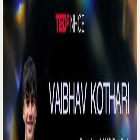
Check out our Documentary on Tom
380
views
Watch
→
▶
0:41
YouTube Shorts
Short-form
Quick reset
High
Agradezco los momentos felices, vivo en
plenitud. #tevasamorir #huracandreyfus
#diegodreyfus
D
DIEGO DREYFUS
•
Jul 23
983
views
Watch
→
▶