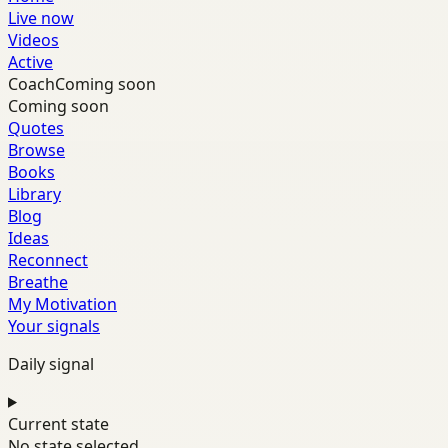
Live now
Videos
Active
Coach
Coming soon
Coming soon
Quotes
Browse
Books
Library
Blog
Ideas
Reconnect
Breathe
My Motivation
Your signals
Daily signal
Current state
No state selected