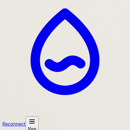
Reconnect
More