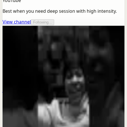
YouTube
Best when you need deep session with high intensity.
View channel
Following...
More from this channel
Ben Lionel Scott
Keep exploring
Quick reset
MAKE THE DECISION - Motivational Speech
Jul 23
Quick reset
DISCIPLINE YOUR EMOTIONS - Motivational
Speech