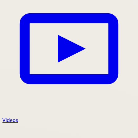
Videos