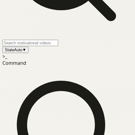
State
Auto
▼
>_
Command