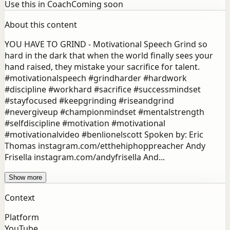
Use this in Coach
Coming soon
About this content
YOU HAVE TO GRIND - Motivational Speech Grind so
hard in the dark that when the world finally sees your
hand raised, they mistake your sacrifice for talent.
#motivationalspeech #grindharder #hardwork
#discipline #workhard #sacrifice #successmindset
#stayfocused #keepgrinding #riseandgrind
#nevergiveup #championmindset #mentalstrength
#selfdiscipline #motivation #motivational
#motivationalvideo #benlionelscott Spoken by: Eric
Thomas instagram.com/etthehiphoppreacher Andy
Frisella instagram.com/andyfrisella And...
Show more
Context
Platform
YouTube