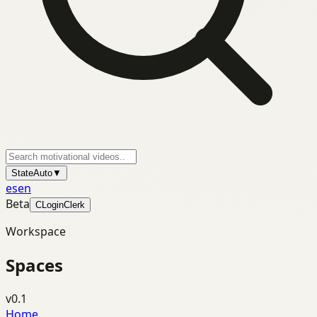
State
Auto
▼
es
en
Beta
C
Login
Clerk
Workspace
Spaces
v0.1
Home