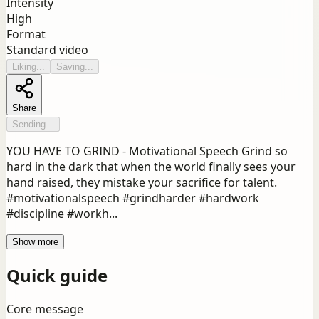
Intensity
High
Format
Standard video
Liking...
Saving...
Share
Sending...
YOU HAVE TO GRIND - Motivational Speech Grind so
hard in the dark that when the world finally sees your
hand raised, they mistake your sacrifice for talent.
#motivationalspeech #grindharder #hardwork
#discipline #workh...
Show more
Quick guide
Core message