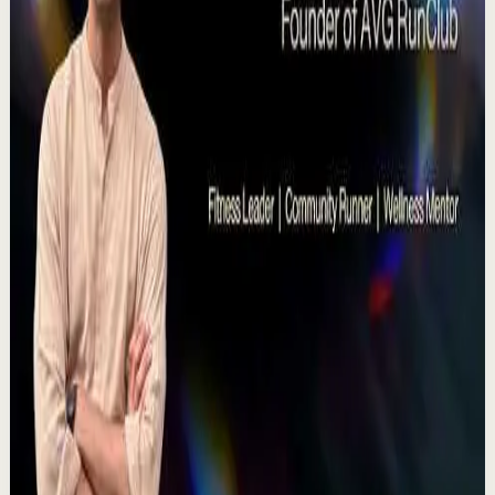
15:46
YouTube
Talk
Deep session
High
Voices That Connect | Diya and Jiya |
TEDxNHCE
T
TEDx Talks
•
Jul 23
There's a particular kind of harmony that only twins
seem able to produce not just musically, but in the way
they move and breathe together on stag...
367
views
Watch
→
▶
11:54
YouTube
Talk