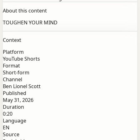
About this content
TOUGHEN YOUR MIND
Context
Platform
YouTube Shorts
Format
Short-form
Channel
Ben Lionel Scott
Published
May 31, 2026
Duration
0:20
Language
EN
Source