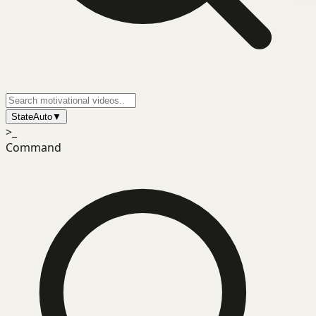
State
Auto
▼
>_
Command