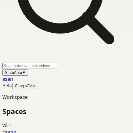
State
Auto
▼
es
en
Beta
C
Login
Clerk
Workspace
Spaces
v0.1
Home