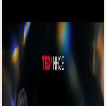
1:19
YouTube Shorts
Short-form
Quick reset
High
A Delta Force Operator’s Greatest Regret
M
MulliganBrothers
•
Jul 23
Check out our Documentary on Tom
380
views
Watch
→
▶
0:41
YouTube Shorts
Short-form
Quick reset
High
Agradezco los momentos felices, vivo en