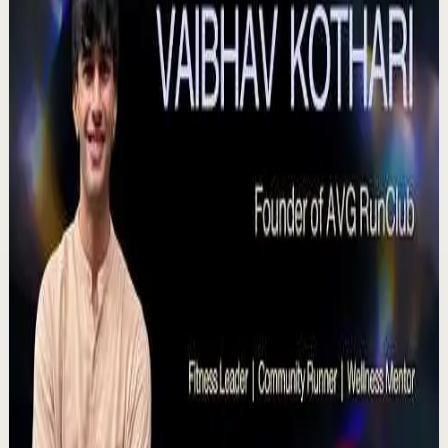
plenitud. #tevasamorir #huracandreyfus
#diegodreyfus
D
DIEGO DREYFUS
•
Jul 23
983
views
Watch
→
▶
15:46
YouTube
Talk
Deep session
High
Voices That Connect | Diya and Jiya |
TEDxNHCE
T
TEDx Talks
•
Jul 23
There's a particular kind of harmony that only twins
seem able to produce not just musically, but in the way