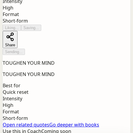
Intensity
High
Format
Short-form
Liking...
Saving...
Share
Sending...
TOUGHEN YOUR MIND
TOUGHEN YOUR MIND
Best for
Quick reset
Intensity
High
Format
Short-form
Open related quotes
Go deeper with books
Use this in Coach
Coming soon