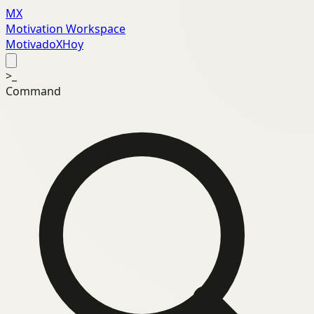
MX
Motivation Workspace
MotivadoXHoy
>_
Command