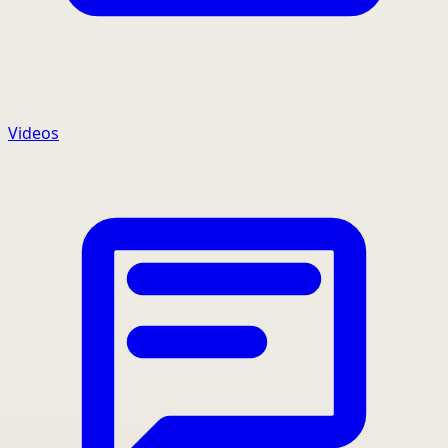
Videos