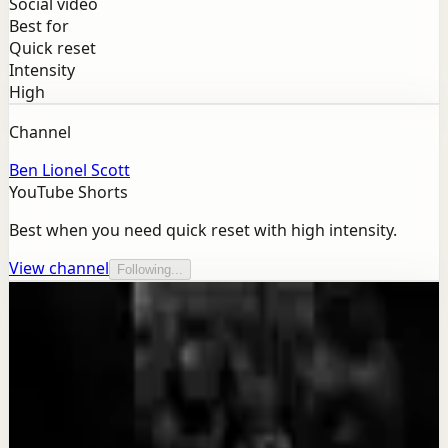
Social video
Best for
Quick reset
Intensity
High
Channel
Ben Lionel Scott
YouTube Shorts
Best when you need quick reset with high intensity.
View channel
Following...
More from this channel
Ben Lionel Scott
Keep exploring
Quick reset