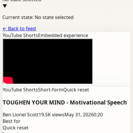
▼
Current state: No state selected
←
Back to feed
YouTube Shorts
Embedded experience
YouTube Shorts
Short-form
Quick reset
TOUGHEN YOUR MIND - Motivational Speech
Ben Lionel Scott
19.5K
views
May 31, 2026
0:20
Best for
Quick reset