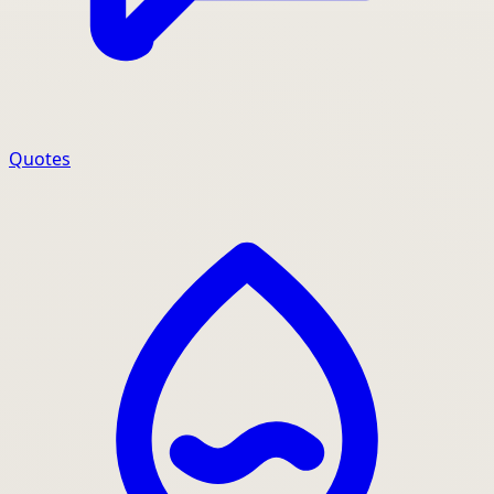
Quotes