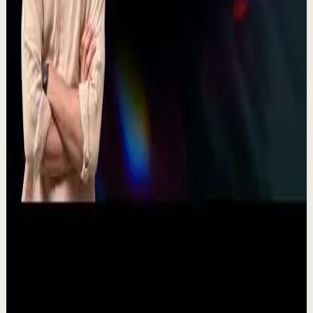
they move and breathe together on stag...
367
views
Watch
→
▶
11:54
YouTube
Talk
Recovery
Low
One Run at a Time | Vaibhav Kothari |
TEDxNHCE
T
TEDx Talks
•
Jul 23
Vaibhav's entire philosophy can be summed up in one
sentence: fitness shouldn't be complicated, it should be
sustainable. As the founder of AVG Run...
109
views