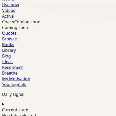
Live now
Videos
Active
Coach
Coming soon
Coming soon
Quotes
Browse
Books
Library
Blog
Ideas
Reconnect
Breathe
My Motivation
Your signals
Daily signal
Current state
No state selected