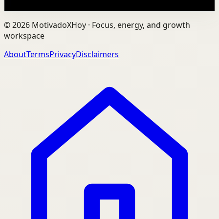
Watch
→
©
2026
MotivadoXHoy ·
Focus, energy, and growth
workspace
About
Terms
Privacy
Disclaimers