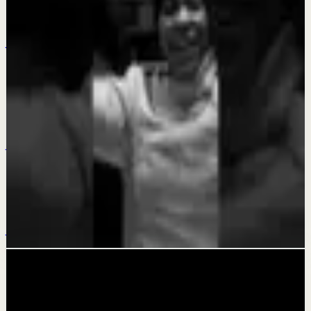
MAKE THE DECISION - Motivational Speech
Jul 23
Quick reset
DISCIPLINE YOUR EMOTIONS - Motivational
Speech
Jul 19
Deep session
KEEP GOING - Motivational Speech
Jul 15
Related videos
▶