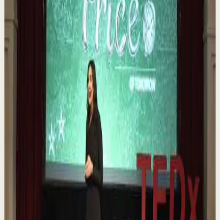
https://melrob.co/let-them-theory 👈 The #1 Best Selling
Book of 2025 🔥 Discover how much power you trul...
1.1K
views
Watch
→
▶
0:12
YouTube Shorts
Short-form
Quick reset
High
Nuestras capacidades / YOKOI KENJI
Y
Yokoi Kenji Diaz
•
Aug 7
1.3K
views
Watch
→
▶
18:01