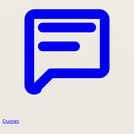
Quotes