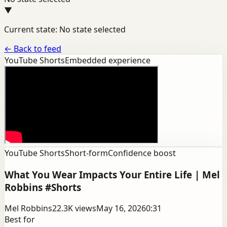
▼
Current state: No state selected
←
Back to feed
YouTube Shorts
Embedded experience
YouTube Shorts
Short-form
Confidence boost
What You Wear Impacts Your Entire Life | Mel
Robbins #Shorts
Mel Robbins
22.3K
views
May 16, 2026
0:31
Best for