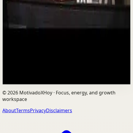
Deep session
Low
Is AI Making You Lose Yourself? | Teresa
Greco | TEDxTorontoMetU
T
TEDx Talks
•
Aug 7
In an age of AI, ChatGPT, Gemini, and constant digital
connection, how do we protect our happiness, stay true
to ourselves, and remain fully human?...
201
views
Watch
→
©
2026
MotivadoXHoy ·
Focus, energy, and growth
workspace
About
Terms
Privacy
Disclaimers