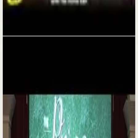
System That Gives You More Time & Energy |
The Home Edit
Aug 6
Related videos
▶
1:35
YouTube
Talk
Deep session
Medium
The 6 Pantry Categories That Make
Organization Easy | Mel Robbins #shorts
M
Mel Robbins
•
Aug 7
Order your copy of The Let Them Theory 👉