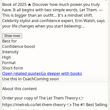
Book of 2025 🔥 Discover how much power you truly
have. It all begins with two simple words. Let Them. —
This is bigger than an outfit… It's a mindset shift.
Celebrity stylist and confidence expert, Erin Walsh, says
your life changes when you start believing:...
Show more
Best for
Confidence boost
Intensity
High
Format
Short-form
Open related quotes
Go deeper with books
Use this in Coach
Coming soon
About this content
Order your copy of The Let Them Theory 👉
https://melrob.co/let-them-theory 👈 The #1 Best Selling