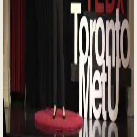
YouTube
Talk
Confidence boost
Medium
Chasing the horizon: The glow-up trap and
the space in between | Ann Elpa |
TEDxTorontoMetU
T
TEDx Talks
•
Aug 7
In an era of endless scrolling, filters, and ever-changing
algorithms, how do you know when you're enough?
Drawing from her experiences as a digita...
84
views
Watch
→
▶
16:46
YouTube
Talk