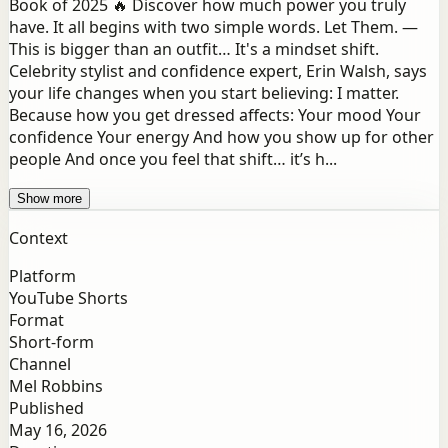
Book of 2025 🔥 Discover how much power you truly
have. It all begins with two simple words. Let Them. —
This is bigger than an outfit… It's a mindset shift.
Celebrity stylist and confidence expert, Erin Walsh, says
your life changes when you start believing: I matter.
Because how you get dressed affects: Your mood Your
confidence Your energy And how you show up for other
people And once you feel that shift… it’s h...
Show more
Context
Platform
YouTube Shorts
Format
Short-form
Channel
Mel Robbins
Published
May 16, 2026