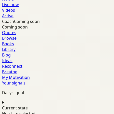
Live now
Videos
Active
Coach
Coming soon
Coming soon
Quotes
Browse
Books
Library
Blog
Ideas
Reconnect
Breathe
My Motivation
Your signals
Daily signal
Current state
No state selected