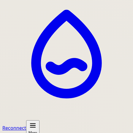
Reconnect
More