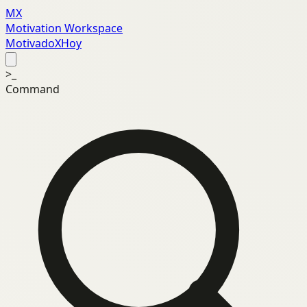
MX
Motivation Workspace
MotivadoXHoy
>_
Command