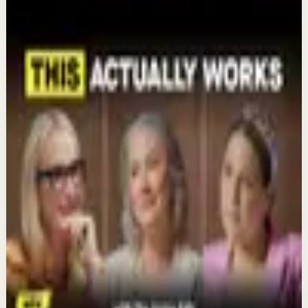
Mel Robbins
Keep exploring
Deep session
The 6 Pantry Categories That Make
Organization Easy | Mel Robbins #shorts
Aug 7
Confidence boost
Clutter Is Not a Character Flaw | Mel Robbins
#Shorts
Aug 6
Recovery
Organize Your Life & Home: The Simple