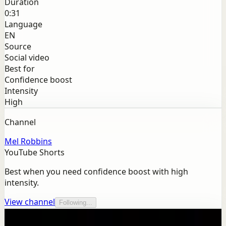
Duration
0:31
Language
EN
Source
Social video
Best for
Confidence boost
Intensity
High
Channel
Mel Robbins
YouTube Shorts
Best when you need confidence boost with high
intensity.
View channel
Following...
More from this channel