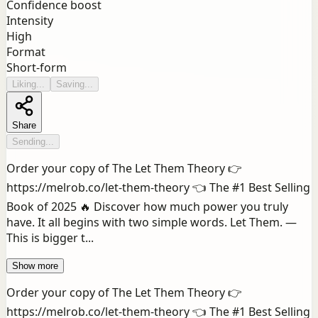
Confidence boost
Intensity
High
Format
Short-form
Liking...
Saving...
Share
Sending...
Order your copy of The Let Them Theory 👉
https://melrob.co/let-them-theory 👈 The #1 Best Selling
Book of 2025 🔥 Discover how much power you truly
have. It all begins with two simple words. Let Them. —
This is bigger t...
Show more
Order your copy of The Let Them Theory 👉
https://melrob.co/let-them-theory 👈 The #1 Best Selling