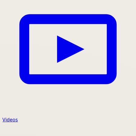
Videos