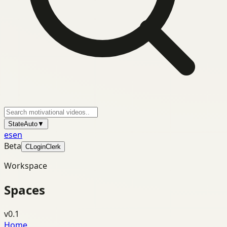
State
Auto
▼
es
en
Beta
C
Login
Clerk
Workspace
Spaces
v0.1
Home