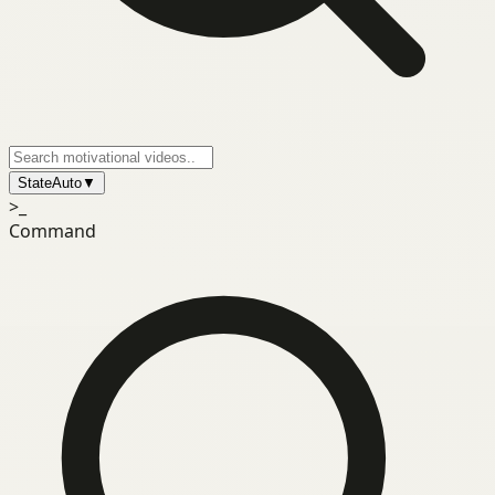
State
Auto
▼
>_
Command