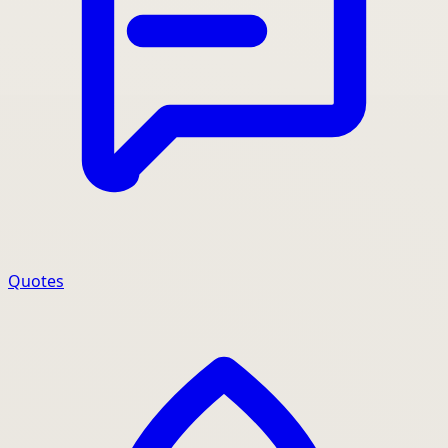
Quotes