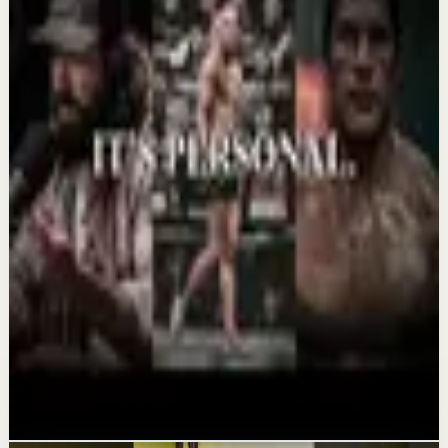
Confidence boost
YOU MUST BELIEVE YOU CAN DO IT -
Motivational Speech
Aug 6
Morning activation
YOU MUST WAKE UP AND GET IT DONE -
Motivational Speech
Aug 5
Recovery
THIS COMEBACK HAS TO BE PERSONAL -
Powerful Motivational Speech Video
Aug 3