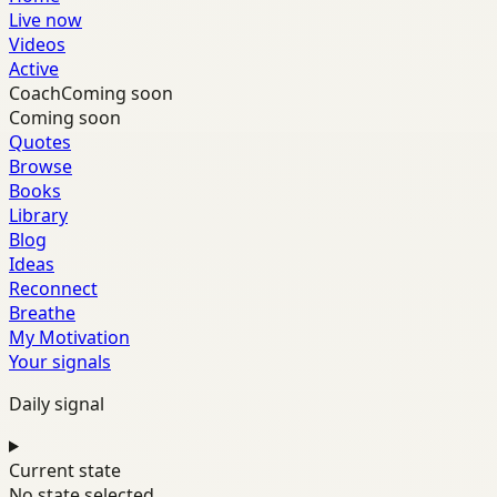
Live now
Videos
Active
Coach
Coming soon
Coming soon
Quotes
Browse
Books
Library
Blog
Ideas
Reconnect
Breathe
My Motivation
Your signals
Daily signal
Current state
No state selected