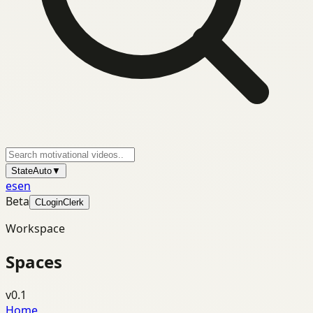
State
Auto
▼
es
en
Beta
C
Login
Clerk
Workspace
Spaces
v0.1
Home