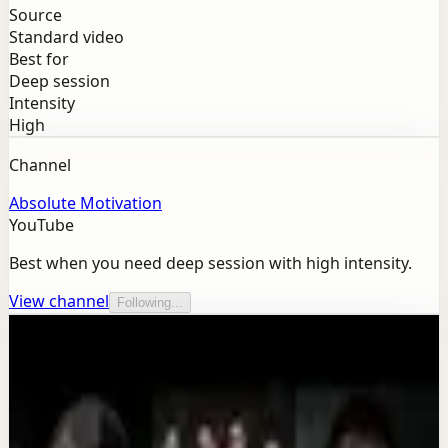
Source
Standard video
Best for
Deep session
Intensity
High
Channel
Absolute Motivation
YouTube
Best when you need deep session with high intensity.
View channel
Following...
More from this channel
Absolute Motivation
Keep exploring