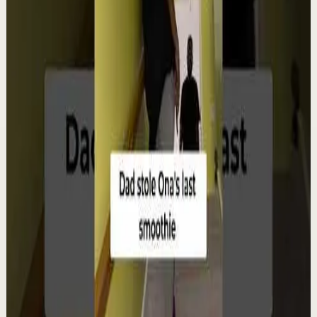
▶
12:38
YouTube
Talk
Deep session
Low
4 ways create your own success | Arjit Singh |
TEDxSAGEUniversity
T
TEDx Talks
•
Aug 6
In "The HCF of Life," Arjit Singh explores the common
factors that shape extraordinary journeys. Drawing
from his entrepreneurial experiences, he s...
98
views
Watch
→
▶
0:22
YouTube Shorts
Short-form