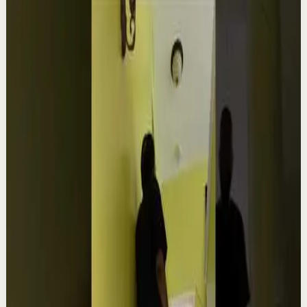
Related videos
▶
1:54
YouTube
Talk
Confidence boost
Medium
Clutter Is Not a Character Flaw | Mel Robbins
#Shorts
M
Mel Robbins
•
Aug 6
Order your copy of The Let Them Theory 👉
https://melrob.co/let-them-theory 👈 The #1 Best Selling
Book of 2025 🔥 Discover how much power you trul...
4.0K
views
Watch
→