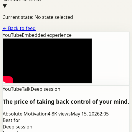
▼
Current state: No state selected
←
Back to feed
YouTube
Embedded experience
YouTube
Talk
Deep session
The price of taking back control of your mind.
Absolute Motivation
4.8K
views
May 15, 2026
2:05
Best for
Deep session