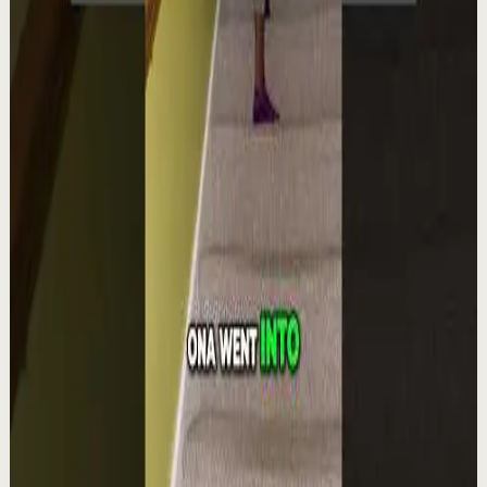
Quick reset
High
Integra la espiritualidad.#tevasamorir
#huracandreyfus #diegodreyfus
D
DIEGO DREYFUS
•
Aug 6
1.9K
views
Watch
→
▶
1:22
YouTube Shorts
Short-form
Quick reset
High
The world's #1 motivational speaker cannot
be trusted around a smoothie.
L
Les Brown
•
Aug 6