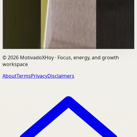
The world's #1 motivational speaker cannot be trusted
around a smoothie. Caught red handed. No remorse.
Full defense mounted in real time. He had...
1.7K
views
Watch
→
©
2026
MotivadoXHoy ·
Focus, energy, and growth
workspace
About
Terms
Privacy
Disclaimers