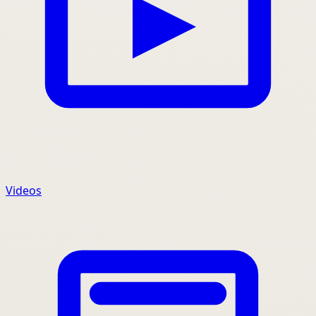
Videos