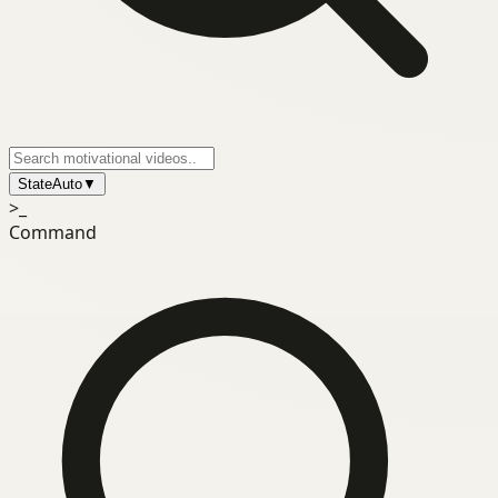
State
Auto
▼
>_
Command