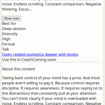
noise. Endless scrolling. Constant comparison. Negative
thinking. Excus...
Show more
Best for
Deep session
Intensity
High
Format
Talk
Open related quotes
Go deeper with books
Use this in Coach
Coming soon
About this content
Taking back control of your mind has a price. And most
people aren’t willing to pay it. Because control requires
discipline. It requires awareness. It requires saying no to
the distractions that constantly pull at your attention.
You can’t think clearly if your mind is overloaded with
noise. Endless scrolling. Constant comparison. Negative