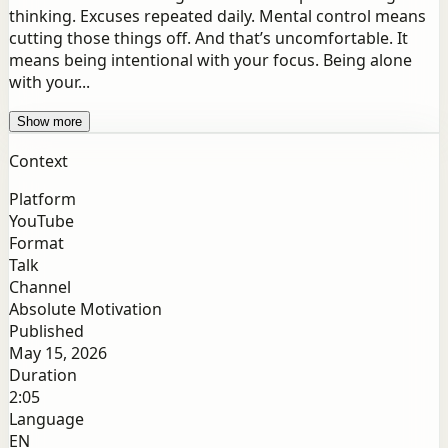
thinking. Excuses repeated daily. Mental control means
cutting those things off. And that’s uncomfortable. It
means being intentional with your focus. Being alone
with your...
Show more
Context
Platform
YouTube
Format
Talk
Channel
Absolute Motivation
Published
May 15, 2026
Duration
2:05
Language
EN