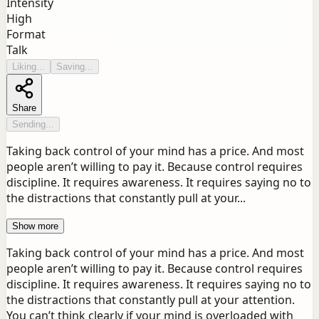
Intensity
High
Format
Talk
Liking...
Saving...
Share
Sending...
Taking back control of your mind has a price. And most
people aren’t willing to pay it. Because control requires
discipline. It requires awareness. It requires saying no to
the distractions that constantly pull at your...
Show more
Taking back control of your mind has a price. And most
people aren’t willing to pay it. Because control requires
discipline. It requires awareness. It requires saying no to
the distractions that constantly pull at your attention.
You can’t think clearly if your mind is overloaded with