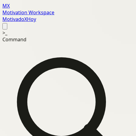
MX
Motivation Workspace
MotivadoXHoy
>_
Command