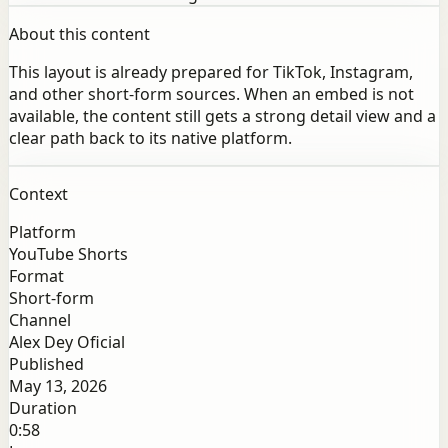
About this content
This layout is already prepared for TikTok, Instagram,
and other short-form sources. When an embed is not
available, the content still gets a strong detail view and a
clear path back to its native platform.
Context
Platform
YouTube Shorts
Format
Short-form
Channel
Alex Dey Oficial
Published
May 13, 2026
Duration
0:58