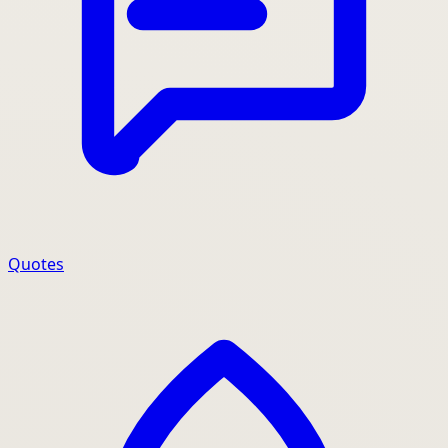
Quotes