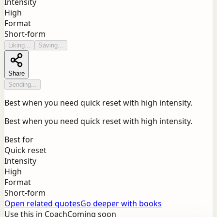
Intensity
High
Format
Short-form
Liking...
Saving...
Share
Sending...
Best when you need quick reset with high intensity.
Best when you need quick reset with high intensity.
Best for
Quick reset
Intensity
High
Format
Short-form
Open related quotes
Go deeper with books
Use this in Coach
Coming soon