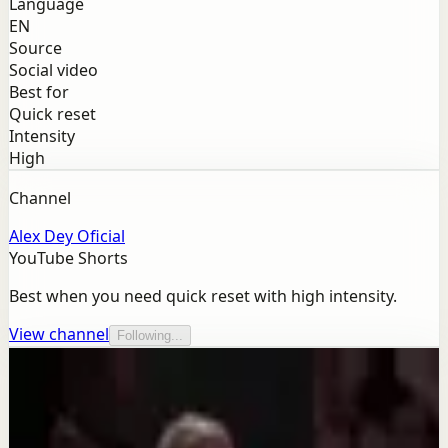
Language
EN
Source
Social video
Best for
Quick reset
Intensity
High
Channel
Alex Dey Oficial
YouTube Shorts
Best when you need quick reset with high intensity.
View channel
Following...
More from this channel
Alex Dey Oficial