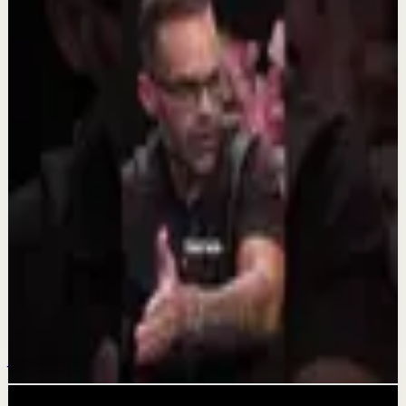
Keep exploring
Quick reset
Estos 4 pasos de mi nuevo video de YouTube
pueden cambiarte la vida si lo deseas
Aug 6
Quick reset
Muchas gracias a mi Monterrey hermoso!
Aug 5
Quick reset
ESTO te puede cambiar la vida.
Jul 20