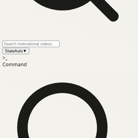
State
Auto
▼
>_
Command