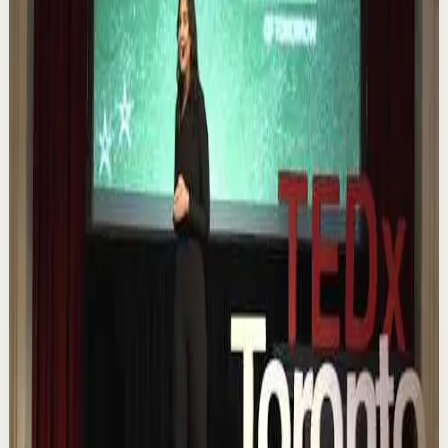
0:12
YouTube Shorts
Short-form
Quick reset
High
Nuestras capacidades / YOKOI KENJI
Y
Yokoi Kenji Diaz
•
Aug 7
1.3K
views
Watch
→
▶
18:01
YouTube
Talk
Confidence boost
Medium
Chasing the horizon: The glow-up trap and
the space in between | Ann Elpa |