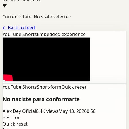
▼
Current state: No state selected
←
Back to feed
YouTube Shorts
Embedded experience
YouTube Shorts
Short-form
Quick reset
No naciste para conformarte
Alex Dey Oficial
8.4K
views
May 13, 2026
0:58
Best for
Quick reset