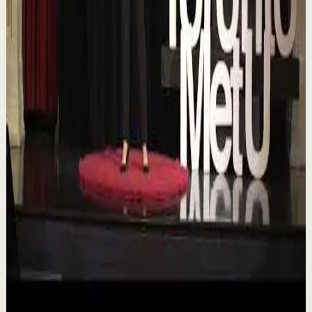
TEDxTorontoMetU
T
TEDx Talks
•
Aug 7
In an era of endless scrolling, filters, and ever-changing
algorithms, how do you know when you're enough?
Drawing from her experiences as a digita...
84
views
Watch
→
▶
16:46
YouTube
Talk
Deep session
Low
Is AI Making You Lose Yourself? | Teresa
Greco | TEDxTorontoMetU
T
TEDx Talks
•
Aug 7