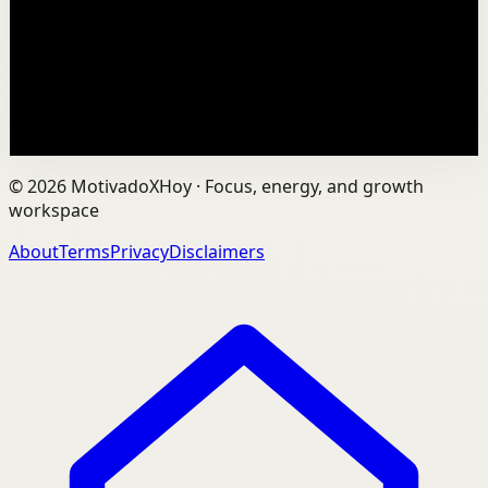
In an age of AI, ChatGPT, Gemini, and constant digital
connection, how do we protect our happiness, stay true
to ourselves, and remain fully human?...
201
views
Watch
→
©
2026
MotivadoXHoy ·
Focus, energy, and growth
workspace
About
Terms
Privacy
Disclaimers