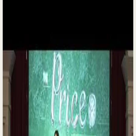
Related videos
▶
1:35
YouTube
Talk
Deep session
Medium
The 6 Pantry Categories That Make
Organization Easy | Mel Robbins #shorts
M
Mel Robbins
•
Aug 7
Order your copy of The Let Them Theory 👉
https://melrob.co/let-them-theory 👈 The #1 Best Selling
Book of 2025 🔥 Discover how much power you trul...
1.1K
views
Watch
→
▶