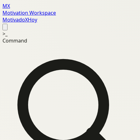
MX
Motivation Workspace
MotivadoXHoy
>_
Command