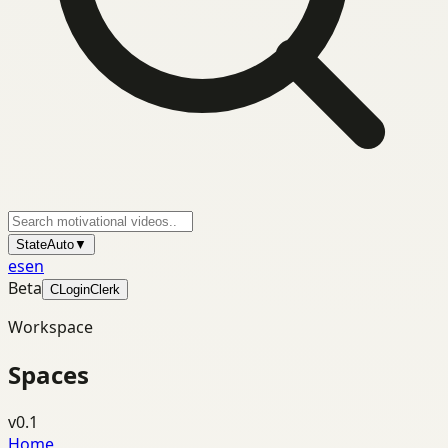
State
Auto
▼
es
en
Beta
C
Login
Clerk
Workspace
Spaces
v0.1
Home