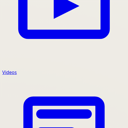
Videos