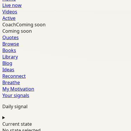
Live now
Videos
Active
Coach
Coming soon
Coming soon
Quotes
Browse
Books
Library
Blog
Ideas
Reconnect
Breathe
My Motivation
Your signals
Daily signal
Current state
No state selected