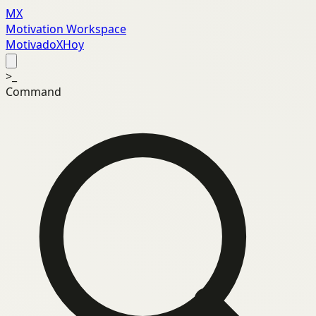
MX
Motivation Workspace
MotivadoXHoy
>_
Command