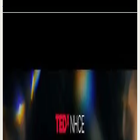
Jul 20
Related videos
▶
1:19
YouTube Shorts
Short-form
Quick reset
High
A Delta Force Operator’s Greatest Regret
M
MulliganBrothers
•
Jul 23
Check out our Documentary on Tom
380
views
Watch
→
▶