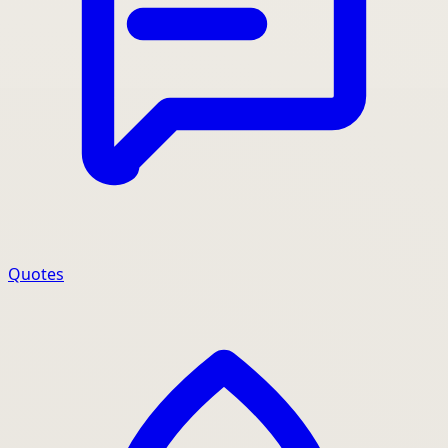
Quotes