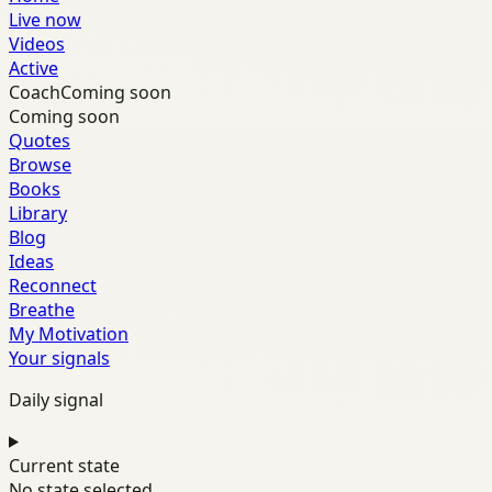
Live now
Videos
Active
Coach
Coming soon
Coming soon
Quotes
Browse
Books
Library
Blog
Ideas
Reconnect
Breathe
My Motivation
Your signals
Daily signal
Current state
No state selected