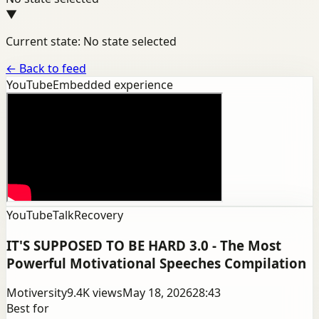
▼
Current state: No state selected
←
Back to feed
YouTube
Embedded experience
YouTube
Talk
Recovery
IT'S SUPPOSED TO BE HARD 3.0 - The Most
Powerful Motivational Speeches Compilation
Motiversity
9.4K
views
May 18, 2026
28:43
Best for