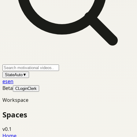
State
Auto
▼
es
en
Beta
C
Login
Clerk
Workspace
Spaces
v0.1
Home