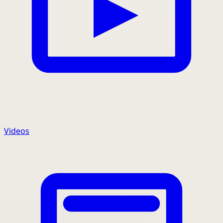
Videos