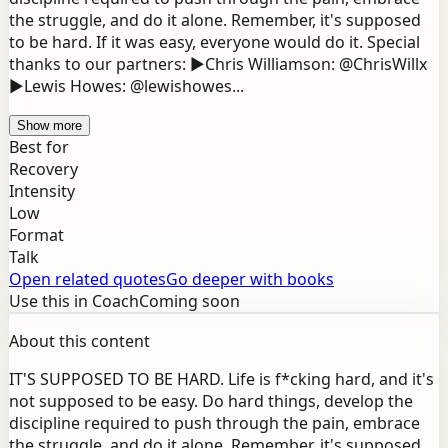
the struggle, and do it alone. Remember, it's supposed
to be hard. If it was easy, everyone would do it. Special
thanks to our partners: ▶Chris Williamson: @ChrisWillx
▶Lewis Howes: @lewishowes...
Show more
Best for
Recovery
Intensity
Low
Format
Talk
Open related quotes
Go deeper with books
Use this in Coach
Coming soon
About this content
IT'S SUPPOSED TO BE HARD. Life is f*cking hard, and it's
not supposed to be easy. Do hard things, develop the
discipline required to push through the pain, embrace
the struggle, and do it alone. Remember, it's supposed