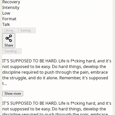
Recovery
Intensity
Low
Format
Talk
Liking...
Saving...
Share
Sending...
IT'S SUPPOSED TO BE HARD. Life is f*cking hard, and it's
not supposed to be easy. Do hard things, develop the
discipline required to push through the pain, embrace
the struggle, and do it alone. Remember, it's supposed
t...
Show more
IT'S SUPPOSED TO BE HARD. Life is f*cking hard, and it's
not supposed to be easy. Do hard things, develop the
discipline required to push through the pain, embrace