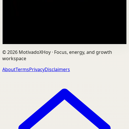
Vaibhav's entire philosophy can be summed up in one
sentence: fitness shouldn't be complicated, it should be
sustainable. As the founder of AVG Run...
109
views
Watch
→
©
2026
MotivadoXHoy ·
Focus, energy, and growth
workspace
About
Terms
Privacy
Disclaimers