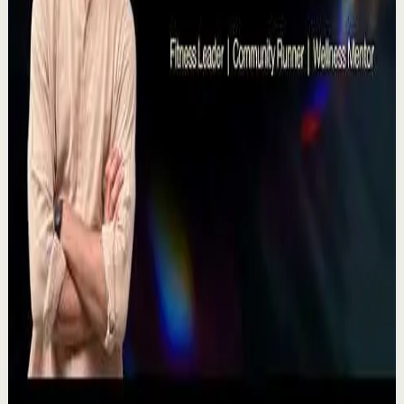
TEDxNHCE
T
TEDx Talks
•
Jul 23
There's a particular kind of harmony that only twins
seem able to produce not just musically, but in the way
they move and breathe together on stag...
367
views
Watch
→
▶
11:54
YouTube
Talk
Recovery
Low
One Run at a Time | Vaibhav Kothari |
TEDxNHCE
T
TEDx Talks
•
Jul 23