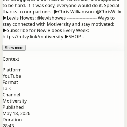
to be hard. If it was easy, everyone would do it. Special
thanks to our partners: ▶Chris Williamson: @ChrisWillx
▶Lewis Howes: @lewishowes --------------------- Ways to
stay connected with Motiversity and stay motivated:
▶Subscribe for New Videos Every Week:
https://mtvy.link/motiversity ▶SHOP...
Show more
Context
Platform
YouTube
Format
Talk
Channel
Motiversity
Published
May 18, 2026
Duration
28:43