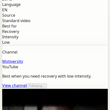
Language
EN
Source
Standard video
Best for
Recovery
Intensity
Low
Channel
Motiversity
YouTube
Best when you need recovery with low intensity.
View channel
Following...
More from this channel
Motiversity