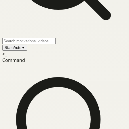
State
Auto
▼
>_
Command