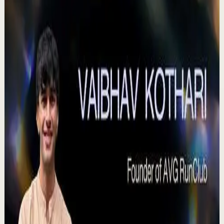
0:41
YouTube Shorts
Short-form
Quick reset
High
Agradezco los momentos felices, vivo en
plenitud. #tevasamorir #huracandreyfus
#diegodreyfus
D
DIEGO DREYFUS
•
Jul 23
983
views
Watch
→
▶
15:46
YouTube
Talk
Deep session
High
Voices That Connect | Diya and Jiya |