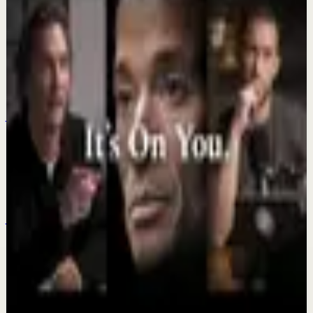
Keep exploring
Deep session
IT'S ME AGAINST ME EVERY DAY - Powerful
Motivational Speech Video | Eric Thomas
Jul 23
Recovery
Your Pain Is Temporary #motivation
#inspiration #mindset
Jul 21
Deep session
DO IT ALONE, IT’S ON YOU - The Most
Powerful Motivational Speeches Compilation