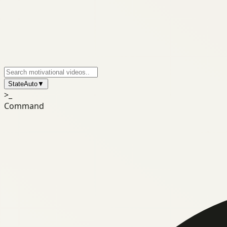
State
Auto
▼
>_
Command