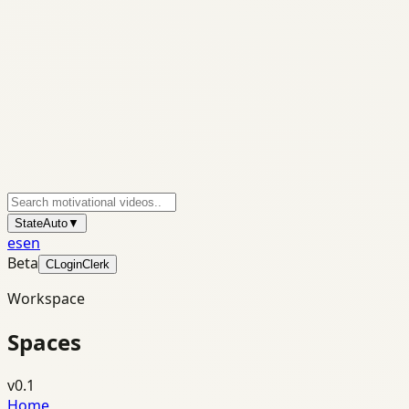
State
Auto
▼
es
en
Beta
C
Login
Clerk
Workspace
Spaces
v0.1
Home