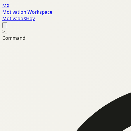
MX
Motivation Workspace
MotivadoXHoy
>_
Command