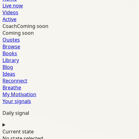
Live now
Videos
Active
Coach
Coming soon
Coming soon
Quotes
Browse
Books
Library
Blog
Ideas
Reconnect
Breathe
My Motivation
Your signals
Daily signal
Current state
No state selected