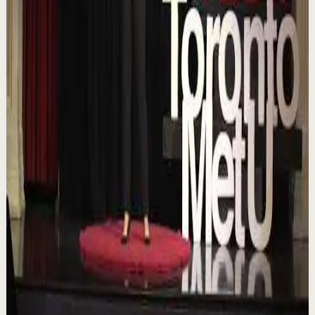
Confidence boost
Medium
Chasing the horizon: The glow-up trap and
the space in between | Ann Elpa |
TEDxTorontoMetU
T
TEDx Talks
•
Aug 7
In an era of endless scrolling, filters, and ever-changing
algorithms, how do you know when you're enough?
Drawing from her experiences as a digita...
84
views
Watch
→
▶
16:46
YouTube
Talk
Deep session
Low