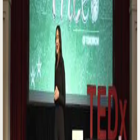
Book of 2025 🔥 Discover how much power you trul...
1.1K
views
Watch
→
▶
0:12
YouTube Shorts
Short-form
Quick reset
High
Nuestras capacidades / YOKOI KENJI
Y
Yokoi Kenji Diaz
•
Aug 7
1.3K
views
Watch
→
▶
18:01
YouTube
Talk