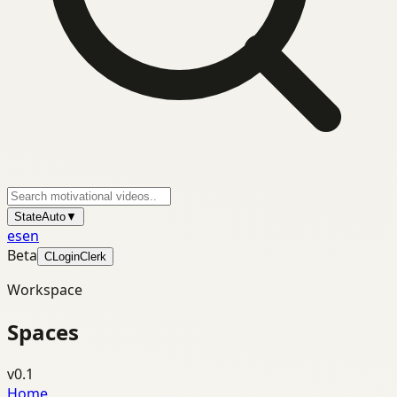
State
Auto
▼
es
en
Beta
C
Login
Clerk
Workspace
Spaces
v0.1
Home