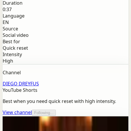
Duration
0:37
Language
EN
Source
Social video
Best for
Quick reset
Intensity
High
Channel
DIEGO DREYFUS
YouTube Shorts
Best when you need quick reset with high intensity.
View channel
Following...
More from this channel