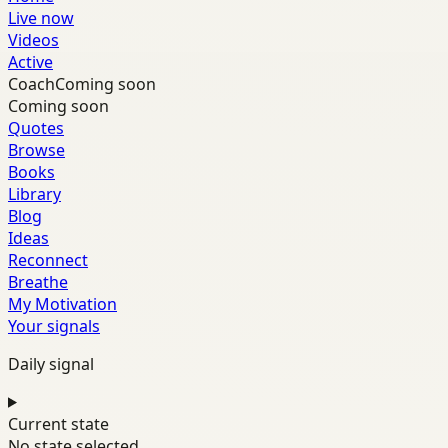
Live now
Videos
Active
Coach
Coming soon
Coming soon
Quotes
Browse
Books
Library
Blog
Ideas
Reconnect
Breathe
My Motivation
Your signals
Daily signal
Current state
No state selected