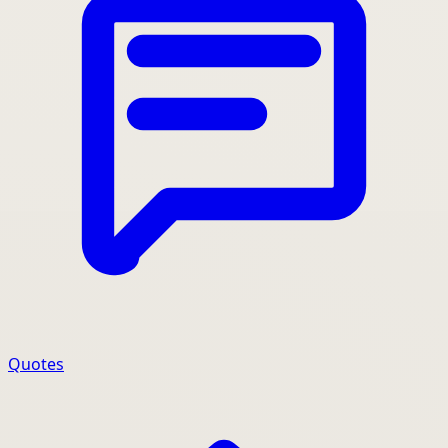
Quotes