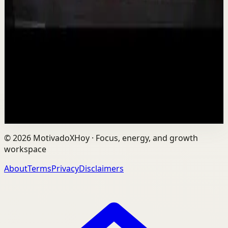
Is AI Making You Lose Yourself? | Teresa
Greco | TEDxTorontoMetU
T
TEDx Talks
•
Aug 7
In an age of AI, ChatGPT, Gemini, and constant digital
connection, how do we protect our happiness, stay true
to ourselves, and remain fully human?...
201
views
Watch
→
©
2026
MotivadoXHoy ·
Focus, energy, and growth
workspace
About
Terms
Privacy
Disclaimers