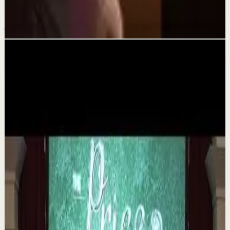
#huracandreyfus #diegodreyfus
Jul 27
Related videos
▶
1:35
YouTube
Talk
Deep session
Medium
The 6 Pantry Categories That Make
Organization Easy | Mel Robbins #shorts
M
Mel Robbins
•
Aug 7
Order your copy of The Let Them Theory 👉
https://melrob.co/let-them-theory 👈 The #1 Best Selling