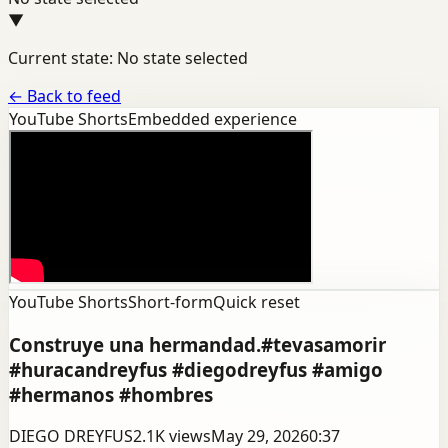
▼
Current state: No state selected
←
Back to feed
YouTube Shorts
Embedded experience
YouTube Shorts
Short-form
Quick reset
Construye una hermandad.#tevasamorir
#huracandreyfus #diegodreyfus #amigo
#hermanos #hombres
DIEGO DREYFUS
2.1K
views
May 29, 2026
0:37