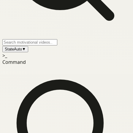
State
Auto
▼
>_
Command