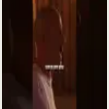
DIEGO DREYFUS
Keep exploring
Quick reset
Integra la espiritualidad.#tevasamorir
#huracandreyfus #diegodreyfus
Aug 6
Quick reset
Dios es la fuente. #tevasamorir
#huracandreyfus #diegodreyfus
Jul 30
Quick reset
Suelta el “quiero”#tevasamorir