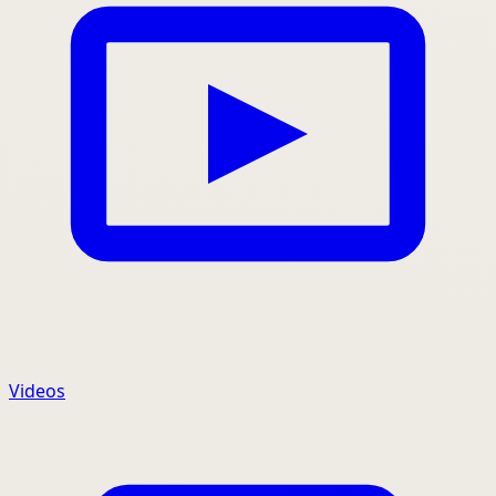
Videos