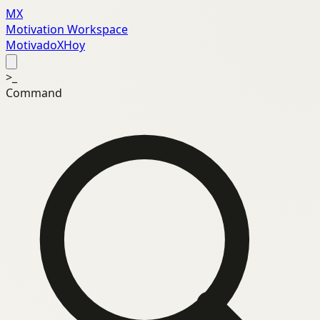
MX
Motivation Workspace
MotivadoXHoy
>_
Command