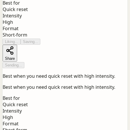
Best for
Quick reset
Intensity
High
Format
Short-form
Liking...
Saving...
Share
Sending...
Best when you need quick reset with high intensity.
Best when you need quick reset with high intensity.
Best for
Quick reset
Intensity
High
Format