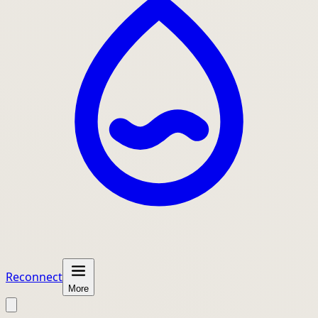
Reconnect
More