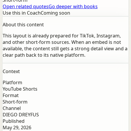
Short-form
Open related quotes
Go deeper with books
Use this in Coach
Coming soon
About this content
This layout is already prepared for TikTok, Instagram,
and other short-form sources. When an embed is not
available, the content still gets a strong detail view and a
clear path back to its native platform.
Context
Platform
YouTube Shorts
Format
Short-form
Channel
DIEGO DREYFUS
Published
May 29, 2026