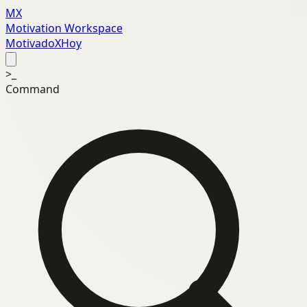
MX
Motivation Workspace
MotivadoXHoy
>_
Command