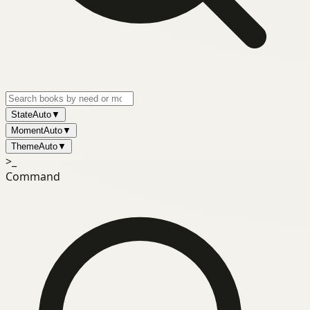
State
Auto
▼
Moment
Auto
▼
Theme
Auto
▼
>_
Command