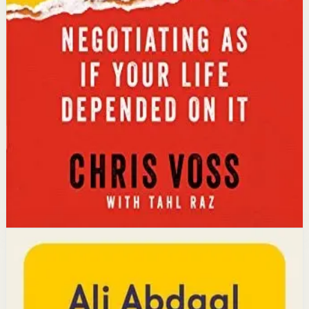
conflict-resolution abilities.
Key idea
The core idea is that using tactical empathy and
calibrated questions reveals what people truly want,
leading to better outcomes than traditional
compromise.
Affiliate Picks
Strengthen Mindset
Open detail
Buy on Kobo
Disclosure: we may earn a commission if you buy
through this link.
Productivity
Mindset
Feel-Good Productivity
Ali Abdaal