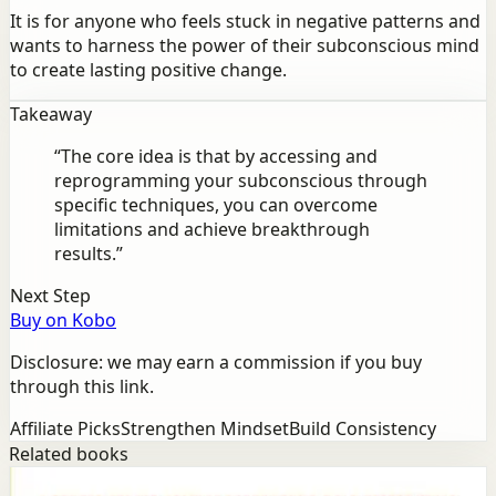
It is for anyone who feels stuck in negative patterns and
wants to harness the power of their subconscious mind
to create lasting positive change.
Takeaway
“
The core idea is that by accessing and
reprogramming your subconscious through
specific techniques, you can overcome
limitations and achieve breakthrough
results.
”
Next Step
Buy on Kobo
Disclosure: we may earn a commission if you buy
through this link.
Affiliate Picks
Strengthen Mindset
Build Consistency
Related books
Success
Mindset