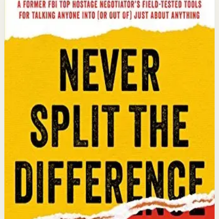
Never Split the Difference
Chris Voss, Tahl Raz
An international bestseller with over 5 million copies
sold. Former FBI hostage negotiator Chris Voss shares
field-tested negotiation tools for high-stakes and
everyday situations, from the boardroom to personal
relationships.
Why it matters
This book matters because it gives readers practical
negotiation skills grounded in emotional intelligence
that can dramatically improve outcomes in work and
life.
Who it is for
It is for professionals, entrepreneurs, and anyone who
wants to improve their influence, persuasion, and