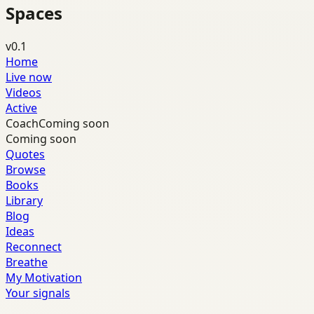
Spaces
v0.1
Home
Live now
Videos
Active
Coach
Coming soon
Coming soon
Quotes
Browse
Books
Library
Blog
Ideas
Reconnect
Breathe
My Motivation
Your signals