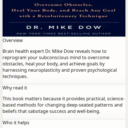
Brain health expert Dr. Mike Dow reveals how to
reprogram your subconscious mind to overcome
obstacles, heal your body, and achieve goals by
harnessing neuroplasticity and proven psychological
techniques.
Overview
Brain health expert Dr. Mike Dow reveals how to
reprogram your subconscious mind to overcome
obstacles, heal your body, and achieve goals by
harnessing neuroplasticity and proven psychological
techniques.
Why read it
This book matters because it provides practical, science-
based methods for changing deep-seated patterns and
beliefs that sabotage success and well-being.
Who it helps