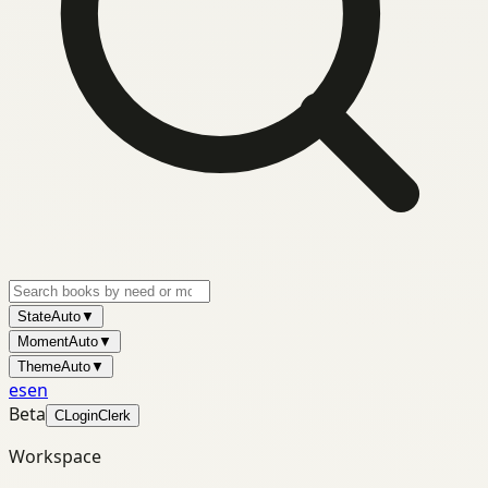
State
Auto
▼
Moment
Auto
▼
Theme
Auto
▼
es
en
Beta
C
Login
Clerk
Workspace