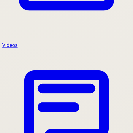
Videos