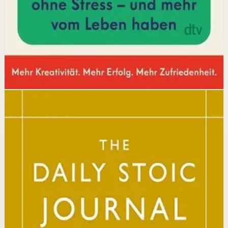
increases focus and output.
Affiliate Picks
Boost Productivity
Open detail
Buy on Kobo
Disclosure: we may earn a commission if you buy
through this link.
Mindset
Resilience
The Daily Stoic
Ryan Holiday, Stephen Hanselman
A Wall Street Journal and USA Today bestseller featuring
366 daily meditations on Stoic wisdom from Marcus
Aurelius, Epictetus, and Seneca, with new translations
and modern commentary to help readers live a better
life.
Why it matters