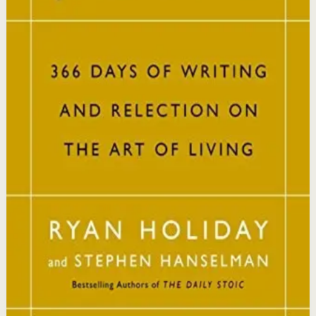
This book matters because it brings ancient Stoic
philosophy into practical daily habits that build
resilience, discipline, and clarity of purpose.
Who it is for
It is for readers who want a daily mindset practice
rooted in timeless wisdom to navigate modern
challenges with composure and focus.
Key idea
The core idea is that consistently reflecting on Stoic
principles each day gradually rewires your thinking to
focus only on what is within your control.
Affiliate Picks
Strengthen Mindset
Open detail
Buy on Kobo
Disclosure: we may earn a commission if you buy