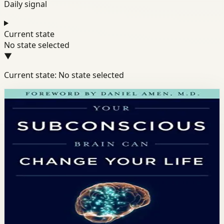
Daily signal
Current state
No state selected
▼
Current state: No state selected
Books module
Mindset
Habits
Productivity
Your Subconscious Brain Can
Change Your Life
Dr. Mike Dow