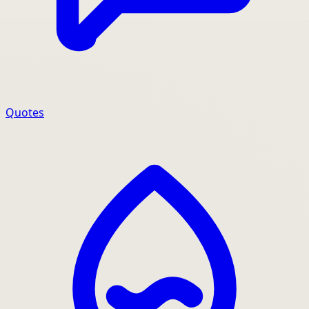
Quotes