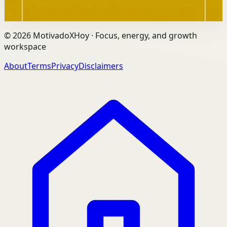
through this link.
©
2026
MotivadoXHoy ·
Focus, energy, and growth
workspace
About
Terms
Privacy
Disclaimers