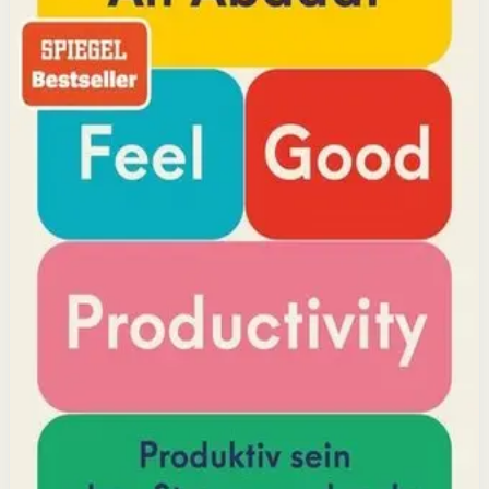
YouTube doctor and productivity expert Ali Abdaal
reveals that the secret to productivity is not discipline
but feeling good. Drawing on decades of psychological
research, he shows how energizing your work through
positivity leads to greater output and fulfillment.
Why it matters
This book matters because it challenges the hustle-
culture myth and shows that sustainable productivity
comes from joy, not grind.
Who it is for
It is for professionals, students, and creators who want
to do meaningful work without burning out.
Key idea
The core idea is that making your work feel good by
harnessing energizers and reducing blockers naturally