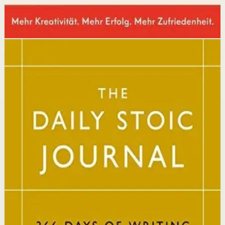
Disclosure: we may earn a commission if you buy
through this link.
Mindset
Resilience
The Daily Stoic
Ryan Holiday, Stephen Hanselman
A Wall Street Journal and USA Today bestseller featuring
366 daily meditations on Stoic wisdom from Marcus
Aurelius, Epictetus, and Seneca, with new translations
and modern commentary to help readers live a better
life.
Why it matters
This book matters because it brings ancient Stoic
philosophy into practical daily habits that build
resilience, discipline, and clarity of purpose.