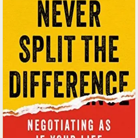
An international bestseller with over 5 million copies
sold. Former FBI hostage negotiator Chris Voss shares
field-tested negotiation tools for high-stakes and
everyday situations, from the boardroom to personal
relationships.
Why it matters
This book matters because it gives readers practical
negotiation skills grounded in emotional intelligence
that can dramatically improve outcomes in work and
life.
Who it is for
It is for professionals, entrepreneurs, and anyone who
wants to improve their influence, persuasion, and
conflict-resolution abilities.
Key idea
The core idea is that using tactical empathy and