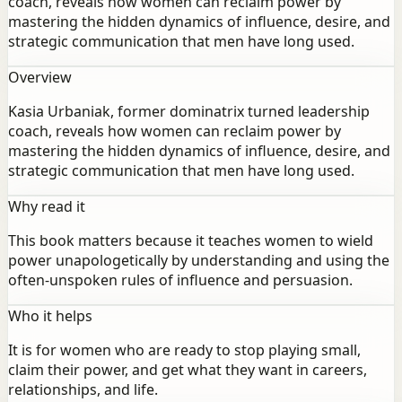
coach, reveals how women can reclaim power by
mastering the hidden dynamics of influence, desire, and
strategic communication that men have long used.
Overview
Kasia Urbaniak, former dominatrix turned leadership
coach, reveals how women can reclaim power by
mastering the hidden dynamics of influence, desire, and
strategic communication that men have long used.
Why read it
This book matters because it teaches women to wield
power unapologetically by understanding and using the
often-unspoken rules of influence and persuasion.
Who it helps
It is for women who are ready to stop playing small,
claim their power, and get what they want in careers,
relationships, and life.