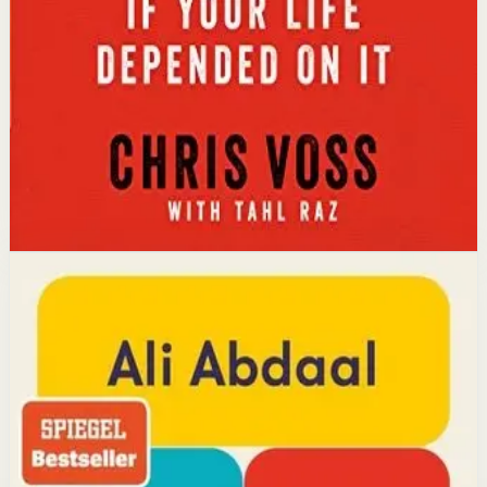
calibrated questions reveals what people truly want,
leading to better outcomes than traditional
compromise.
Affiliate Picks
Strengthen Mindset
Open detail
Buy on Kobo
Disclosure: we may earn a commission if you buy
through this link.
Productivity
Mindset
Feel-Good Productivity
Ali Abdaal
YouTube doctor and productivity expert Ali Abdaal
reveals that the secret to productivity is not discipline
but feeling good. Drawing on decades of psychological
research, he shows how energizing your work through