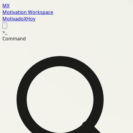
MX
Motivation Workspace
MotivadoXHoy
>_
Command