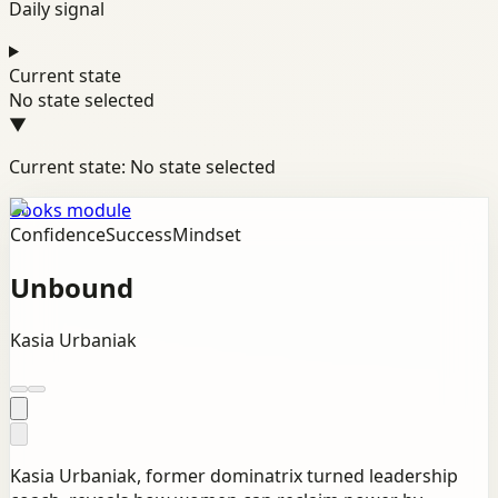
Daily signal
Current state
No state selected
▼
Current state: No state selected
Books module
Confidence
Success
Mindset
Unbound
Kasia Urbaniak
Kasia Urbaniak, former dominatrix turned leadership