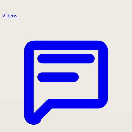
Videos