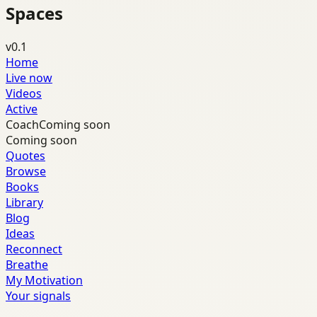
Spaces
v0.1
Home
Live now
Videos
Active
Coach
Coming soon
Coming soon
Quotes
Browse
Books
Library
Blog
Ideas
Reconnect
Breathe
My Motivation
Your signals