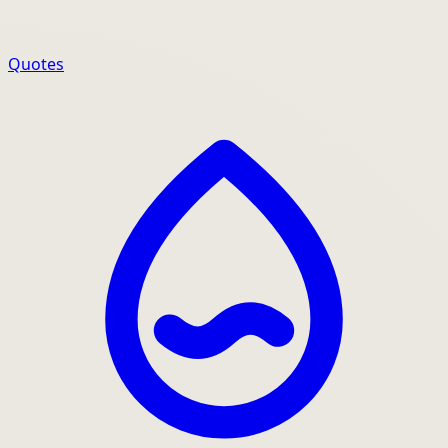
Quotes