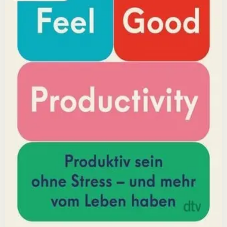
positivity leads to greater output and fulfillment.
Why it matters
This book matters because it challenges the hustle-
culture myth and shows that sustainable productivity
comes from joy, not grind.
Who it is for
It is for professionals, students, and creators who want
to do meaningful work without burning out.
Key idea
The core idea is that making your work feel good by
harnessing energizers and reducing blockers naturally
increases focus and output.
Affiliate Picks
Boost Productivity
Open detail
Buy on Kobo