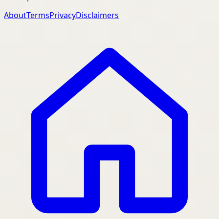
About
Terms
Privacy
Disclaimers