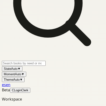
State
Auto
▼
Moment
Auto
▼
Theme
Auto
▼
es
en
Beta
C
Login
Clerk
Workspace