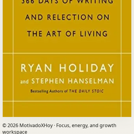
Who it is for
It is for readers who want a daily mindset practice
rooted in timeless wisdom to navigate modern
challenges with composure and focus.
Key idea
The core idea is that consistently reflecting on Stoic
principles each day gradually rewires your thinking to
focus only on what is within your control.
Affiliate Picks
Strengthen Mindset
Open detail
Buy on Kobo
Disclosure: we may earn a commission if you buy
through this link.
©
2026
MotivadoXHoy ·
Focus, energy, and growth
workspace