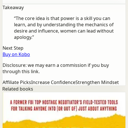
Takeaway
“
The core idea is that power is a skill you can
learn, and by understanding the mechanics of
desire and influence, women can lead without
apology.
”
Next Step
Buy on Kobo
Disclosure: we may earn a commission if you buy
through this link.
Affiliate Picks
Increase Confidence
Strengthen Mindset
Related books
Success
Mindset
Never Split the Difference
Chris Voss, Tahl Raz