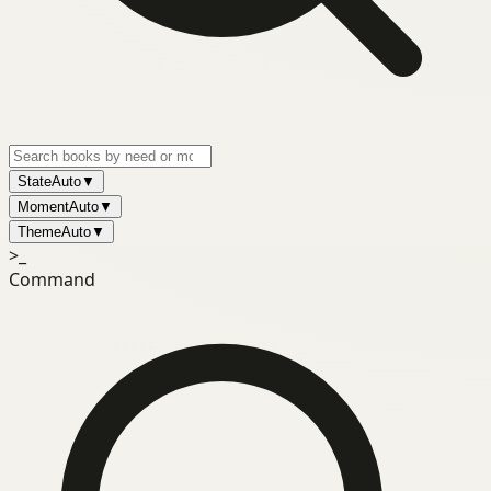
State
Auto
▼
Moment
Auto
▼
Theme
Auto
▼
>_
Command