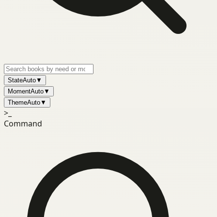
State
Auto
▼
Moment
Auto
▼
Theme
Auto
▼
>_
Command