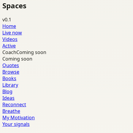
Spaces
v0.1
Home
Live now
Videos
Active
Coach
Coming soon
Coming soon
Quotes
Browse
Books
Library
Blog
Ideas
Reconnect
Breathe
My Motivation
Your signals