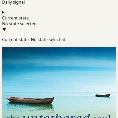
Daily signal
Current state
No state selected
▼
Current state: No state selected
Books module
Mindset
Resilience
Well-Being
The Untethered Soul
Michael Singer
Michael Singer explores the question of who we are