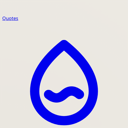
Quotes