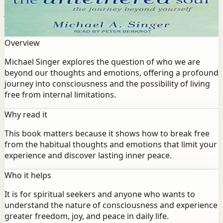
beyond our thoughts and emotions, offering a profound
journey into consciousness and the possibility of living
free from internal limitations.
Overview
Michael Singer explores the question of who we are
beyond our thoughts and emotions, offering a profound
journey into consciousness and the possibility of living
free from internal limitations.
Why read it
This book matters because it shows how to break free
from the habitual thoughts and emotions that limit your
experience and discover lasting inner peace.
Who it helps
It is for spiritual seekers and anyone who wants to
understand the nature of consciousness and experience
greater freedom, joy, and peace in daily life.