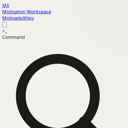
MX
Motivation Workspace
MotivadoXHoy
>_
Command