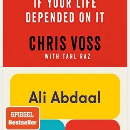
calibrated questions reveals what people truly want,
leading to better outcomes than traditional
compromise.
Affiliate Picks
Strengthen Mindset
Open detail
Buy on Kobo
Disclosure: we may earn a commission if you buy
through this link.
Productivity
Mindset
Feel-Good Productivity
Ali Abdaal
YouTube doctor and productivity expert Ali Abdaal
reveals that the secret to productivity is not discipline
but feeling good. Drawing on decades of psychological
research, he shows how energizing your work through