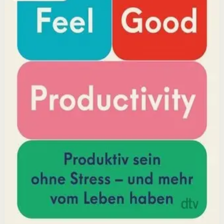
positivity leads to greater output and fulfillment.
Why it matters
This book matters because it challenges the hustle-
culture myth and shows that sustainable productivity
comes from joy, not grind.
Who it is for
It is for professionals, students, and creators who want
to do meaningful work without burning out.
Key idea
The core idea is that making your work feel good by
harnessing energizers and reducing blockers naturally
increases focus and output.
Affiliate Picks
Boost Productivity
Open detail
Buy on Kobo