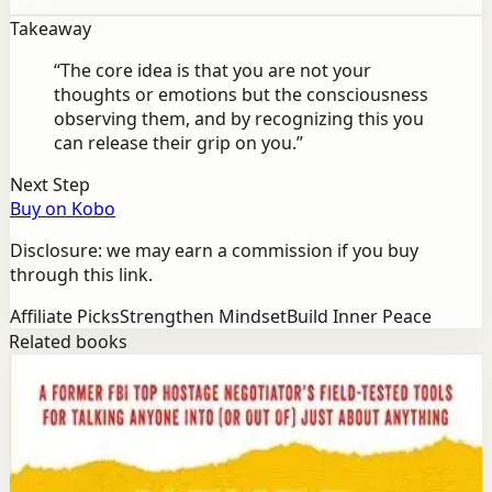
Takeaway
“
The core idea is that you are not your
thoughts or emotions but the consciousness
observing them, and by recognizing this you
can release their grip on you.
”
Next Step
Buy on Kobo
Disclosure: we may earn a commission if you buy
through this link.
Affiliate Picks
Strengthen Mindset
Build Inner Peace
Related books
Success
Mindset
Never Split the Difference
Chris Voss, Tahl Raz