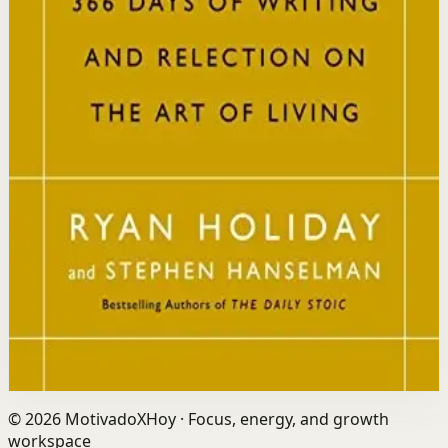
Who it is for
It is for readers who want a daily mindset practice
rooted in timeless wisdom to navigate modern
challenges with composure and focus.
Key idea
The core idea is that consistently reflecting on Stoic
principles each day gradually rewires your thinking to
focus only on what is within your control.
Affiliate Picks
Strengthen Mindset
Open detail
Buy on Kobo
Disclosure: we may earn a commission if you buy
through this link.
©
2026
MotivadoXHoy ·
Focus, energy, and growth
workspace