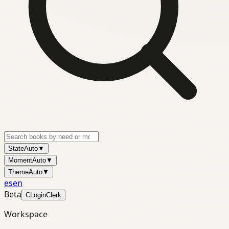
State
Auto
▼
Moment
Auto
▼
Theme
Auto
▼
es
en
Beta
C
Login
Clerk
Workspace