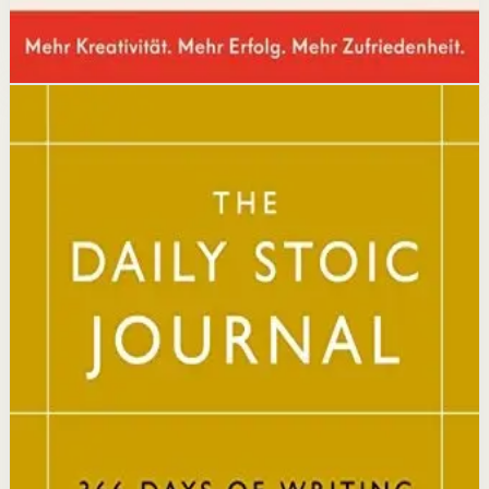
Disclosure: we may earn a commission if you buy
through this link.
Mindset
Resilience
The Daily Stoic
Ryan Holiday, Stephen Hanselman
A Wall Street Journal and USA Today bestseller featuring
366 daily meditations on Stoic wisdom from Marcus
Aurelius, Epictetus, and Seneca, with new translations
and modern commentary to help readers live a better
life.
Why it matters
This book matters because it brings ancient Stoic
philosophy into practical daily habits that build
resilience, discipline, and clarity of purpose.