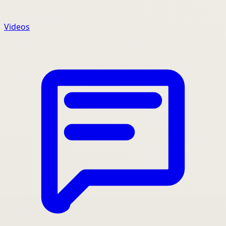
Videos