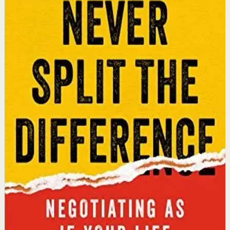
An international bestseller with over 5 million copies
sold. Former FBI hostage negotiator Chris Voss shares
field-tested negotiation tools for high-stakes and
everyday situations, from the boardroom to personal
relationships.
Why it matters
This book matters because it gives readers practical
negotiation skills grounded in emotional intelligence
that can dramatically improve outcomes in work and
life.
Who it is for
It is for professionals, entrepreneurs, and anyone who
wants to improve their influence, persuasion, and
conflict-resolution abilities.
Key idea
The core idea is that using tactical empathy and