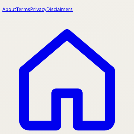
About
Terms
Privacy
Disclaimers