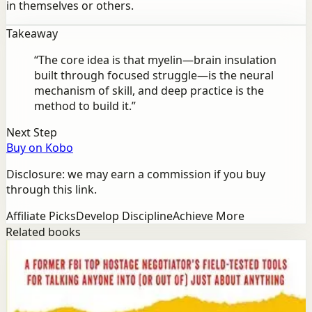
in themselves or others.
Takeaway
“
The core idea is that myelin—brain insulation
built through focused struggle—is the neural
mechanism of skill, and deep practice is the
method to build it.
”
Next Step
Buy on Kobo
Disclosure: we may earn a commission if you buy
through this link.
Affiliate Picks
Develop Discipline
Achieve More
Related books
Success
Mindset
Never Split the Difference