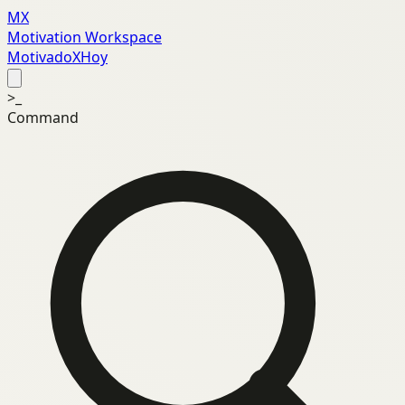
MX
Motivation Workspace
MotivadoXHoy
>_
Command