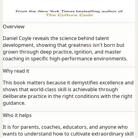
development, showing that greatness isn't born but
grown through deep practice, ignition, and master
coaching in specific high-performance environments.
Overview
Daniel Coyle reveals the science behind talent
development, showing that greatness isn't born but
grown through deep practice, ignition, and master
coaching in specific high-performance environments.
Why read it
This book matters because it demystifies excellence and
shows that world-class skill is achievable through
deliberate practice in the right conditions with the right
guidance.
Who it helps
It is for parents, coaches, educators, and anyone who
wants to understand how to cultivate extraordinary skill