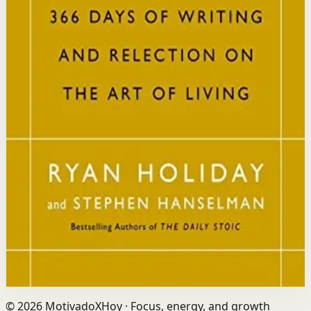
resilience, discipline, and clarity of purpose.
Who it is for
It is for readers who want a daily mindset practice
rooted in timeless wisdom to navigate modern
challenges with composure and focus.
Key idea
The core idea is that consistently reflecting on Stoic
principles each day gradually rewires your thinking to
focus only on what is within your control.
Affiliate Picks
Strengthen Mindset
Open detail
Buy on Kobo
Disclosure: we may earn a commission if you buy
through this link.
©
2026
MotivadoXHoy ·
Focus, energy, and growth