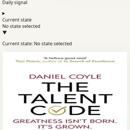
Daily signal
Current state
No state selected
▼
Current state: No state selected
Books module
Productivity
Discipline
Success
The Talent Code
Daniel Coyle
Daniel Coyle reveals the science behind talent