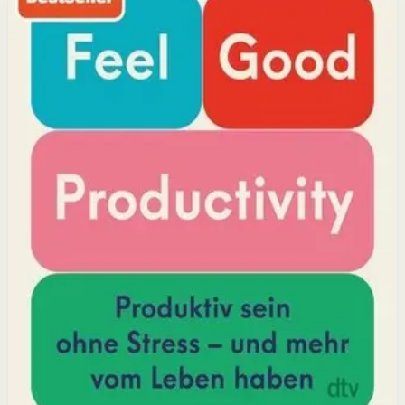
research, he shows how energizing your work through
positivity leads to greater output and fulfillment.
Why it matters
This book matters because it challenges the hustle-
culture myth and shows that sustainable productivity
comes from joy, not grind.
Who it is for
It is for professionals, students, and creators who want
to do meaningful work without burning out.
Key idea
The core idea is that making your work feel good by
harnessing energizers and reducing blockers naturally
increases focus and output.
Affiliate Picks
Boost Productivity
Open detail
Buy on Kobo