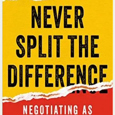
Chris Voss, Tahl Raz
An international bestseller with over 5 million copies
sold. Former FBI hostage negotiator Chris Voss shares
field-tested negotiation tools for high-stakes and
everyday situations, from the boardroom to personal
relationships.
Why it matters
This book matters because it gives readers practical
negotiation skills grounded in emotional intelligence
that can dramatically improve outcomes in work and
life.
Who it is for
It is for professionals, entrepreneurs, and anyone who
wants to improve their influence, persuasion, and
conflict-resolution abilities.
Key idea