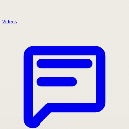
Videos