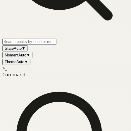
State
Auto
▼
Moment
Auto
▼
Theme
Auto
▼
>_
Command