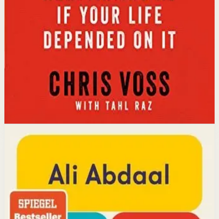
The core idea is that using tactical empathy and
calibrated questions reveals what people truly want,
leading to better outcomes than traditional
compromise.
Affiliate Picks
Strengthen Mindset
Open detail
Buy on Kobo
Disclosure: we may earn a commission if you buy
through this link.
Productivity
Mindset
Feel-Good Productivity
Ali Abdaal
YouTube doctor and productivity expert Ali Abdaal
reveals that the secret to productivity is not discipline
but feeling good. Drawing on decades of psychological