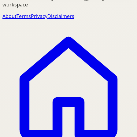
workspace
About
Terms
Privacy
Disclaimers