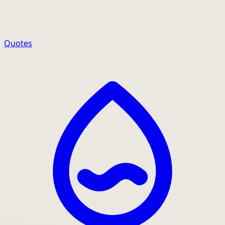
Quotes