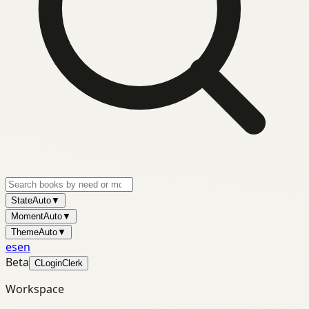
State
Auto
▼
Moment
Auto
▼
Theme
Auto
▼
es
en
Beta
C
Login
Clerk
Workspace