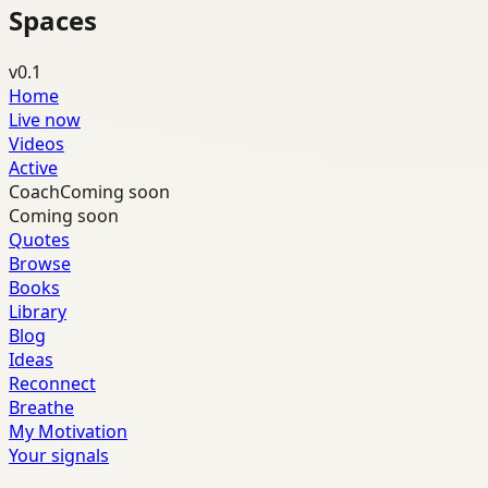
Spaces
v0.1
Home
Live now
Videos
Active
Coach
Coming soon
Coming soon
Quotes
Browse
Books
Library
Blog
Ideas
Reconnect
Breathe
My Motivation
Your signals