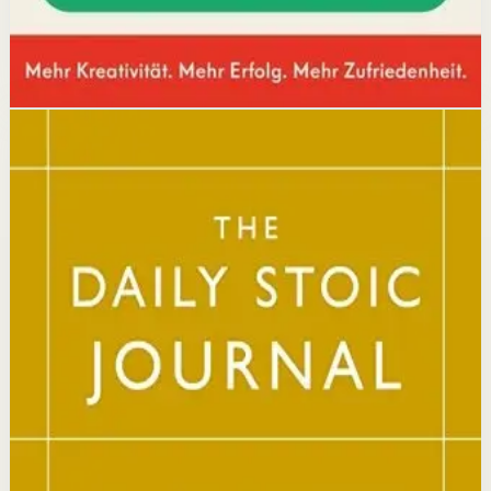
Disclosure: we may earn a commission if you buy
through this link.
Mindset
Resilience
The Daily Stoic
Ryan Holiday, Stephen Hanselman
A Wall Street Journal and USA Today bestseller featuring
366 daily meditations on Stoic wisdom from Marcus
Aurelius, Epictetus, and Seneca, with new translations
and modern commentary to help readers live a better
life.
Why it matters
This book matters because it brings ancient Stoic
philosophy into practical daily habits that build