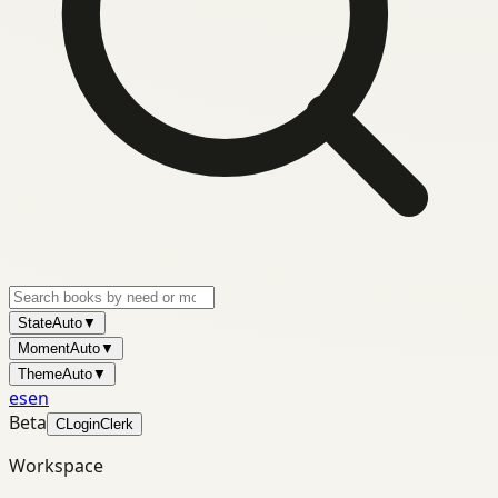
State
Auto
▼
Moment
Auto
▼
Theme
Auto
▼
es
en
Beta
C
Login
Clerk
Workspace