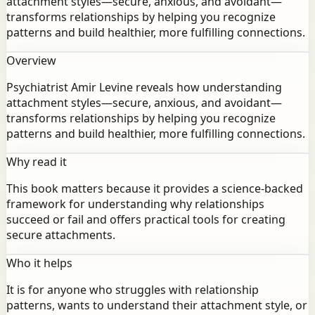
attachment styles—secure, anxious, and avoidant—
transforms relationships by helping you recognize
patterns and build healthier, more fulfilling connections.
Overview
Psychiatrist Amir Levine reveals how understanding
attachment styles—secure, anxious, and avoidant—
transforms relationships by helping you recognize
patterns and build healthier, more fulfilling connections.
Why read it
This book matters because it provides a science-backed
framework for understanding why relationships
succeed or fail and offers practical tools for creating
secure attachments.
Who it helps
It is for anyone who struggles with relationship
patterns, wants to understand their attachment style, or