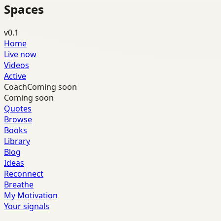
Spaces
v0.1
Home
Live now
Videos
Active
Coach
Coming soon
Coming soon
Quotes
Browse
Books
Library
Blog
Ideas
Reconnect
Breathe
My Motivation
Your signals