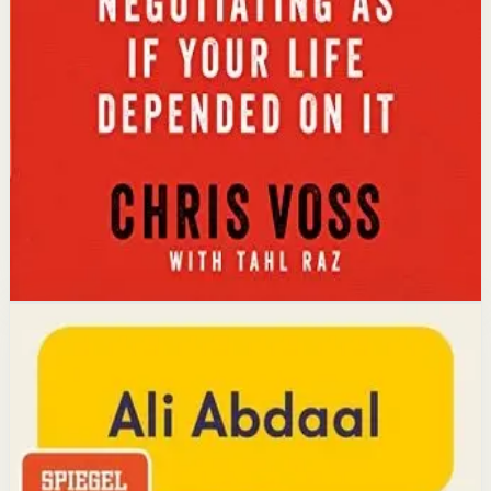
Key idea
The core idea is that using tactical empathy and
calibrated questions reveals what people truly want,
leading to better outcomes than traditional
compromise.
Affiliate Picks
Strengthen Mindset
Open detail
Buy on Kobo
Disclosure: we may earn a commission if you buy
through this link.
Productivity
Mindset
Feel-Good Productivity
Ali Abdaal
YouTube doctor and productivity expert Ali Abdaal
reveals that the secret to productivity is not discipline