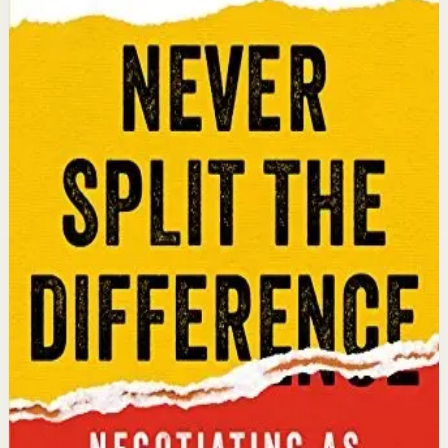
Chris Voss, Tahl Raz
An international bestseller with over 5 million copies
sold. Former FBI hostage negotiator Chris Voss shares
field-tested negotiation tools for high-stakes and
everyday situations, from the boardroom to personal
relationships.
Why it matters
This book matters because it gives readers practical
negotiation skills grounded in emotional intelligence
that can dramatically improve outcomes in work and
life.
Who it is for
It is for professionals, entrepreneurs, and anyone who
wants to improve their influence, persuasion, and
conflict-resolution abilities.