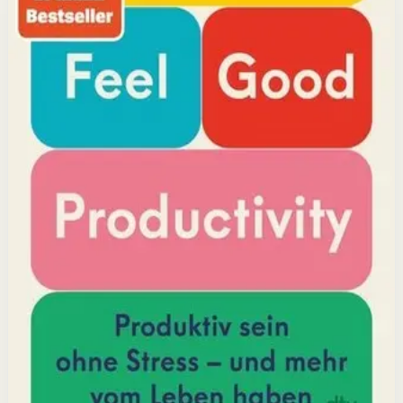
but feeling good. Drawing on decades of psychological
research, he shows how energizing your work through
positivity leads to greater output and fulfillment.
Why it matters
This book matters because it challenges the hustle-
culture myth and shows that sustainable productivity
comes from joy, not grind.
Who it is for
It is for professionals, students, and creators who want
to do meaningful work without burning out.
Key idea
The core idea is that making your work feel good by
harnessing energizers and reducing blockers naturally
increases focus and output.
Affiliate Picks
Boost Productivity