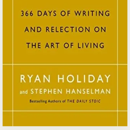
philosophy into practical daily habits that build
resilience, discipline, and clarity of purpose.
Who it is for
It is for readers who want a daily mindset practice
rooted in timeless wisdom to navigate modern
challenges with composure and focus.
Key idea
The core idea is that consistently reflecting on Stoic
principles each day gradually rewires your thinking to
focus only on what is within your control.
Affiliate Picks
Strengthen Mindset
Open detail
Buy on Kobo
Disclosure: we may earn a commission if you buy
through this link.