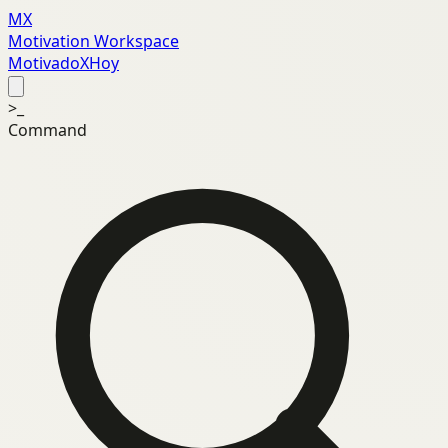
MX
Motivation Workspace
MotivadoXHoy
>_
Command