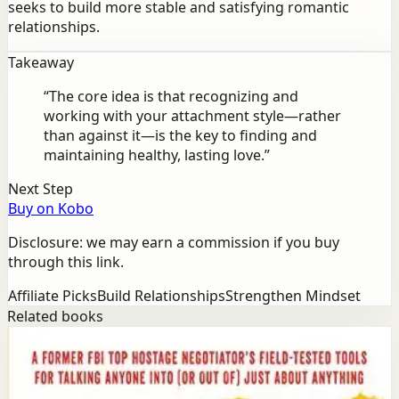
seeks to build more stable and satisfying romantic
relationships.
Takeaway
“
The core idea is that recognizing and
working with your attachment style—rather
than against it—is the key to finding and
maintaining healthy, lasting love.
”
Next Step
Buy on Kobo
Disclosure: we may earn a commission if you buy
through this link.
Affiliate Picks
Build Relationships
Strengthen Mindset
Related books
Success
Mindset
Never Split the Difference