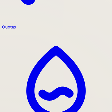
Quotes