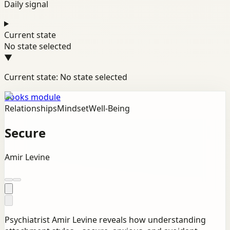
Daily signal
Current state
No state selected
▼
Current state: No state selected
Books module
Relationships
Mindset
Well-Being
Secure
Amir Levine
Psychiatrist Amir Levine reveals how understanding