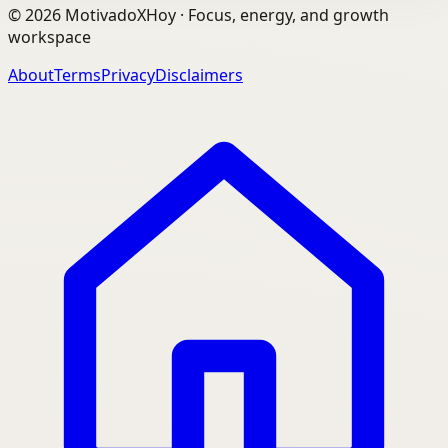
©
2026
MotivadoXHoy ·
Focus, energy, and growth
workspace
About
Terms
Privacy
Disclaimers