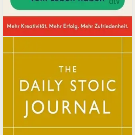
Open detail
Buy on Kobo
Disclosure: we may earn a commission if you buy
through this link.
Mindset
Resilience
The Daily Stoic
Ryan Holiday, Stephen Hanselman
A Wall Street Journal and USA Today bestseller featuring
366 daily meditations on Stoic wisdom from Marcus
Aurelius, Epictetus, and Seneca, with new translations
and modern commentary to help readers live a better
life.
Why it matters
This book matters because it brings ancient Stoic