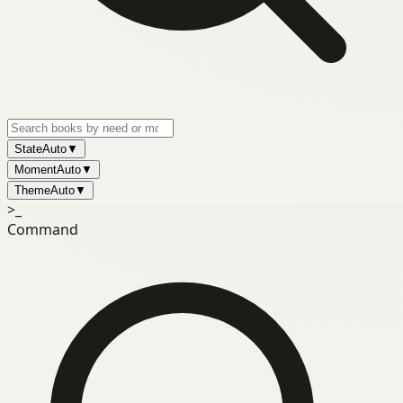
State
Auto
▼
Moment
Auto
▼
Theme
Auto
▼
>_
Command