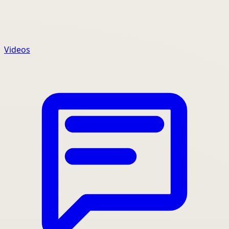
Videos