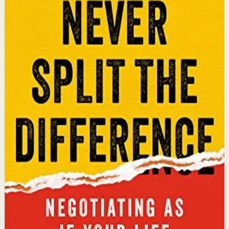
An international bestseller with over 5 million copies
sold. Former FBI hostage negotiator Chris Voss shares
field-tested negotiation tools for high-stakes and
everyday situations, from the boardroom to personal
relationships.
Why it matters
This book matters because it gives readers practical
negotiation skills grounded in emotional intelligence
that can dramatically improve outcomes in work and
life.
Who it is for
It is for professionals, entrepreneurs, and anyone who
wants to improve their influence, persuasion, and
conflict-resolution abilities.
Key idea
The core idea is that using tactical empathy and