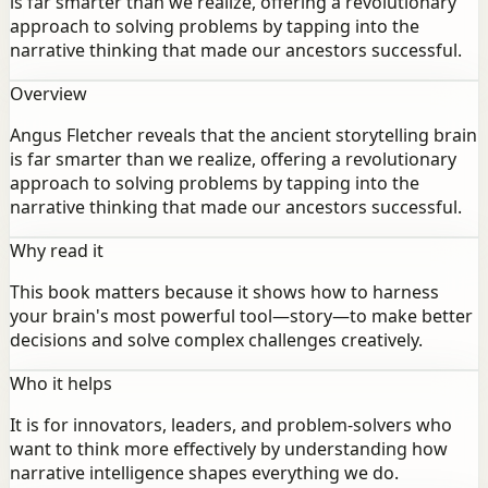
is far smarter than we realize, offering a revolutionary
approach to solving problems by tapping into the
narrative thinking that made our ancestors successful.
Overview
Angus Fletcher reveals that the ancient storytelling brain
is far smarter than we realize, offering a revolutionary
approach to solving problems by tapping into the
narrative thinking that made our ancestors successful.
Why read it
This book matters because it shows how to harness
your brain's most powerful tool—story—to make better
decisions and solve complex challenges creatively.
Who it helps
It is for innovators, leaders, and problem-solvers who
want to think more effectively by understanding how
narrative intelligence shapes everything we do.