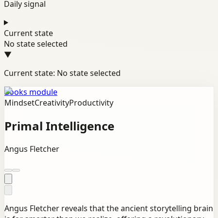
Daily signal
Current state
No state selected
▼
Current state: No state selected
Books module
Mindset
Creativity
Productivity
Primal Intelligence
Angus Fletcher
Angus Fletcher reveals that the ancient storytelling brain