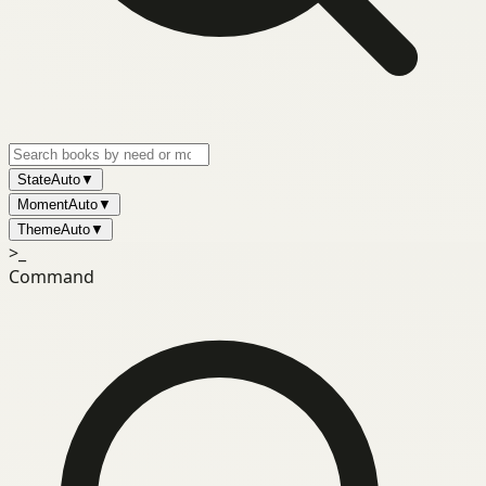
State
Auto
▼
Moment
Auto
▼
Theme
Auto
▼
>_
Command