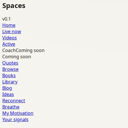
Spaces
v0.1
Home
Live now
Videos
Active
Coach
Coming soon
Coming soon
Quotes
Browse
Books
Library
Blog
Ideas
Reconnect
Breathe
My Motivation
Your signals