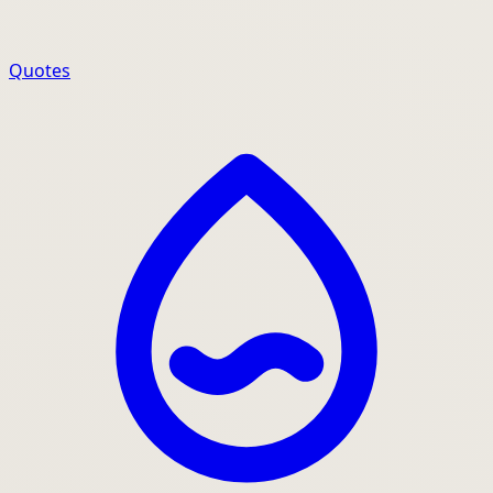
Quotes