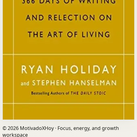
Who it is for
It is for readers who want a daily mindset practice
rooted in timeless wisdom to navigate modern
challenges with composure and focus.
Key idea
The core idea is that consistently reflecting on Stoic
principles each day gradually rewires your thinking to
focus only on what is within your control.
Affiliate Picks
Strengthen Mindset
Open detail
Buy on Kobo
Disclosure: we may earn a commission if you buy
through this link.
©
2026
MotivadoXHoy ·
Focus, energy, and growth
workspace