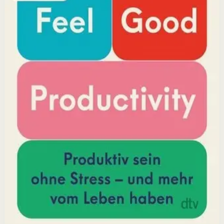
positivity leads to greater output and fulfillment.
Why it matters
This book matters because it challenges the hustle-
culture myth and shows that sustainable productivity
comes from joy, not grind.
Who it is for
It is for professionals, students, and creators who want
to do meaningful work without burning out.
Key idea
The core idea is that making your work feel good by
harnessing energizers and reducing blockers naturally
increases focus and output.
Affiliate Picks
Boost Productivity
Open detail
Buy on Kobo