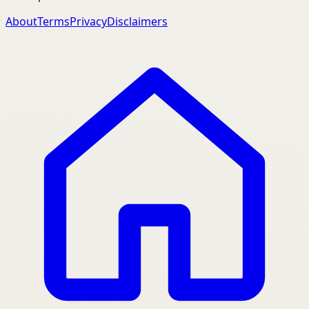
About
Terms
Privacy
Disclaimers