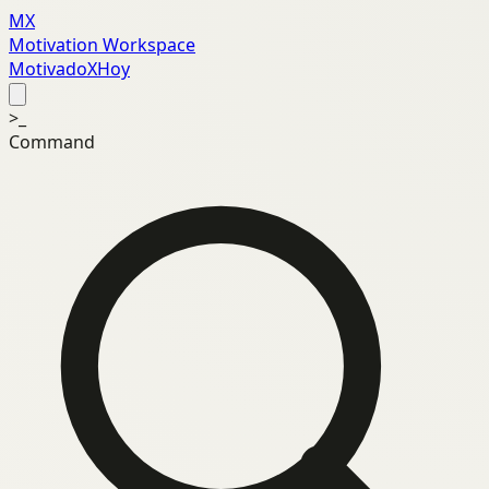
MX
Motivation Workspace
MotivadoXHoy
>_
Command