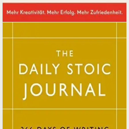
Disclosure: we may earn a commission if you buy
through this link.
Mindset
Resilience
The Daily Stoic
Ryan Holiday, Stephen Hanselman
A Wall Street Journal and USA Today bestseller featuring
366 daily meditations on Stoic wisdom from Marcus
Aurelius, Epictetus, and Seneca, with new translations
and modern commentary to help readers live a better
life.
Why it matters
This book matters because it brings ancient Stoic
philosophy into practical daily habits that build
resilience, discipline, and clarity of purpose.