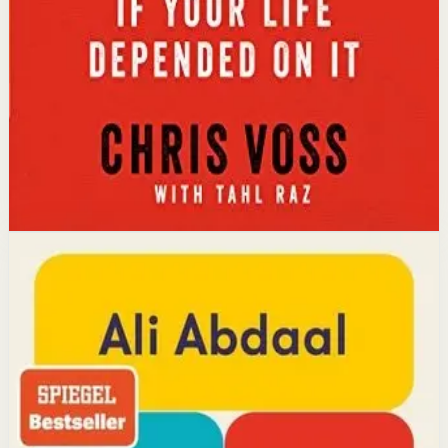
calibrated questions reveals what people truly want,
leading to better outcomes than traditional
compromise.
Affiliate Picks
Strengthen Mindset
Open detail
Buy on Kobo
Disclosure: we may earn a commission if you buy
through this link.
Productivity
Mindset
Feel-Good Productivity
Ali Abdaal
YouTube doctor and productivity expert Ali Abdaal
reveals that the secret to productivity is not discipline
but feeling good. Drawing on decades of psychological
research, he shows how energizing your work through