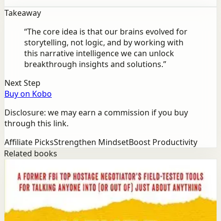
Takeaway
“
The core idea is that our brains evolved for
storytelling, not logic, and by working with
this narrative intelligence we can unlock
breakthrough insights and solutions.
”
Next Step
Buy on Kobo
Disclosure: we may earn a commission if you buy
through this link.
Affiliate Picks
Strengthen Mindset
Boost Productivity
Related books
Success
Mindset
Never Split the Difference
Chris Voss, Tahl Raz