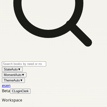
State
Auto
▼
Moment
Auto
▼
Theme
Auto
▼
es
en
Beta
C
Login
Clerk
Workspace