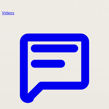
Videos