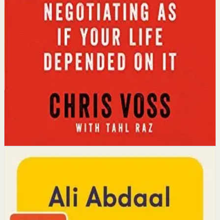
Key idea
The core idea is that using tactical empathy and
calibrated questions reveals what people truly want,
leading to better outcomes than traditional
compromise.
Affiliate Picks
Strengthen Mindset
Open detail
Buy on Kobo
Disclosure: we may earn a commission if you buy
through this link.
Productivity
Mindset
Feel-Good Productivity
Ali Abdaal
YouTube doctor and productivity expert Ali Abdaal