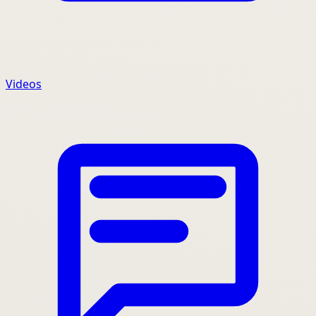
Videos