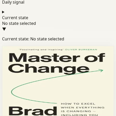
Daily signal
Current state
No state selected
▼
Current state: No state selected
Books module
Resilience
Mindset
Discipline
Master of Change
Brad Stulberg
Performance coach Brad Stulberg reveals how to