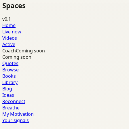
Spaces
v0.1
Home
Live now
Videos
Active
Coach
Coming soon
Coming soon
Quotes
Browse
Books
Library
Blog
Ideas
Reconnect
Breathe
My Motivation
Your signals