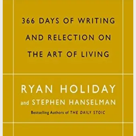
This book matters because it brings ancient Stoic
philosophy into practical daily habits that build
resilience, discipline, and clarity of purpose.
Who it is for
It is for readers who want a daily mindset practice
rooted in timeless wisdom to navigate modern
challenges with composure and focus.
Key idea
The core idea is that consistently reflecting on Stoic
principles each day gradually rewires your thinking to
focus only on what is within your control.
Affiliate Picks
Strengthen Mindset
Open detail
Buy on Kobo
Disclosure: we may earn a commission if you buy
through this link.