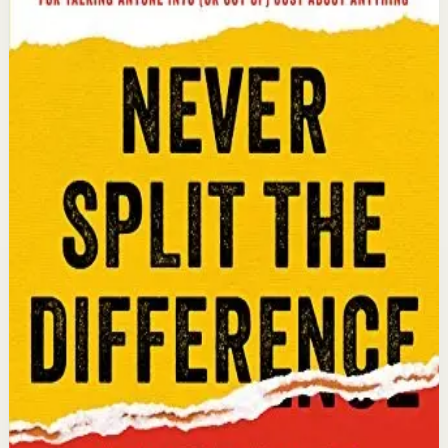
Chris Voss, Tahl Raz
An international bestseller with over 5 million copies
sold. Former FBI hostage negotiator Chris Voss shares
field-tested negotiation tools for high-stakes and
everyday situations, from the boardroom to personal
relationships.
Why it matters
This book matters because it gives readers practical
negotiation skills grounded in emotional intelligence
that can dramatically improve outcomes in work and
life.
Who it is for
It is for professionals, entrepreneurs, and anyone who
wants to improve their influence, persuasion, and
conflict-resolution abilities.