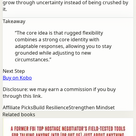
grow through uncertainty instead of being crushed by
it.
Takeaway
“
The core idea is that rugged flexibility
combines a strong core identity with
adaptable responses, allowing you to stay
grounded while adjusting to new
circumstances.
”
Next Step
Buy on Kobo
Disclosure: we may earn a commission if you buy
through this link.
Affiliate Picks
Build Resilience
Strengthen Mindset
Related books
Success
Mindset
Never Split the Difference