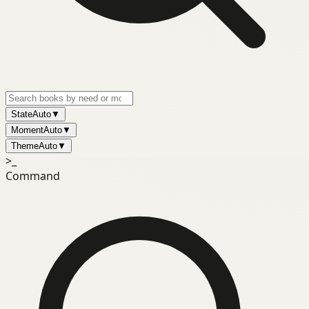
State
Auto
▼
Moment
Auto
▼
Theme
Auto
▼
>_
Command