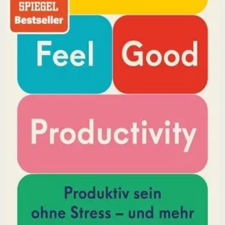
reveals that the secret to productivity is not discipline
but feeling good. Drawing on decades of psychological
research, he shows how energizing your work through
positivity leads to greater output and fulfillment.
Why it matters
This book matters because it challenges the hustle-
culture myth and shows that sustainable productivity
comes from joy, not grind.
Who it is for
It is for professionals, students, and creators who want
to do meaningful work without burning out.
Key idea
The core idea is that making your work feel good by
harnessing energizers and reducing blockers naturally
increases focus and output.