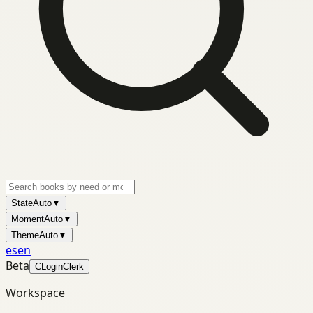
State
Auto
▼
Moment
Auto
▼
Theme
Auto
▼
es
en
Beta
C
Login
Clerk
Workspace