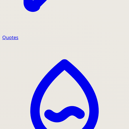
Quotes