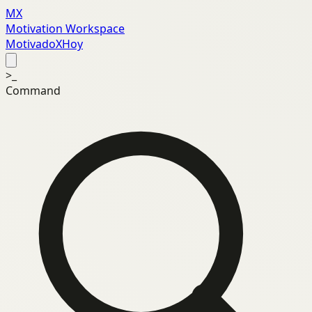
MX
Motivation Workspace
MotivadoXHoy
>_
Command