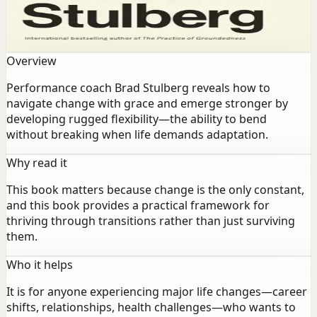
navigate change with grace and emerge stronger by
developing rugged flexibility—the ability to bend
without breaking when life demands adaptation.
Overview
Performance coach Brad Stulberg reveals how to
navigate change with grace and emerge stronger by
developing rugged flexibility—the ability to bend
without breaking when life demands adaptation.
Why read it
This book matters because change is the only constant,
and this book provides a practical framework for
thriving through transitions rather than just surviving
them.
Who it helps
It is for anyone experiencing major life changes—career
shifts, relationships, health challenges—who wants to