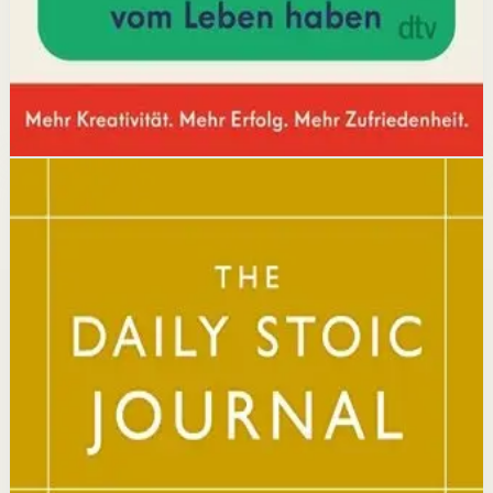
Affiliate Picks
Boost Productivity
Open detail
Buy on Kobo
Disclosure: we may earn a commission if you buy
through this link.
Mindset
Resilience
The Daily Stoic
Ryan Holiday, Stephen Hanselman
A Wall Street Journal and USA Today bestseller featuring
366 daily meditations on Stoic wisdom from Marcus
Aurelius, Epictetus, and Seneca, with new translations
and modern commentary to help readers live a better
life.
Why it matters