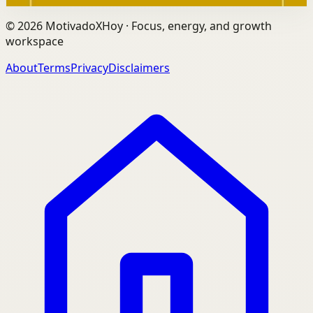
©
2026
MotivadoXHoy ·
Focus, energy, and growth
workspace
About
Terms
Privacy
Disclaimers