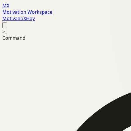
MX
Motivation Workspace
MotivadoXHoy
>_
Command