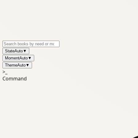
State
Auto
▼
Moment
Auto
▼
Theme
Auto
▼
>_
Command