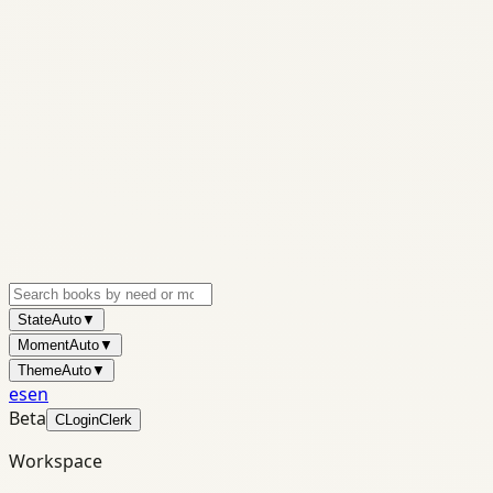
State
Auto
▼
Moment
Auto
▼
Theme
Auto
▼
es
en
Beta
C
Login
Clerk
Workspace