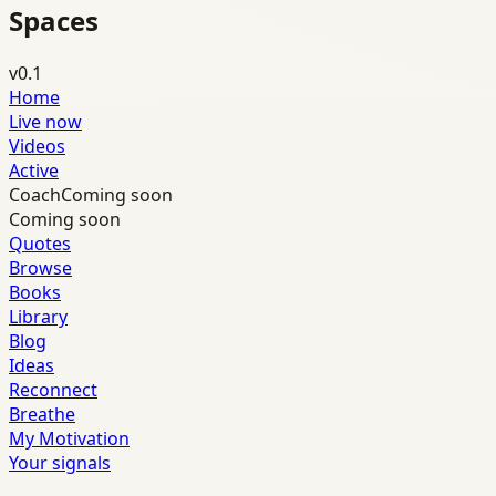
Spaces
v0.1
Home
Live now
Videos
Active
Coach
Coming soon
Coming soon
Quotes
Browse
Books
Library
Blog
Ideas
Reconnect
Breathe
My Motivation
Your signals