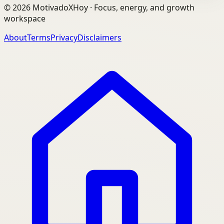
©
2026
MotivadoXHoy ·
Focus, energy, and growth
workspace
About
Terms
Privacy
Disclaimers