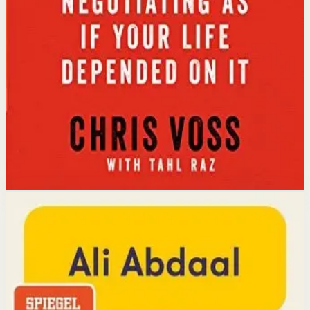
Key idea
The core idea is that using tactical empathy and
calibrated questions reveals what people truly want,
leading to better outcomes than traditional
compromise.
Affiliate Picks
Strengthen Mindset
Open detail
Buy on Kobo
Disclosure: we may earn a commission if you buy
through this link.
Productivity
Mindset
Feel-Good Productivity
Ali Abdaal
YouTube doctor and productivity expert Ali Abdaal
reveals that the secret to productivity is not discipline