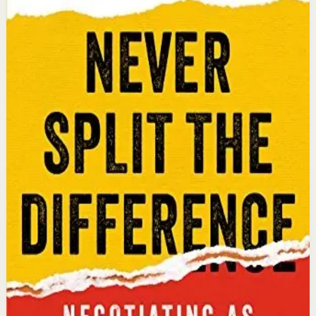
Chris Voss, Tahl Raz
An international bestseller with over 5 million copies
sold. Former FBI hostage negotiator Chris Voss shares
field-tested negotiation tools for high-stakes and
everyday situations, from the boardroom to personal
relationships.
Why it matters
This book matters because it gives readers practical
negotiation skills grounded in emotional intelligence
that can dramatically improve outcomes in work and
life.
Who it is for
It is for professionals, entrepreneurs, and anyone who
wants to improve their influence, persuasion, and
conflict-resolution abilities.