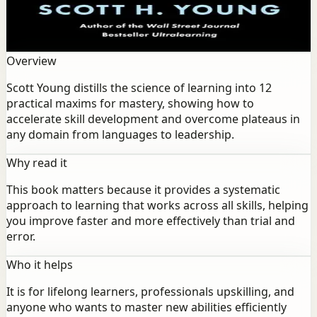
practical maxims for mastery, showing how to
accelerate skill development and overcome plateaus in
any domain from languages to leadership.
Overview
Scott Young distills the science of learning into 12
practical maxims for mastery, showing how to
accelerate skill development and overcome plateaus in
any domain from languages to leadership.
Why read it
This book matters because it provides a systematic
approach to learning that works across all skills, helping
you improve faster and more effectively than trial and
error.
Who it helps
It is for lifelong learners, professionals upskilling, and
anyone who wants to master new abilities efficiently