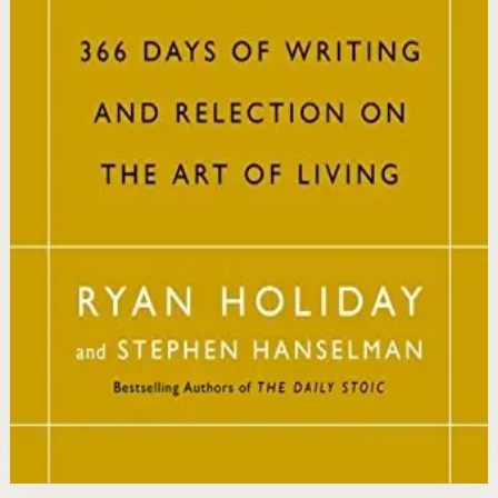
philosophy into practical daily habits that build
resilience, discipline, and clarity of purpose.
Who it is for
It is for readers who want a daily mindset practice
rooted in timeless wisdom to navigate modern
challenges with composure and focus.
Key idea
The core idea is that consistently reflecting on Stoic
principles each day gradually rewires your thinking to
focus only on what is within your control.
Affiliate Picks
Strengthen Mindset
Open detail
Buy on Kobo
Disclosure: we may earn a commission if you buy
through this link.