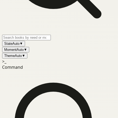
State
Auto
▼
Moment
Auto
▼
Theme
Auto
▼
>_
Command