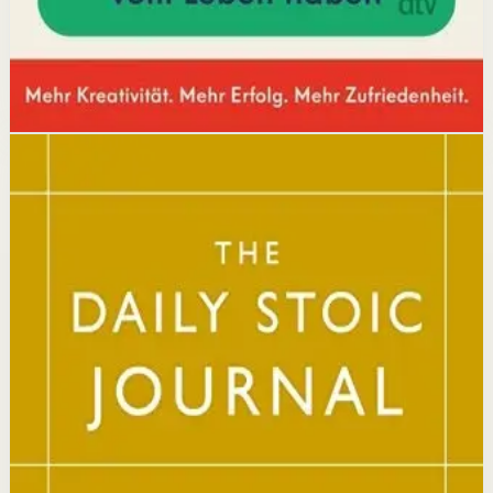
Open detail
Buy on Kobo
Disclosure: we may earn a commission if you buy
through this link.
Mindset
Resilience
The Daily Stoic
Ryan Holiday, Stephen Hanselman
A Wall Street Journal and USA Today bestseller featuring
366 daily meditations on Stoic wisdom from Marcus
Aurelius, Epictetus, and Seneca, with new translations
and modern commentary to help readers live a better
life.
Why it matters
This book matters because it brings ancient Stoic