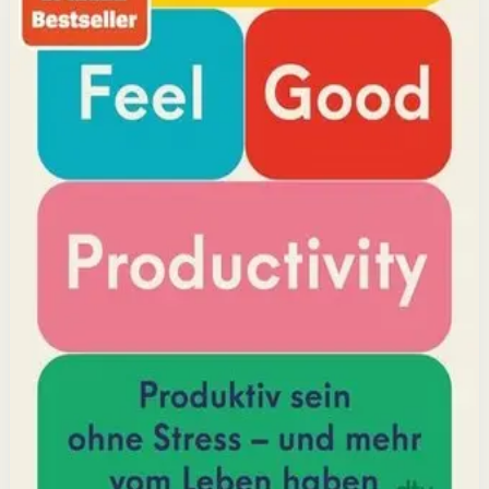
but feeling good. Drawing on decades of psychological
research, he shows how energizing your work through
positivity leads to greater output and fulfillment.
Why it matters
This book matters because it challenges the hustle-
culture myth and shows that sustainable productivity
comes from joy, not grind.
Who it is for
It is for professionals, students, and creators who want
to do meaningful work without burning out.
Key idea
The core idea is that making your work feel good by
harnessing energizers and reducing blockers naturally
increases focus and output.
Affiliate Picks
Boost Productivity