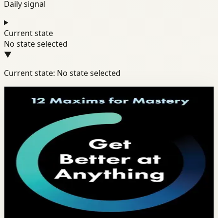
Daily signal
Current state
No state selected
▼
Current state: No state selected
Books module
Productivity
Discipline
Habits
Get Better at Anything
Scott H. Young
Scott Young distills the science of learning into 12