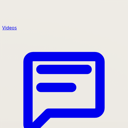
Videos