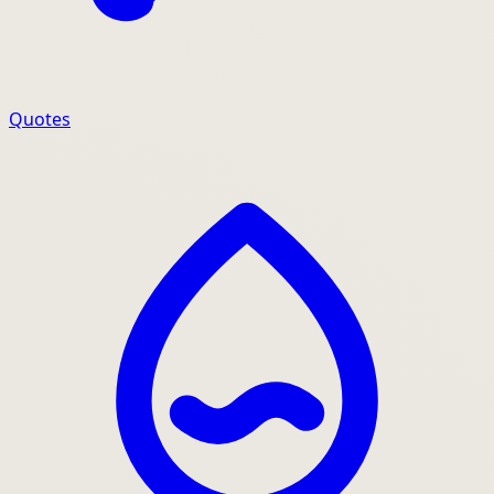
Quotes