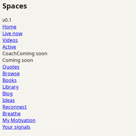
Spaces
v0.1
Home
Live now
Videos
Active
Coach
Coming soon
Coming soon
Quotes
Browse
Books
Library
Blog
Ideas
Reconnect
Breathe
My Motivation
Your signals