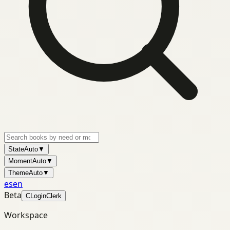
State
Auto
▼
Moment
Auto
▼
Theme
Auto
▼
es
en
Beta
C
Login
Clerk
Workspace