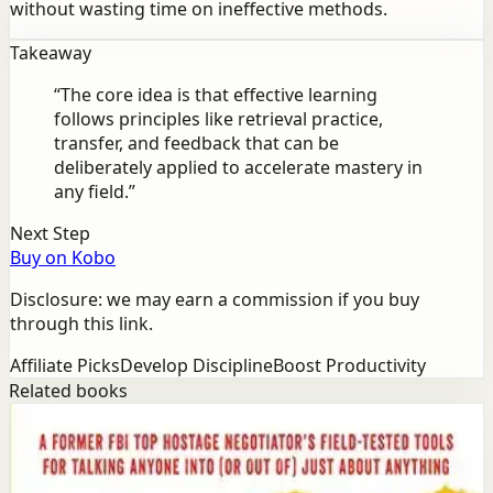
without wasting time on ineffective methods.
Takeaway
“
The core idea is that effective learning
follows principles like retrieval practice,
transfer, and feedback that can be
deliberately applied to accelerate mastery in
any field.
”
Next Step
Buy on Kobo
Disclosure: we may earn a commission if you buy
through this link.
Affiliate Picks
Develop Discipline
Boost Productivity
Related books
Success
Mindset
Never Split the Difference