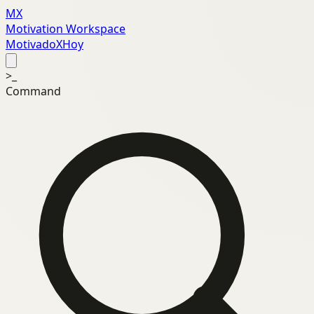
MX
Motivation Workspace
MotivadoXHoy
>_
Command