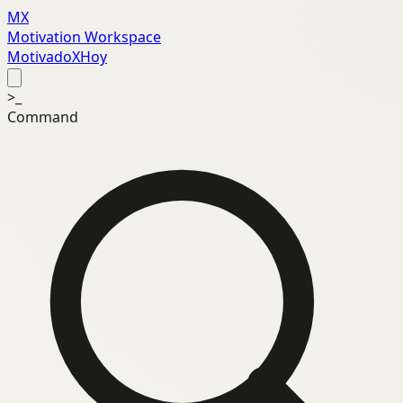
MX
Motivation Workspace
MotivadoXHoy
>_
Command