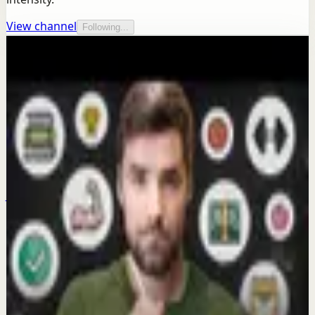
View channel
Following...
More from this channel
Thomas Frank
Keep exploring
Quick reset
I never dread this workout
Jun 30
Morning activation
Why are you scrolling your phone in bed
AGAIN?
Mar 20