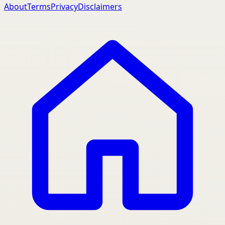
About
Terms
Privacy
Disclaimers