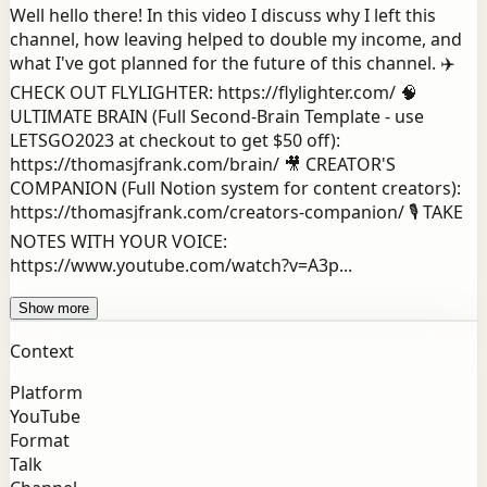
Well hello there! In this video I discuss why I left this
channel, how leaving helped to double my income, and
what I've got planned for the future of this channel. ✈️
CHECK OUT FLYLIGHTER: https://flylighter.com/ 🧠
ULTIMATE BRAIN (Full Second-Brain Template - use
LETSGO2023 at checkout to get $50 off):
https://thomasjfrank.com/brain/ 🎥 CREATOR'S
COMPANION (Full Notion system for content creators):
https://thomasjfrank.com/creators-companion/ 🎙️ TAKE
NOTES WITH YOUR VOICE:
https://www.youtube.com/watch?v=A3p...
Show more
Context
Platform
YouTube
Format
Talk