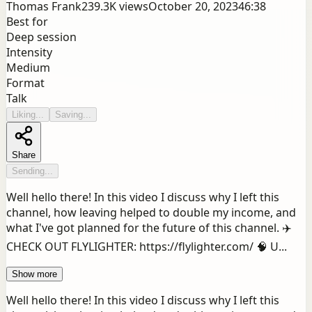
Thomas Frank
239.3K
views
October 20, 2023
46:38
Best for
Deep session
Intensity
Medium
Format
Talk
Liking...
Saving...
Share
Sending...
Well hello there! In this video I discuss why I left this
channel, how leaving helped to double my income, and
what I've got planned for the future of this channel. ✈️
CHECK OUT FLYLIGHTER: https://flylighter.com/ 🧠 U...
Show more
Well hello there! In this video I discuss why I left this