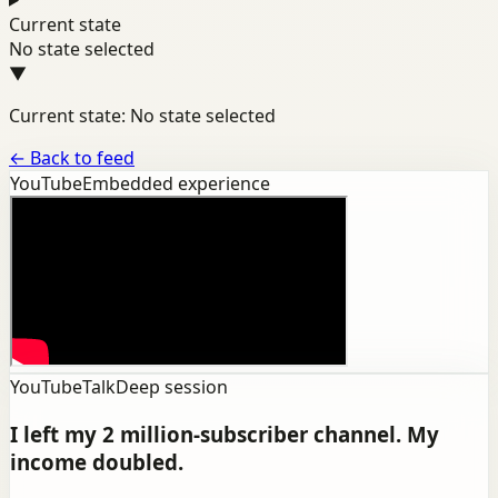
Current state
No state selected
▼
Current state: No state selected
←
Back to feed
YouTube
Embedded experience
YouTube
Talk
Deep session
I left my 2 million-subscriber channel. My
income doubled.