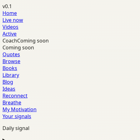
v0.1
Home
Live now
Videos
Active
Coach
Coming soon
Coming soon
Quotes
Browse
Books
Library
Blog
Ideas
Reconnect
Breathe
My Motivation
Your signals
Daily signal