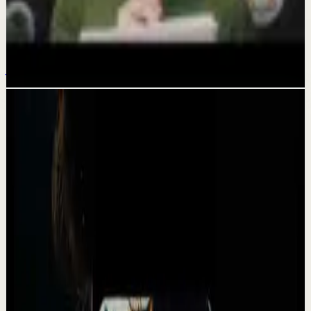
Deep session
How to get everything you want this year
Jan 26
Related videos
▶
1:31:04
YouTube
Talk
Deep session
High
CONSISTENCY, DISCIPLINE AND MINDSET IS
WHAT YOU NEED MOST - Motivational Speech
A
Absolute Motivation
•
May 13
CONSISTENCY DISCIPLINE AND MINDSET IS WHAT YOU