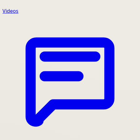
Videos