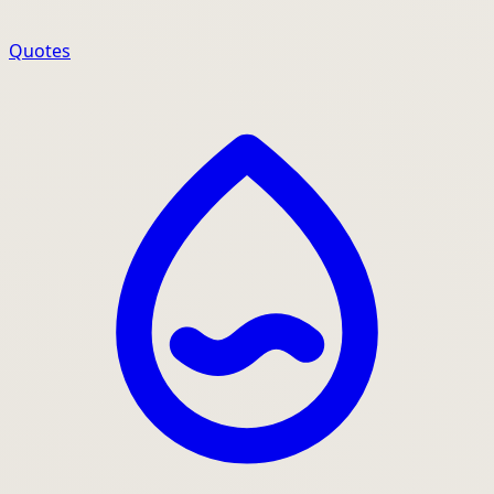
Quotes