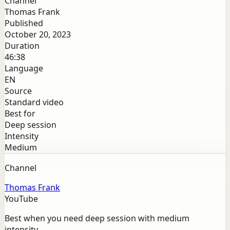
Channel
Thomas Frank
Published
October 20, 2023
Duration
46:38
Language
EN
Source
Standard video
Best for
Deep session
Intensity
Medium
Channel
Thomas Frank
YouTube
Best when you need deep session with medium
intensity.