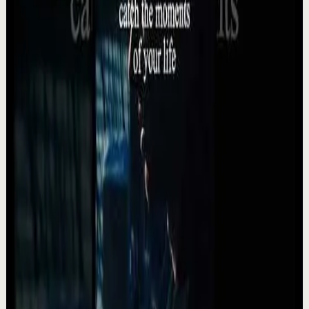
5.5K
views
Watch
→
▶
24:35
YouTube
Talk
Deep session
High
What Marcus Aurelius Would Tell a Tired Man
in 2026 | Stoic Motivation For When You Feel
Lost
A
Absolute Motivation
•
May 12
What Marcus Aurelius Would Tell a Tired Man in 2026
Stoic Motivation For When You Feel Lost. Modern life
drains people in ways they don’t always un...
992
views