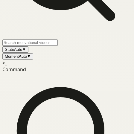
State
Auto
▼
Moment
Auto
▼
>_
Command