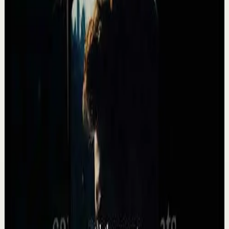
NEED MOST. Most people wait for motivation. Real
progress comes from consistency, discipline, and th...
3.3K
views
Watch
→
▶
34:24
YouTube
Standard video
Deep session
Medium
10 Songs That Will Make You Feel
Unstoppable ⚡️ (2026)
T
Team Fearless
•
May 13
These songs are NOT for everyone. They will push you.
They DEMAND MORE than AVERAGE. They are
POWERFUL. Listen every day, to every word and you wil...