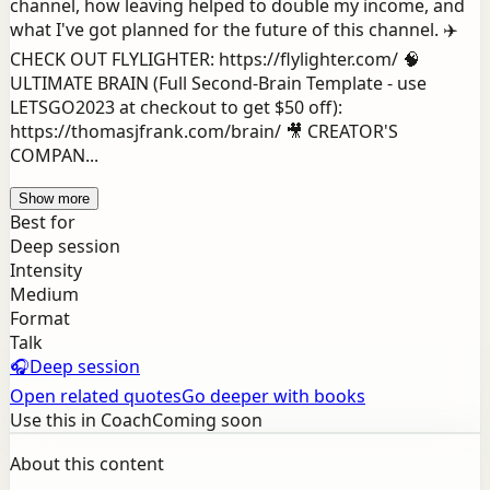
channel, how leaving helped to double my income, and
what I've got planned for the future of this channel. ✈️
CHECK OUT FLYLIGHTER: https://flylighter.com/ 🧠
ULTIMATE BRAIN (Full Second-Brain Template - use
LETSGO2023 at checkout to get $50 off):
https://thomasjfrank.com/brain/ 🎥 CREATOR'S
COMPAN...
Show more
Best for
Deep session
Intensity
Medium
Format
Talk
🎧
Deep session
Open related quotes
Go deeper with books
Use this in Coach
Coming soon
About this content