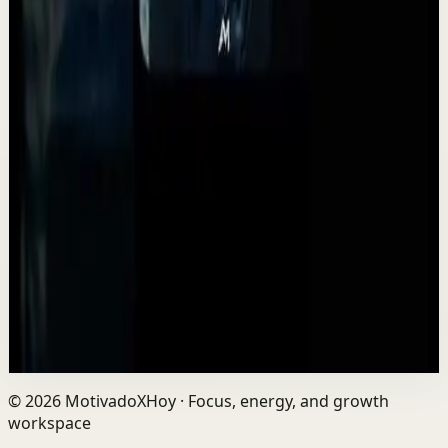
Watch
→
▶
2:14
YouTube
Standard video
Deep session
High
This is advice you should have heard sooner...
A
Absolute Motivation
•
May 12
Life is a game of inches. Not huge moments. Not
overnight success. Inches. The small decisions you make
every day shape your future more than you...
2.2K
views
Watch
→
©
2026
MotivadoXHoy ·
Focus, energy, and growth
workspace