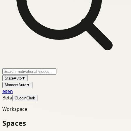
State
Auto
▼
Moment
Auto
▼
es
en
Beta
C
Login
Clerk
Workspace
Spaces