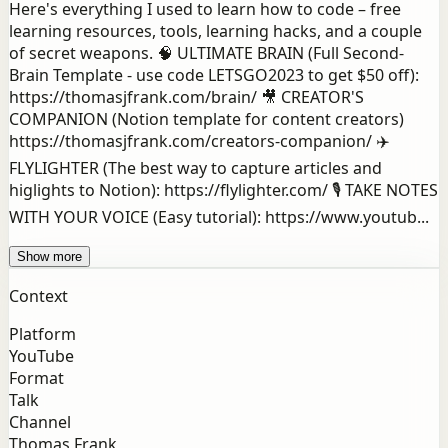
Here's everything I used to learn how to code – free
learning resources, tools, learning hacks, and a couple
of secret weapons. 🧠 ULTIMATE BRAIN (Full Second-
Brain Template - use code LETSGO2023 to get $50 off):
https://thomasjfrank.com/brain/ 🎥 CREATOR'S
COMPANION (Notion template for content creators)
https://thomasjfrank.com/creators-companion/ ✈️
FLYLIGHTER (The best way to capture articles and
higlights to Notion): https://flylighter.com/ 🎙️ TAKE NOTES
WITH YOUR VOICE (Easy tutorial): https://www.youtub...
Show more
Context
Platform
YouTube
Format
Talk
Channel
Thomas Frank