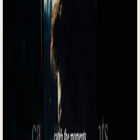
progress comes from consistency, discipline, and th...
3.3K
views
Watch
→
▶
34:24
YouTube
Standard video
Deep session
Medium
10 Songs That Will Make You Feel
Unstoppable ⚡️ (2026)
T
Team Fearless
•
May 13
These songs are NOT for everyone. They will push you.
They DEMAND MORE than AVERAGE. They are
POWERFUL. Listen every day, to every word and you wil...
5.5K
views