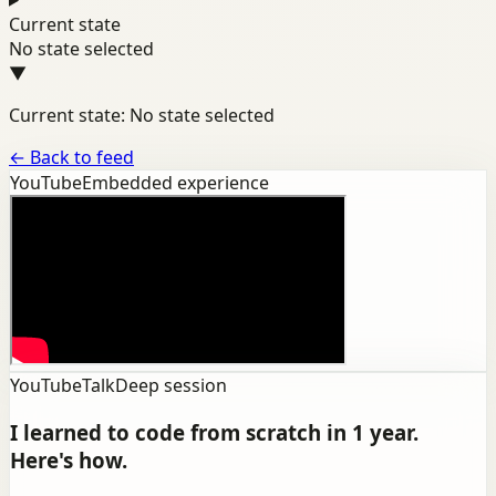
Current state
No state selected
▼
Current state: No state selected
←
Back to feed
YouTube
Embedded experience
YouTube
Talk
Deep session
I learned to code from scratch in 1 year.
Here's how.