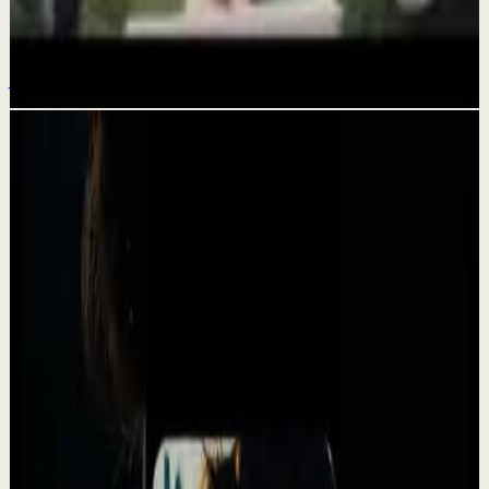
How to get everything you want this year
Jan 26
Related videos
▶
1:31:04
YouTube
Talk
Deep session
High
CONSISTENCY, DISCIPLINE AND MINDSET IS
WHAT YOU NEED MOST - Motivational Speech
A
Absolute Motivation
•
May 13
CONSISTENCY DISCIPLINE AND MINDSET IS WHAT YOU
NEED MOST. Most people wait for motivation. Real