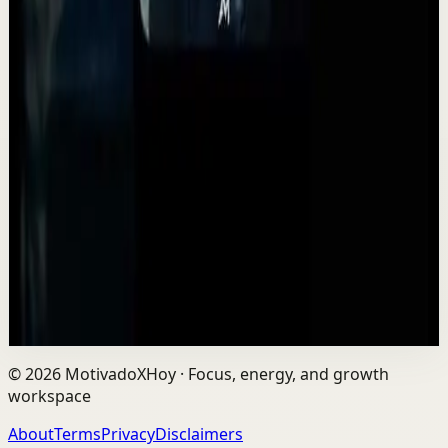
▶
2:14
YouTube
Standard video
Deep session
High
This is advice you should have heard sooner...
A
Absolute Motivation
•
May 12
Life is a game of inches. Not huge moments. Not
overnight success. Inches. The small decisions you make
every day shape your future more than you...
2.2K
views
Watch
→
©
2026
MotivadoXHoy ·
Focus, energy, and growth
workspace
About
Terms
Privacy
Disclaimers