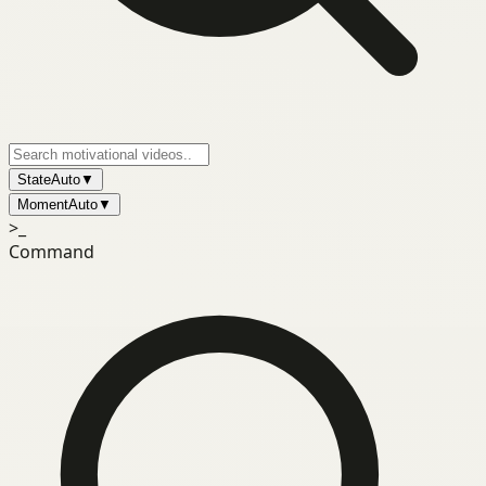
State
Auto
▼
Moment
Auto
▼
>_
Command