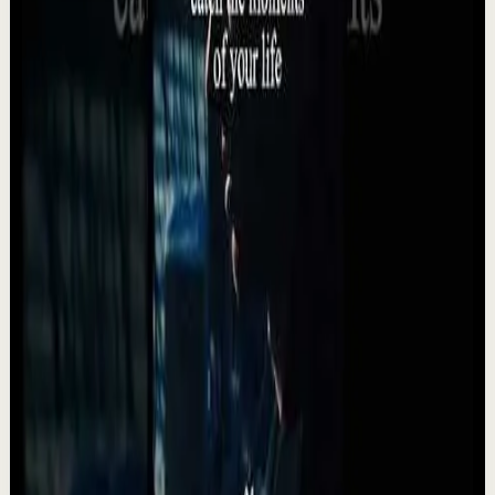
Watch
→
▶
24:35
YouTube
Talk
Deep session
High
What Marcus Aurelius Would Tell a Tired Man
in 2026 | Stoic Motivation For When You Feel
Lost
A
Absolute Motivation
•
May 12
What Marcus Aurelius Would Tell a Tired Man in 2026
Stoic Motivation For When You Feel Lost. Modern life
drains people in ways they don’t always un...
992
views
Watch
→