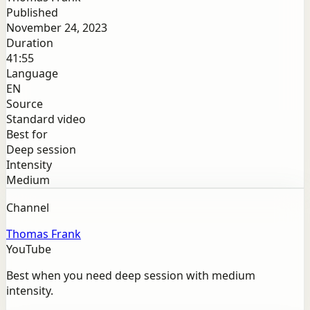
Published
November 24, 2023
Duration
41:55
Language
EN
Source
Standard video
Best for
Deep session
Intensity
Medium
Channel
Thomas Frank
YouTube
Best when you need deep session with medium
intensity.