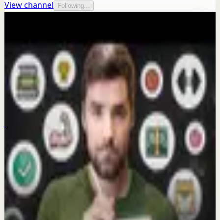
View channel
Following...
More from this channel
Thomas Frank
Keep exploring
Quick reset
I never dread this workout
Jun 30
Morning activation
Why are you scrolling your phone in bed
AGAIN?
Mar 20
Deep session