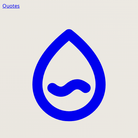
Quotes