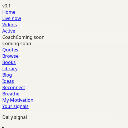
v0.1
Home
Live now
Videos
Active
Coach
Coming soon
Coming soon
Quotes
Browse
Books
Library
Blog
Ideas
Reconnect
Breathe
My Motivation
Your signals
Daily signal