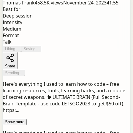
Thomas Frank
458.5K
views
November 24, 2023
41:55
Best for
Deep session
Intensity
Medium
Format
Talk
Liking...
Saving...
Share
Sending...
Here's everything I used to learn how to code – free
learning resources, tools, learning hacks, and a couple
of secret weapons. 🧠 ULTIMATE BRAIN (Full Second-
Brain Template - use code LETSGO2023 to get $50 off):
https:...
Show more