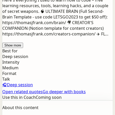
Here's everything I used to learn how to code – free
learning resources, tools, learning hacks, and a couple
of secret weapons. 🧠 ULTIMATE BRAIN (Full Second-
Brain Template - use code LETSGO2023 to get $50 off):
https://thomasjfrank.com/brain/ 🎥 CREATOR'S
COMPANION (Notion template for content creators)
https://thomasjfrank.com/creators-companion/ ✈️ FL...
Show more
Best for
Deep session
Intensity
Medium
Format
Talk
🎧
Deep session
Open related quotes
Go deeper with books
Use this in Coach
Coming soon
About this content