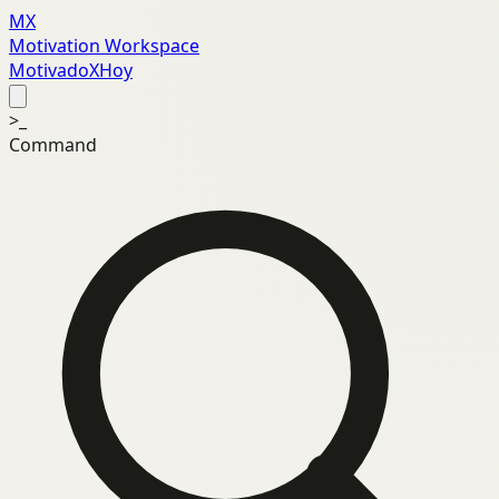
MX
Motivation Workspace
MotivadoXHoy
>_
Command