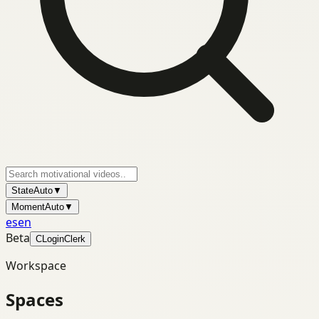
State
Auto
▼
Moment
Auto
▼
es
en
Beta
C
Login
Clerk
Workspace
Spaces