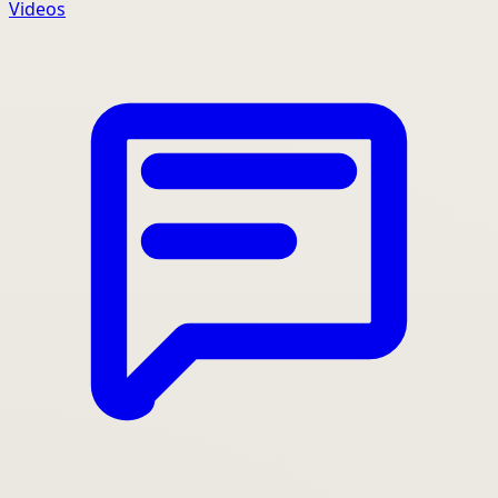
Videos