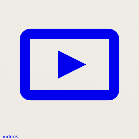
Videos