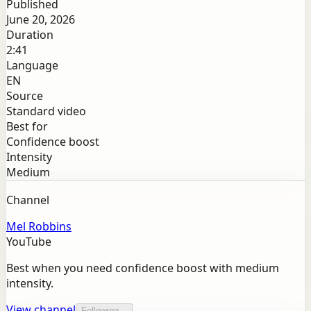
Published
June 20, 2026
Duration
2:41
Language
EN
Source
Standard video
Best for
Confidence boost
Intensity
Medium
Channel
Mel Robbins
YouTube
Best when you need confidence boost with medium
intensity.
View channel
Following...