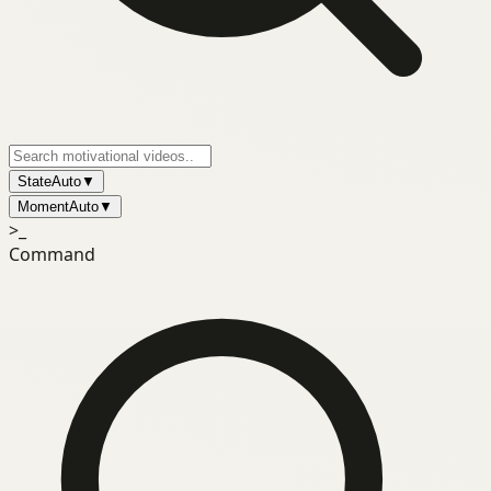
State
Auto
▼
Moment
Auto
▼
>_
Command