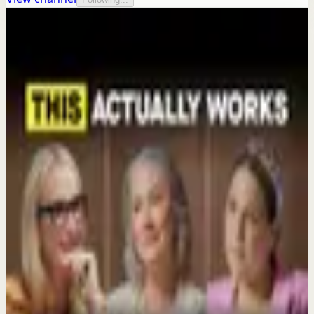
More from this channel
Mel Robbins
Keep exploring
Deep session
The 6 Pantry Categories That Make
Organization Easy | Mel Robbins #shorts
Aug 7
Confidence boost
Clutter Is Not a Character Flaw | Mel Robbins
#Shorts
Aug 6