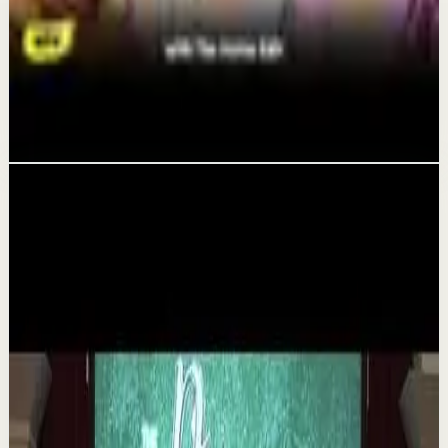
Recovery
Organize Your Life & Home: The Simple
System That Gives You More Time & Energy |
The Home Edit
Aug 6
Related videos
▶
1:35
YouTube
Talk
Deep session
Medium
The 6 Pantry Categories That Make
Organization Easy | Mel Robbins #shorts
M
Mel Robbins
•
Aug 7