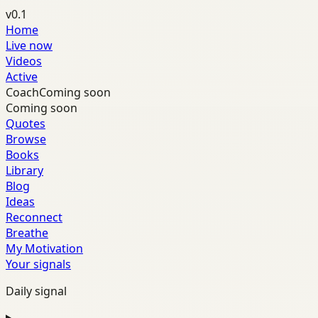
v0.1
Home
Live now
Videos
Active
Coach
Coming soon
Coming soon
Quotes
Browse
Books
Library
Blog
Ideas
Reconnect
Breathe
My Motivation
Your signals
Daily signal