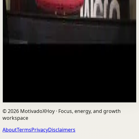
YouTube
Talk
Deep session
Low
Is AI Making You Lose Yourself? | Teresa
Greco | TEDxTorontoMetU
T
TEDx Talks
•
Aug 7
In an age of AI, ChatGPT, Gemini, and constant digital
connection, how do we protect our happiness, stay true
to ourselves, and remain fully human?...
201
views
Watch
→
©
2026
MotivadoXHoy ·
Focus, energy, and growth
workspace
About
Terms
Privacy
Disclaimers