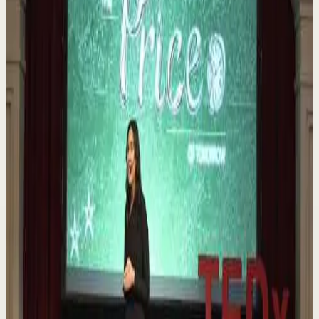
Order your copy of The Let Them Theory 👉
https://melrob.co/let-them-theory 👈 The #1 Best Selling
Book of 2025 🔥 Discover how much power you trul...
1.1K
views
Watch
→
▶
0:12
YouTube Shorts
Short-form
Quick reset
High
Nuestras capacidades / YOKOI KENJI
Y
Yokoi Kenji Diaz
•
Aug 7
1.3K
views
Watch
→