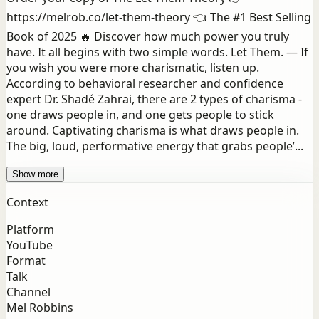
https://melrob.co/let-them-theory 👈 The #1 Best Selling
Book of 2025 🔥 Discover how much power you truly
have. It all begins with two simple words. Let Them. — If
you wish you were more charismatic, listen up.
According to behavioral researcher and confidence
expert Dr. Shadé Zahrai, there are 2 types of charisma -
one draws people in, and one gets people to stick
around. Captivating charisma is what draws people in.
The big, loud, performative energy that grabs people’...
Show more
Context
Platform
YouTube
Format
Talk
Channel
Mel Robbins