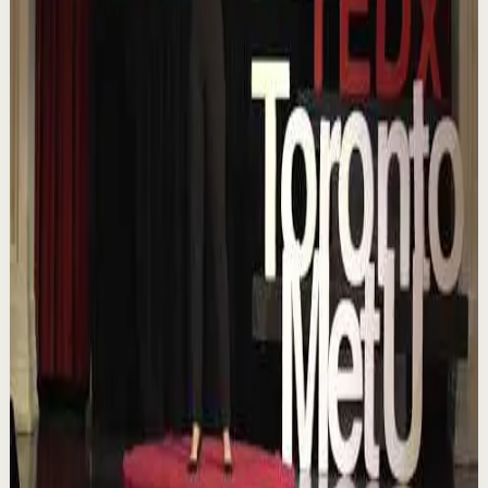
▶
18:01
YouTube
Talk
Confidence boost
Medium
Chasing the horizon: The glow-up trap and
the space in between | Ann Elpa |
TEDxTorontoMetU
T
TEDx Talks
•
Aug 7
In an era of endless scrolling, filters, and ever-changing
algorithms, how do you know when you're enough?
Drawing from her experiences as a digita...
84
views
Watch
→
▶
16:46