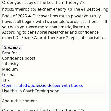
Order your copy of The Let Them Theory 👉
https://melrob.co/let-them-theory 👈 The #1 Best Selling
Book of 2025 🔥 Discover how much power you truly
have. It all begins with two simple words. Let Them. — If
you wish you were more charismatic, listen up.
According to behavioral researcher and confidence
expert Dr. Shadé Zahrai, there are 2 types of charisma...
Show more
Best for
Confidence boost
Intensity
Medium
Format
Talk
Open related quotes
Go deeper with books
Use this in Coach
Coming soon
About this content
Order your copy of The Let Them Theory 👉