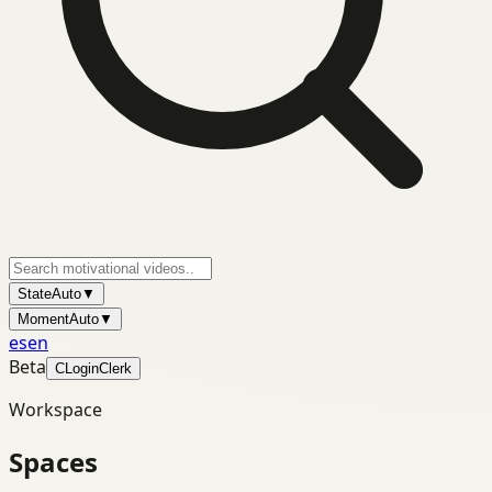
State
Auto
▼
Moment
Auto
▼
es
en
Beta
C
Login
Clerk
Workspace
Spaces