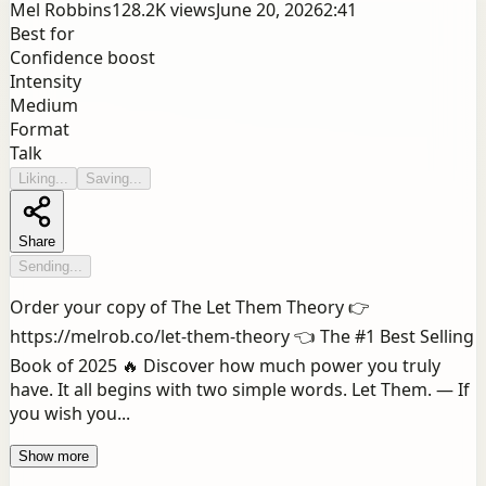
Mel Robbins
128.2K
views
June 20, 2026
2:41
Best for
Confidence boost
Intensity
Medium
Format
Talk
Liking...
Saving...
Share
Sending...
Order your copy of The Let Them Theory 👉
https://melrob.co/let-them-theory 👈 The #1 Best Selling
Book of 2025 🔥 Discover how much power you truly
have. It all begins with two simple words. Let Them. — If
you wish you...
Show more