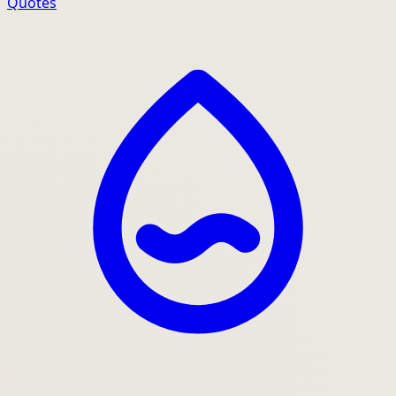
Quotes