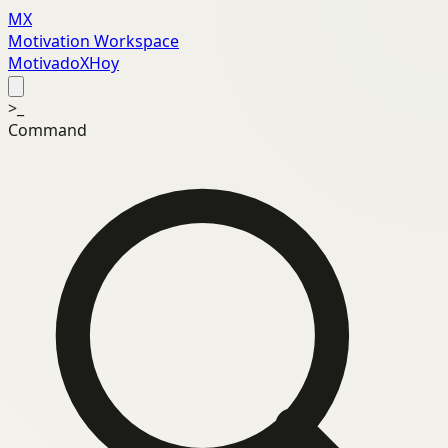
MX
Motivation Workspace
MotivadoXHoy
>_
Command