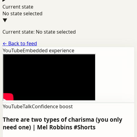
Current state
No state selected
▼
Current state: No state selected
←
Back to feed
YouTube
Embedded experience
YouTube
Talk
Confidence boost
There are two types of charisma (you only
need one) | Mel Robbins #Shorts