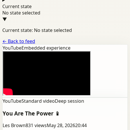
Current state
No state selected
▼
Current state: No state selected
←
Back to feed
YouTube
Embedded experience
YouTube
Standard video
Deep session
You Are The Power 📱
Les Brown
831
views
May 28, 2026
20:44