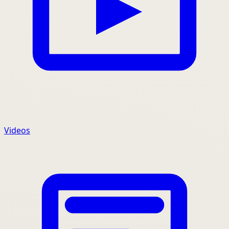
Videos