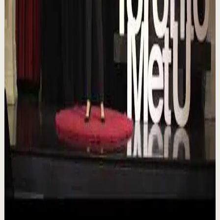
TEDxTorontoMetU
T
TEDx Talks
•
Aug 7
In an era of endless scrolling, filters, and ever-changing
algorithms, how do you know when you're enough?
Drawing from her experiences as a digita...
84
views
Watch
→
▶
16:46
YouTube
Talk
Deep session
Low
Is AI Making You Lose Yourself? | Teresa
Greco | TEDxTorontoMetU
T
TEDx Talks
•
Aug 7