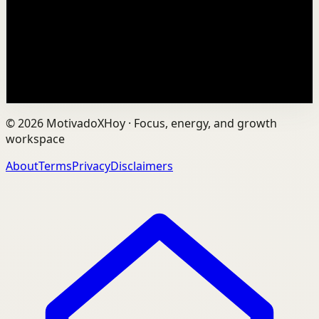
In an age of AI, ChatGPT, Gemini, and constant digital
connection, how do we protect our happiness, stay true
to ourselves, and remain fully human?...
201
views
Watch
→
©
2026
MotivadoXHoy ·
Focus, energy, and growth
workspace
About
Terms
Privacy
Disclaimers