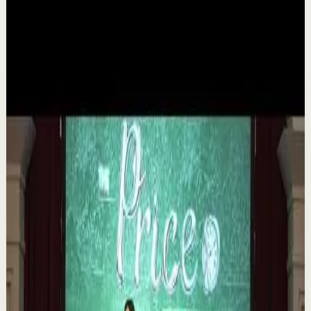
Related videos
▶
1:35
YouTube
Talk
Deep session
Medium
The 6 Pantry Categories That Make
Organization Easy | Mel Robbins #shorts
M
Mel Robbins
•
Aug 7
Order your copy of The Let Them Theory 👉
https://melrob.co/let-them-theory 👈 The #1 Best Selling
Book of 2025 🔥 Discover how much power you trul...
1.1K
views
Watch
→