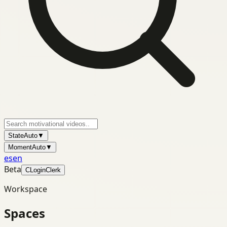
State
Auto
▼
Moment
Auto
▼
es
en
Beta
C
Login
Clerk
Workspace
Spaces