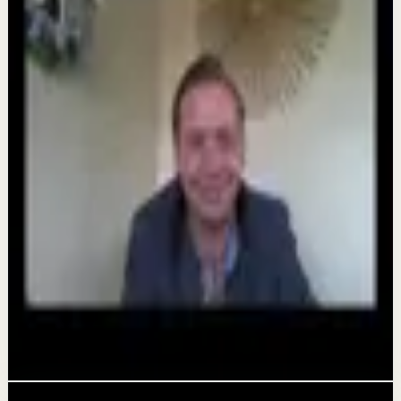
Keep exploring
Confidence boost
Hungry fo Greatness 2026
Aug 7
Quick reset
The world's #1 motivational speaker cannot
be trusted around a smoothie.
Aug 6
Deep session
Alicia Partee Hungry For Greatness
Aug 4