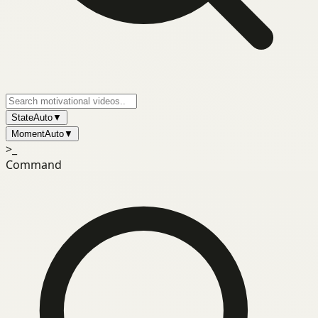
State
Auto
▼
Moment
Auto
▼
>_
Command