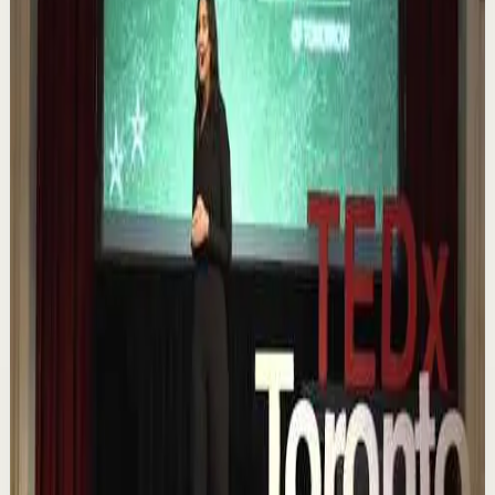
▶
0:12
YouTube Shorts
Short-form
Quick reset
High
Nuestras capacidades / YOKOI KENJI
Y
Yokoi Kenji Diaz
•
Aug 7
1.3K
views
Watch
→
▶
18:01
YouTube
Talk
Confidence boost
Medium
Chasing the horizon: The glow-up trap and
the space in between | Ann Elpa |