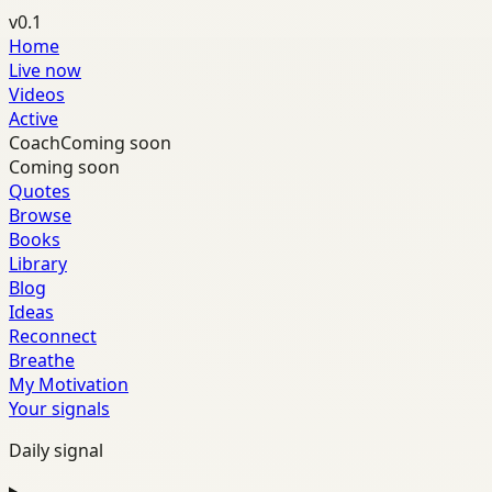
v0.1
Home
Live now
Videos
Active
Coach
Coming soon
Coming soon
Quotes
Browse
Books
Library
Blog
Ideas
Reconnect
Breathe
My Motivation
Your signals
Daily signal