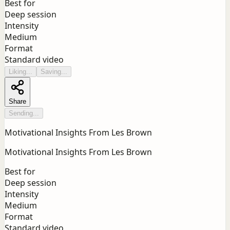
Best for
Deep session
Intensity
Medium
Format
Standard video
Liking...
Saving...
Share
Sending...
Motivational Insights From Les Brown
Motivational Insights From Les Brown
Best for
Deep session
Intensity
Medium
Format
Standard video