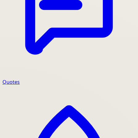
Quotes