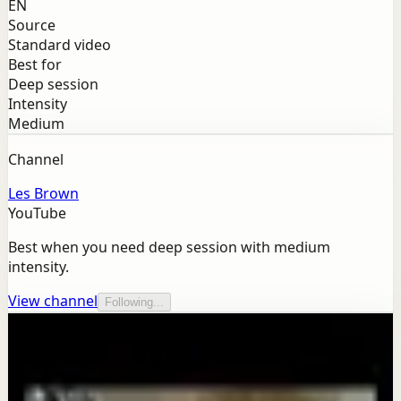
EN
Source
Standard video
Best for
Deep session
Intensity
Medium
Channel
Les Brown
YouTube
Best when you need deep session with medium
intensity.
View channel
Following...
More from this channel
Les Brown