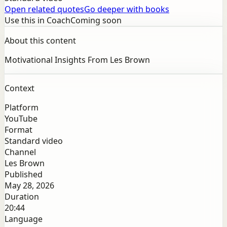
Open related quotes
Go deeper with books
Use this in Coach
Coming soon
About this content
Motivational Insights From Les Brown
Context
Platform
YouTube
Format
Standard video
Channel
Les Brown
Published
May 28, 2026
Duration
20:44
Language