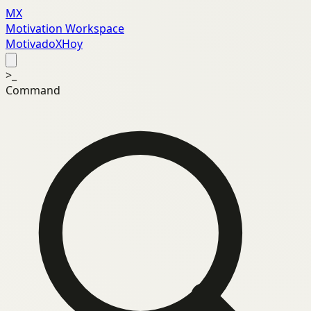
MX
Motivation Workspace
MotivadoXHoy
>_
Command