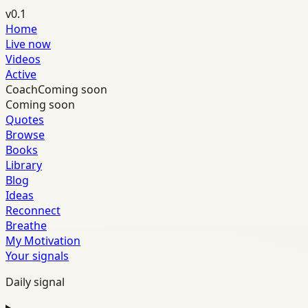
v0.1
Home
Live now
Videos
Active
Coach
Coming soon
Coming soon
Quotes
Browse
Books
Library
Blog
Ideas
Reconnect
Breathe
My Motivation
Your signals
Daily signal