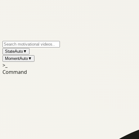
State
Auto
▼
Moment
Auto
▼
>_
Command