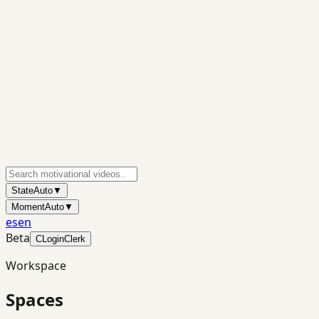
State
Auto
▼
Moment
Auto
▼
es
en
Beta
C
Login
Clerk
Workspace
Spaces