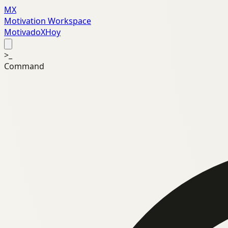
MX
Motivation Workspace
MotivadoXHoy
>_
Command