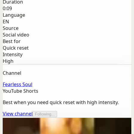
Duration
0:09
Language
EN
Source
Social video
Best for
Quick reset
Intensity
High
Channel
Fearless Soul
YouTube Shorts
Best when you need quick reset with high intensity.
View channel
Following...
More from this channel