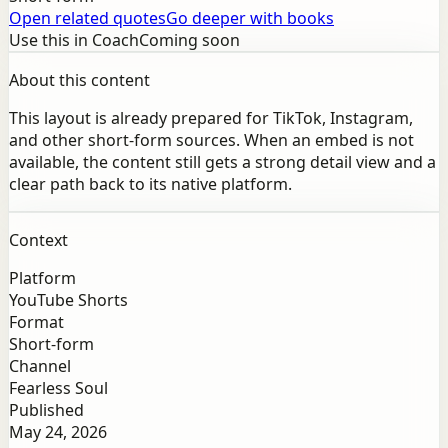
Open related quotes
Go deeper with books
Use this in Coach
Coming soon
About this content
This layout is already prepared for TikTok, Instagram,
and other short-form sources. When an embed is not
available, the content still gets a strong detail view and a
clear path back to its native platform.
Context
Platform
YouTube Shorts
Format
Short-form
Channel
Fearless Soul
Published
May 24, 2026