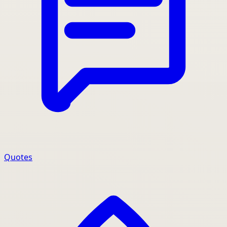
Quotes