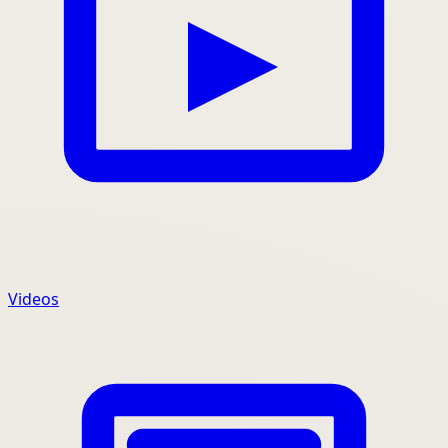
Videos