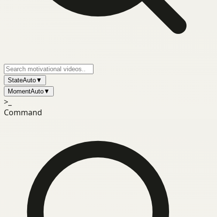
State
Auto
▼
Moment
Auto
▼
>_
Command