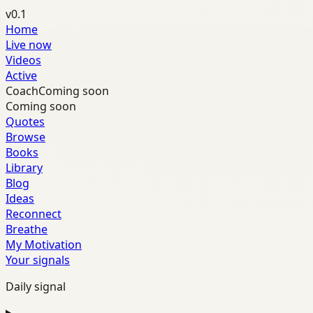
v0.1
Home
Live now
Videos
Active
Coach
Coming soon
Coming soon
Quotes
Browse
Books
Library
Blog
Ideas
Reconnect
Breathe
My Motivation
Your signals
Daily signal