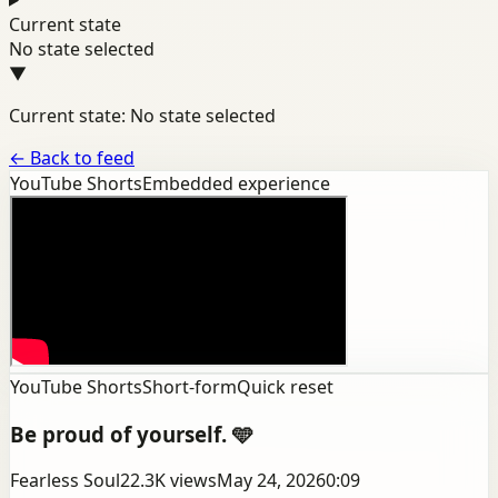
Current state
No state selected
▼
Current state: No state selected
←
Back to feed
YouTube Shorts
Embedded experience
YouTube Shorts
Short-form
Quick reset
Be proud of yourself. 🩵
Fearless Soul
22.3K
views
May 24, 2026
0:09