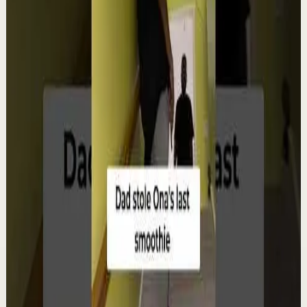
Watch
→
▶
12:38
YouTube
Talk
Deep session
Low
4 ways create your own success | Arjit Singh |
TEDxSAGEUniversity
T
TEDx Talks
•
Aug 6
In "The HCF of Life," Arjit Singh explores the common
factors that shape extraordinary journeys. Drawing
from his entrepreneurial experiences, he s...
98
views
Watch
→
▶
0:22