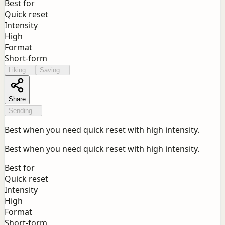
Best for
Quick reset
Intensity
High
Format
Short-form
Liking...
Saving...
Share
Sending...
Best when you need quick reset with high intensity.
Best when you need quick reset with high intensity.
Best for
Quick reset
Intensity
High
Format
Short-form