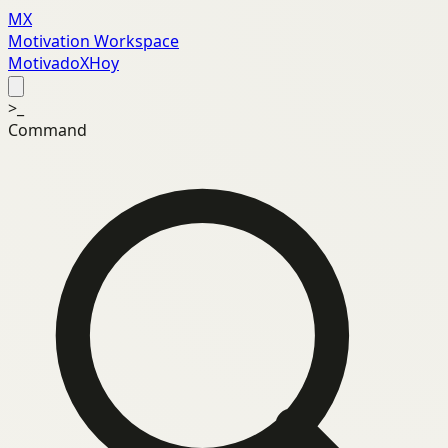
MX
Motivation Workspace
MotivadoXHoy
>_
Command