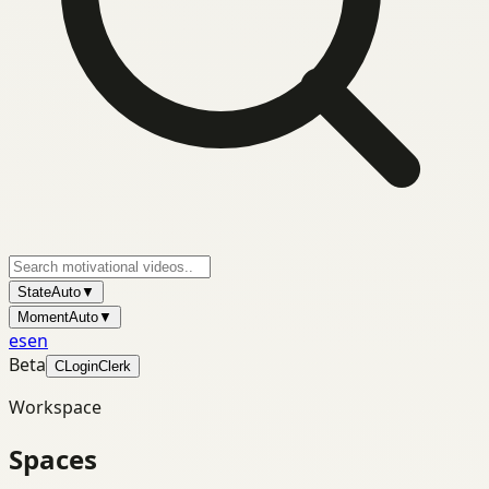
State
Auto
▼
Moment
Auto
▼
es
en
Beta
C
Login
Clerk
Workspace
Spaces