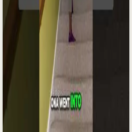
YouTube Shorts
Short-form
Quick reset
High
Integra la espiritualidad.#tevasamorir
#huracandreyfus #diegodreyfus
D
DIEGO DREYFUS
•
Aug 6
1.9K
views
Watch
→
▶
1:22
YouTube Shorts
Short-form
Quick reset
High
The world's #1 motivational speaker cannot
be trusted around a smoothie.