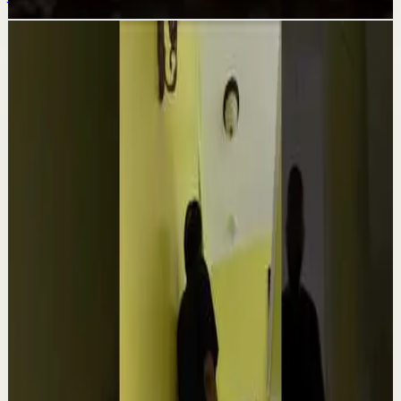
Related videos
▶
1:54
YouTube
Talk
Confidence boost
Medium
Clutter Is Not a Character Flaw | Mel Robbins
#Shorts
M
Mel Robbins
•
Aug 6
Order your copy of The Let Them Theory 👉
https://melrob.co/let-them-theory 👈 The #1 Best Selling
Book of 2025 🔥 Discover how much power you trul...
4.0K
views