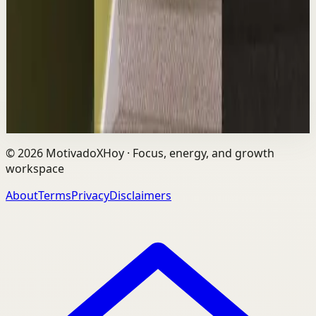
L
Les Brown
•
Aug 6
The world's #1 motivational speaker cannot be trusted
around a smoothie. Caught red handed. No remorse.
Full defense mounted in real time. He had...
1.7K
views
Watch
→
©
2026
MotivadoXHoy ·
Focus, energy, and growth
workspace
About
Terms
Privacy
Disclaimers