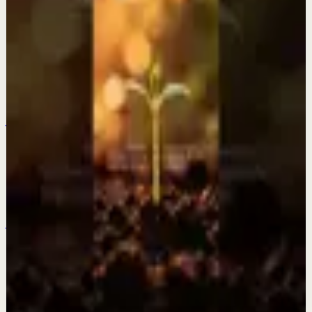
Fearless Soul
Keep exploring
Quick reset
Everything is changing? This is why.
Jul 28
Quick reset
The older I get the more I fall in love with a
quiet life.
Jul 27
Quick reset
Be patient and trust the process.
Jul 25